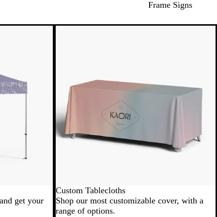
Frame Signs
New low price
Custom Tablecloths
 and get your
Shop our most customizable cover, with a
range of options.