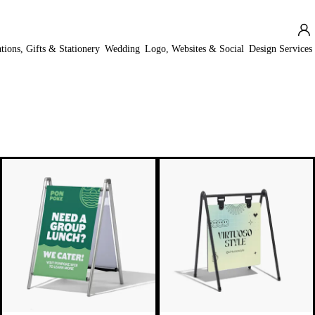
ations, Gifts & Stationery
Wedding
Logo, Websites & Social
Design Services
New