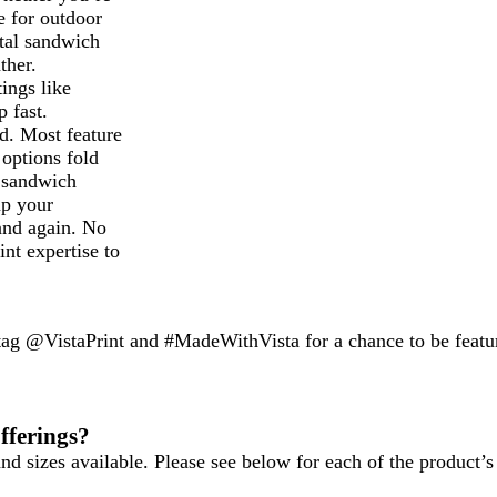
e for outdoor
etal sandwich
ther.
ings like
p fast.
d. Most feature
 options fold
r sandwich
up your
and again. No
nt expertise to
 tag @VistaPrint and #MadeWithVista for a chance to be featu
fferings?
d sizes available. Please see below for each of the product’s 