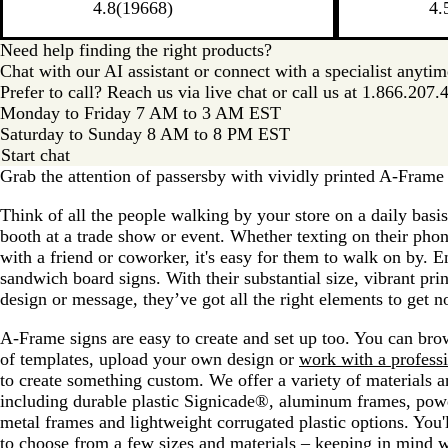
4.8
(
19668
)
4.
Need help finding the right products?
Chat with our AI assistant or connect with a specialist anyti
Prefer to call? Reach us via live chat or call us at
1.866.207.
Monday to Friday 7 AM to 3 AM EST
Saturday to Sunday 8 AM to 8 PM EST
Start chat
Grab the attention of passersby with vividly printed A-Frame 
Think of all the people walking by your store on a daily basi
booth at a trade show or event. Whether texting on their phon
with a friend or coworker, it's easy for them to walk on by. 
sandwich board signs. With their substantial size, vibrant pri
design or message, they’ve got all the right elements to get n
A-Frame signs are easy to create and set up too. You can bro
of templates, upload your own design or
work with a profess
to create something custom. We offer a variety of materials a
including durable plastic Signicade®, aluminum frames, pow
metal frames and lightweight corrugated plastic options. You'l
to choose from a few sizes and materials – keeping in mind 