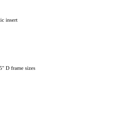
ic insert
5" D frame sizes