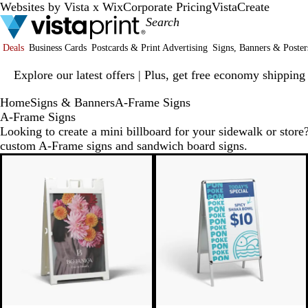
Websites by Vista x Wix
Corporate Pricing
VistaCreate
Deals
Business Cards
Postcards & Print Advertising
Signs, Banners & Poster
Slide
Explore our latest offers | Plus, get free economy shipping
1
of
Home
Signs & Banners
A-Frame Signs
1
A-Frame Signs
Looking to create a mini billboard for your sidewalk or store?
custom A-Frame signs and sandwich board signs.
New options