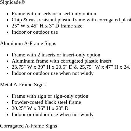
Signicade®
Frame with inserts or insert-only option
Chip & rust-resistant plastic frame with corrugated plast
25" W x 45" H x 3" D frame size
Indoor or outdoor use
Aluminum A-Frame Signs
Frame with 2 inserts or insert-only option
Aluminum frame with corrugated plastic insert
23.75" W x 39" H x 20.5" D & 25.75" W x 47" H x 24.
Indoor or outdoor use when not windy
Metal A-Frame Signs
Frame with sign or sign-only option
Powder-coated black steel frame
20.25" W x 36" H x 20" D
Indoor or outdoor use when not windy
Corrugated A-Frame Signs