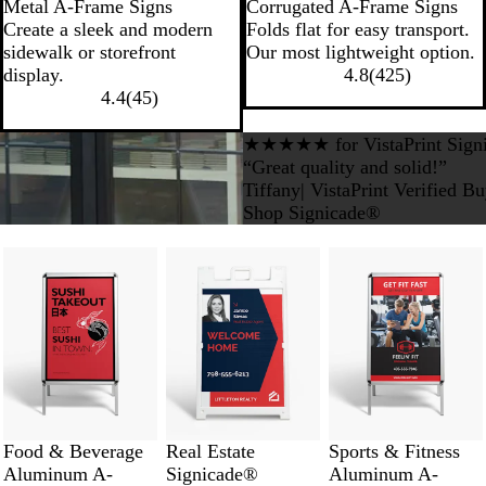
Metal A-Frame Signs
Corrugated A-Frame Signs
Create a sleek and modern
Folds flat for easy transport.
sidewalk or storefront
Our most lightweight option.
display.
4.8
(
425
)
4.4
(
45
)
★★★★★ for VistaPrint Sign
“Great quality and solid!”
Tiffany| VistaPrint Verified B
Shop Signicade®
Food & Beverage
Real Estate
Sports & Fitness
Aluminum A-
Signicade®
Aluminum A-