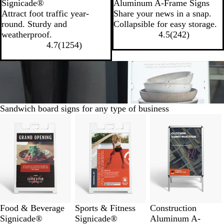
Signicade®
Aluminum A-Frame Signs
Attract foot traffic year-
Share your news in a snap.
round. Sturdy and
Collapsible for easy storage.
weatherproof.
4.5
(
242
)
4.7
(
1254
)
Sandwich board signs for any type of business
Slides
1
to
8
of
9
Food & Beverage
Sports & Fitness
Construction
Signicade®
Signicade®
Aluminum A-