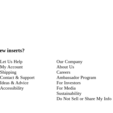
ew inserts?
Let Us Help
Our Company
My Account
About Us
Shipping
Careers
Contact & Support
Ambassador Program
Ideas & Advice
For Investors
Accessibility
For Media
Sustainability
Do Not Sell or Share My Info