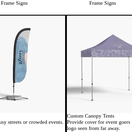
Frame Signs
Frame Signs
New low price
Custom Canopy Tents
usy streets or crowded events.
Provide cover for event goers
.
logo seen from far away.