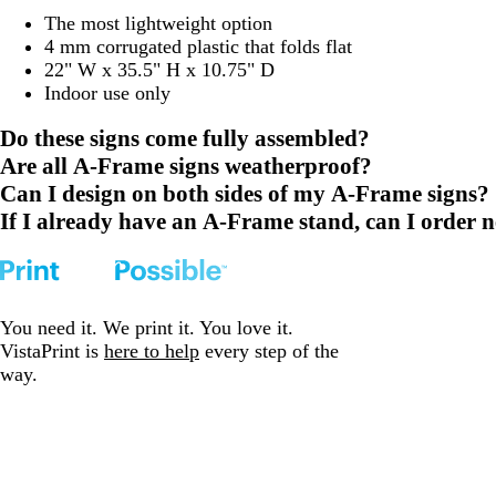
The most lightweight option
4 mm corrugated plastic that folds flat
22" W x 35.5" H x 10.75" D
Indoor use only
Do these signs come fully assembled?
Are all A-Frame signs weatherproof?
Can I design on both sides of my A-Frame signs?
If I already have an A-Frame stand, can I order n
You need it. We print it. You love it.
VistaPrint is
here to help
every step of the
way.