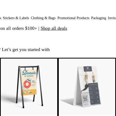
s
Stickers & Labels
Clothing & Bags
Promotional Products
Packaging
Invit
 on all orders $100+ |
Shop all deals
 Let’s get you started with