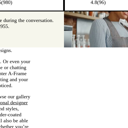
5
(
980
)
4.8
(
96
)
me during the conversation.
4955.
signs.
s. Or even your
e or chatting
Enter A-Frame
nting and your
oticed.
wse our gallery
ional designer
nd styles,
der-coated
l also be able
whether you’re