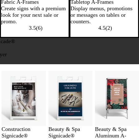
Fabric A-Frames
Tabletop A-Frames
Create signs with a premium
Display menus, promotions
look for your next sale or
or messages on tables or
promo.
counters.
3.5
(
6
)
4.5
(
2
)
icade®
uyer
Construction
Beauty & Spa
Beauty & Spa
Signicade®
Signicade®
Aluminum A-