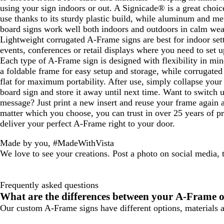
using your sign indoors or out. A Signicade® is a great choic
use thanks to its sturdy plastic build, while aluminum and m
board signs work well both indoors and outdoors in calm wea
Lightweight corrugated A-Frame signs are best for indoor sett
events, conferences or retail displays where you need to set u
Each type of A-Frame sign is designed with flexibility in min
a foldable frame for easy setup and storage, while corrugated
flat for maximum portability. After use, simply collapse you
board sign and store it away until next time. Want to switch 
message? Just print a new insert and reuse your frame again 
matter which you choose, you can trust in over 25 years of pri
deliver your perfect A-Frame right to your door.
Made by you, #MadeWithVista
We love to see your creations. Post a photo on social media,
Frequently asked questions
What are the differences between your A-Frame o
Our custom A-Frame signs have different options, materials an