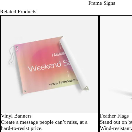
Frame Signs
Related Products
New low price
Vinyl Banners
Feather Flags
Create a message people can’t miss, at a
Stand out on b
hard-to-resist price.
Wind-resistant