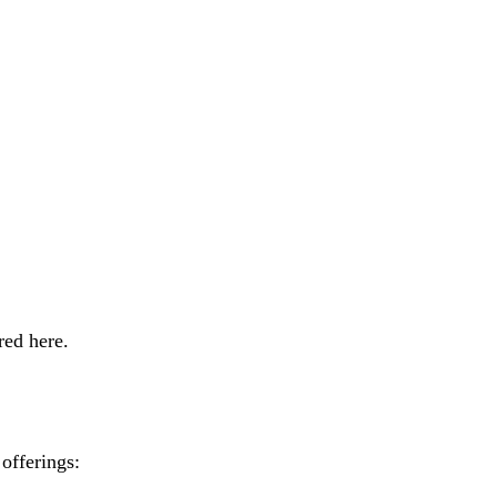
red here.
offerings: