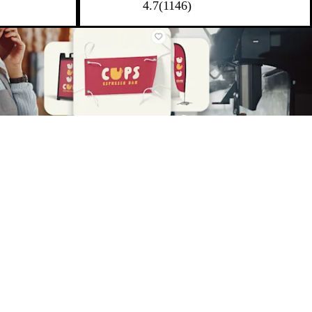
4.7
(
1146
)