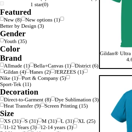
1 star
(
0
)
Featured
New
(
8
)
New options
(
1
)
Better by Design
(
3
)
Gender
Youth
(
35
)
Color
K
P
N
S
F
Gildan® Ultra 
W
O
G
G
G
G
B
B
B
B
Brand
e
u
a
p
o
4.
o
r
l
l
e
l
r
v
o
r
Allmade
(
1
)
Bella+Canvas
(
1
)
District
(
6
)
a
o
u
a
i
l
p
y
r
e
Gildan
(
4
)
Hanes
(
2
)
JERZEES
(
1
)
y
y
d
w
e
c
g
y
l
t
s
Nike
(
1
)
Port & Company
(
5
)
n
k
e
G
e
G
t
Sport-Tek
(
11
)
S
r
r
G
Decoration
e
e
r
Direct-to-Garment
(
8
)
Dye Sublimation
(
3
)
e
y
e
v
Heat Transfer
(
9
)
Screen Printing
(
15
)
n
e
Size
n
XS
(
31
)
S
(
31
)
M
(
31
)
L
(
31
)
XL
(
25
)
11-12 Years
(
3
)
12-14 years
(
3
)