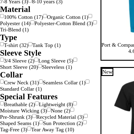
7-8 Years
(
3
)
8-10 years
(
3
)
Material
100% Cotton
(
17
)
Organic Cotton
(
1
)
Polyester
(
14
)
Polyester-Cotton Blend
(
3
)
Tri-Blend
(
1
)
Type
N
T
T
G
C
Port & Compa
T-shirt
(
32
)
Tank Top
(
1
)
e
r
e
r
a
4.
Sleeve Style
o
u
a
e
r
3/4 Sleeve
(
2
)
Long Sleeve
(
5
)
n
e
m
y
o
Short Sleeve
(
20
)
Sleeveless
(
1
)
B
R
P
C
l
New
Collar
l
o
u
o
i
u
y
r
n
n
Crew Neck
(
31
)
Seamless Collar
(
1
)
e
a
p
c
a
Standard Collar
(
1
)
l
l
r
B
Special Features
e
e
l
Breathable
(
2
)
Lightweight
(
8
)
t
u
Moisture Wicking
(
3
)
None
(
2
)
e
e
Pre-Shrunk
(
3
)
Recycled Material
(
3
)
Shaped Seams
(
1
)
Sun Protection
(
2
)
Tag-Free
(
3
)
Tear Away Tag
(
10
)