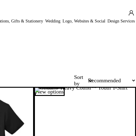
ations, Gifts & Stationery
Wedding
Logo, Websites & Social
Design Services
Sort
by
New options