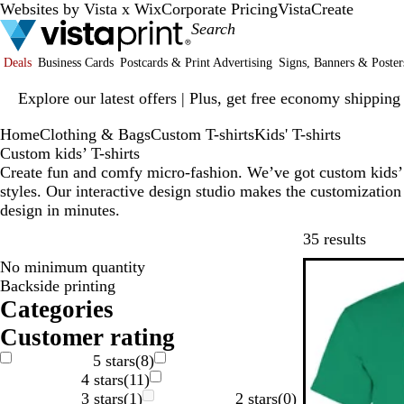
Websites by Vista x Wix
Corporate Pricing
VistaCreate
Deals
Business Cards
Postcards & Print Advertising
Signs, Banners & Poster
Slide
Explore our latest offers | Plus, get free economy shipping
1
of
Home
Clothing & Bags
Custom T-shirts
Kids' T-shirts
1
Custom kids’ T-shirts
Create fun and comfy micro-fashion. We’ve got custom kids’ T
styles. Our interactive design studio makes the customization 
design in minutes.
Skip t
35 results
No minimum quantity
New
Backside printing
Categories
Customer rating
5 stars
(
8
)
4 stars
(
11
)
3 stars
(
1
)
2 stars
(
0
)