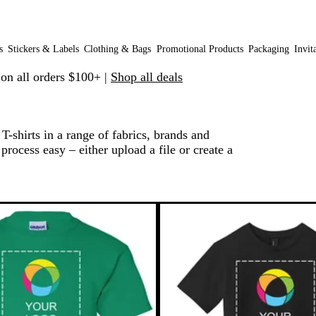
s
Stickers & Labels
Clothing & Bags
Promotional Products
Packaging
Invit
 on all orders $100+ |
Shop all deals
-shirts in a range of fabrics, brands and
process easy – either upload a file or create a
o filtered results