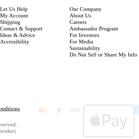
Let Us Help
Our Company
My Account
About Us
Shipping
Careers
Contact & Support
Ambassador Program
Ideas & Advice
For Investors
Accessibility
For Media
Sustainability
Do Not Sell or Share My Info
nditions
eserved.
 product