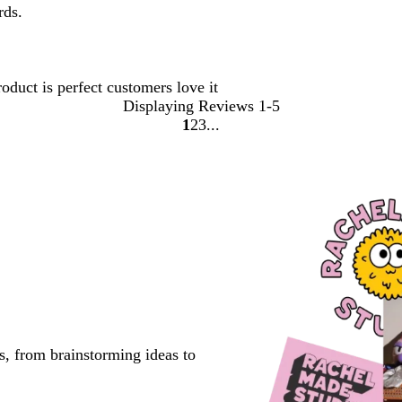
rds.
oduct is perfect customers love it
Displaying Reviews
1-5
1
2
3
go
go
go
to
to
to
page
page
page
1
2
3
s, from brainstorming ideas to