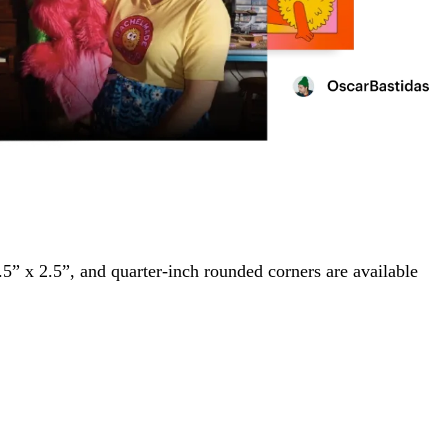
2.5” x 2.5”, and quarter-inch rounded corners are available