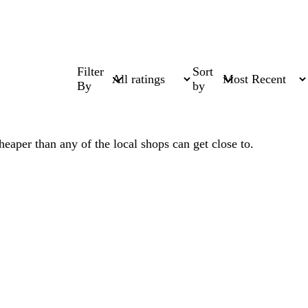
Filter
Sort
By
by
heaper than any of the local shops can get close to.