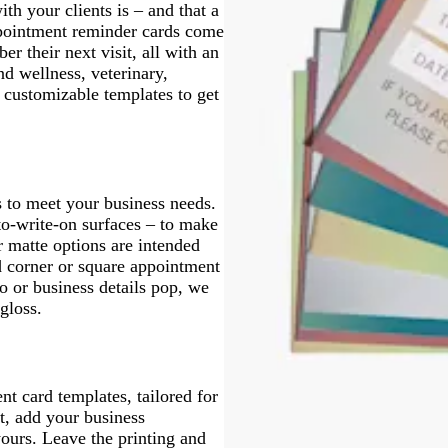
h your clients is – and that a
ppointment reminder cards come
r their next visit, all with an
d wellness, veterinary,
 customizable templates to get
 to meet your business needs.
to-write-on surfaces – to make
r matte options are intended
d corner or square appointment
o or business details pop, we
 gloss.
t card templates, tailored for
ut, add your business
ours. Leave the printing and