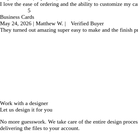
I love the ease of ordering and the ability to customize my ca
5
Business Cards
May 24, 2026
|
Matthew W.
|
Verified Buyer
They turned out amazing super easy to make and the finish pr
Work with a designer
Let us design it for you
No more guesswork. We take care of the entire design proces
delivering the files to your account.