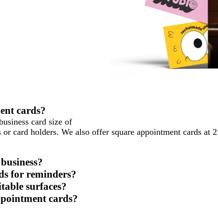
ment cards?
business card size of
ses or card holders. We also offer square appointment cards at 
 business?
ds for reminders?
table surfaces?
ppointment cards?