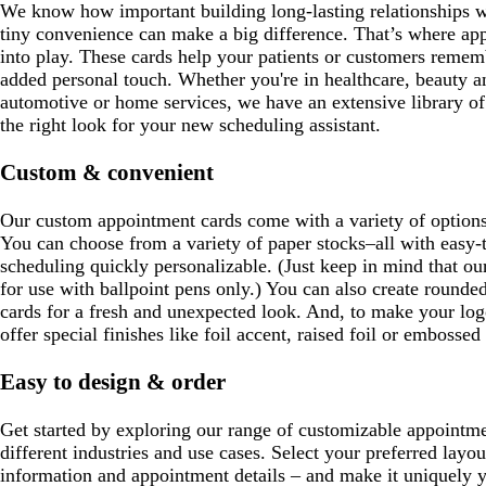
We know how important building long-lasting relationships wit
tiny convenience can make a big difference. That’s where a
into play. These cards help your patients or customers remembe
added personal touch. Whether you're in healthcare, beauty an
automotive or home services, we have an extensive library of
the right look for your new scheduling assistant.
Custom & convenient
Our custom appointment cards come with a variety of options
You can choose from a variety of paper stocks–all with easy-
scheduling quickly personalizable. (Just keep in mind that ou
for use with ballpoint pens only.) You can also create rounde
cards for a fresh and unexpected look. And, to make your log
offer special finishes like foil accent, raised foil or embossed
Easy to design & order
Get started by exploring our range of customizable appointmen
different industries and use cases. Select your preferred layo
information and appointment details – and make it uniquely y