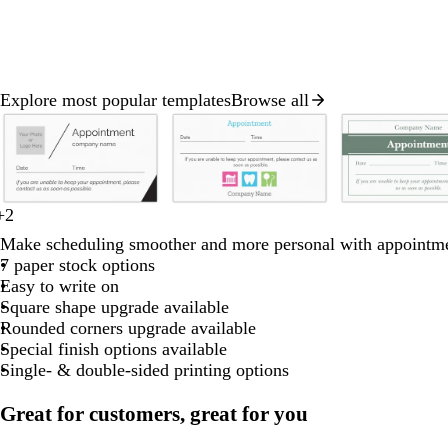
Explore most popular templates
Browse all
Slides
1
to
2
of
d
o
t
w
w
w
m
w
+
2
8
b
b
b
r
b
a
l
u
h
h
h
a
h
Make scheduling smoother and more personal with appointme
l
e
l
r
i
r
i
i
i
u
i
7 paper stock options
a
a
a
d
a
k
v
q
t
t
t
v
t
Easy to write on
c
c
c
c
g
e
u
e
e
e
e
e
Square shape upgrade available
k
k
k
k
r
o
Rounded corners upgrade available
a
i
Special finish options available
y
s
Single- & double-sided printing options
e
Great for customers, great for you