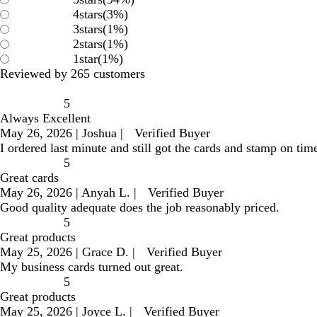
4
stars
(
3
%)
3
stars
(
1
%)
2
stars
(
1
%)
1
star
(
1
%)
Reviewed by 265 customers
5
Always Excellent
May 26, 2026
|
Joshua
|
Verified Buyer
I ordered last minute and still got the cards and stamp on time
5
Great cards
May 26, 2026
|
Anyah L.
|
Verified Buyer
Good quality adequate does the job reasonably priced.
5
Great products
May 25, 2026
|
Grace D.
|
Verified Buyer
My business cards turned out great.
5
Great products
May 25, 2026
|
Joyce L.
|
Verified Buyer