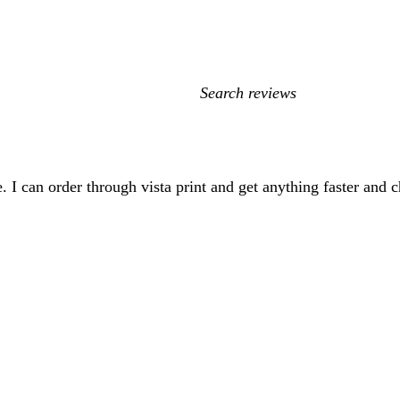
My
search
inputs
. I can order through vista print and get anything faster and c