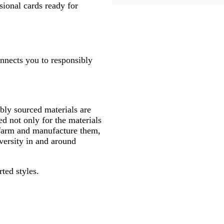
sional cards ready for
onnects you to responsibly
ly sourced materials are
d not only for the materials
 farm and manufacture them,
versity in and around
rted styles.