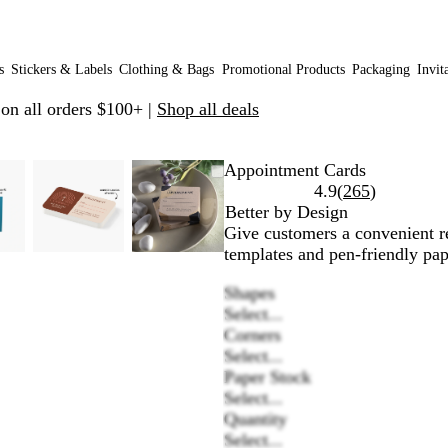
s
Stickers & Labels
Clothing & Bags
Promotional Products
Packaging
Invit
 on all orders $100+ |
Shop all deals
omable
omed
e
ick
Zoomable
Zoomed
Use
Click
Zoomable
Zoomed
Use
Click
Appointment Cards
age
s
Image
to
plus
to
Image
to
plus
to
Read
4.9
(
265
)
nimum
d
pand
minimum
and
expand
minimum
and
expand
265
Better by Design
nus
minus
minus
reviews
Give customers a convenient re
y
key
key
templates and pen-friendly pap
to
to
Shapes
om
zoom
zoom
Select...
d
and
and
Corners
row
arrow
arrow
Select...
ys
keys
keys
Paper Stock
to
to
Select...
n
pan
pan
Quantity
Select...