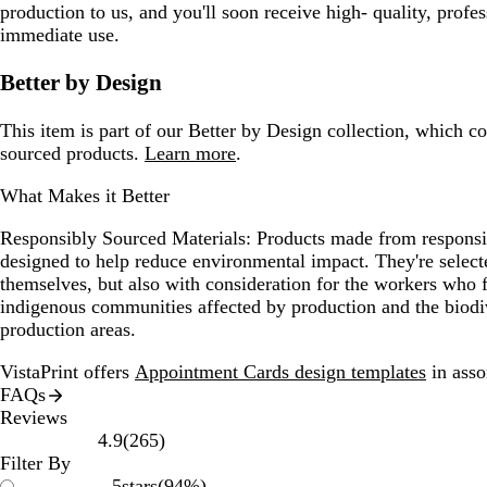
production to us, and you'll soon receive high- quality, profes
immediate use.
Better by Design
This item is part of our Better by Design collection, which c
sourced products.
Learn more
.
What Makes it Better
Responsibly Sourced Materials:
Products made from responsib
designed to help reduce environmental impact. They're selecte
themselves, but also with consideration for the workers who
indigenous communities affected by production and the biodi
production areas.
VistaPrint offers
Appointment Cards design templates
in asso
FAQs
Reviews
265
4.9
(
265
)
reviews
Filter By
5
stars
(
94
%)