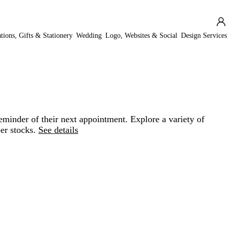
ations, Gifts & Stationery
Wedding
Logo, Websites & Social
Design Services
minder of their next appointment. Explore a variety of
er stocks.
See details
Loading
options