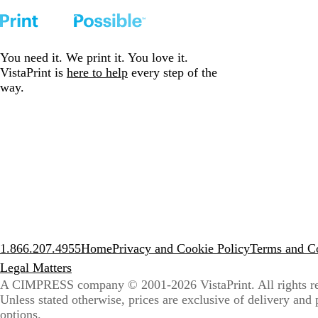
You need it. We print it. You love it.
VistaPrint is
here to help
every step of the
way.
1.866.207.4955
Home
Privacy and Cookie Policy
Terms and Co
Legal Matters
A CIMPRESS company
© 2001-2026 VistaPrint. All rights r
Unless stated otherwise, prices are exclusive of delivery and
options.