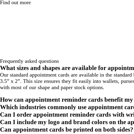
Find out more
Frequently asked questions
What sizes and shapes are available for appoint
Our standard appointment cards are available in the standard 
3.5” x 2”. This size ensures they fit easily into wallets, pur
with most of our shape and paper stock options.
How can appointment reminder cards benefit my
Which industries commonly use appointment car
Can I order appointment reminder cards with wri
Can I include my logo and brand colors on the a
Can appointment cards be printed on both sides?