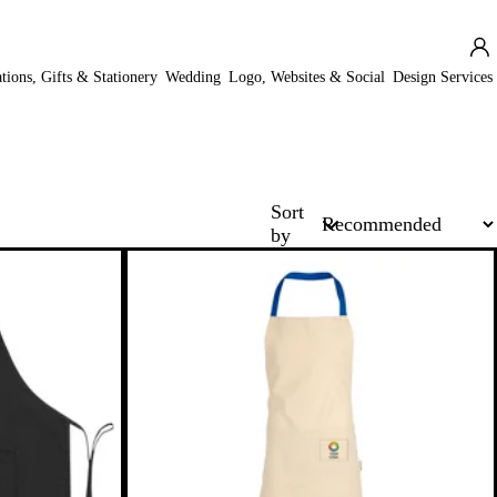
ations, Gifts & Stationery
Wedding
Logo, Websites & Social
Design Services
Sort
by
New