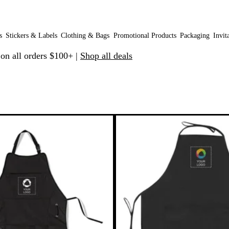
s
Stickers & Labels
Clothing & Bags
Promotional Products
Packaging
Invit
 on all orders $100+ |
Shop all deals
 filtered results