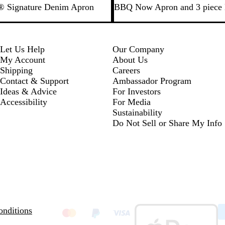
B
y® Signature Denim Apron
BBQ Now Apron and 3 piece
l
a
c
k
Let Us Help
Our Company
My Account
About Us
Shipping
Careers
Contact & Support
Ambassador Program
Ideas & Advice
For Investors
Accessibility
For Media
Sustainability
Do Not Sell or Share My Info
nditions