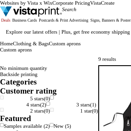
Websites by Vista x Wix
Corporate Pricing
VistaCreate
Deals
Business Cards
Postcards & Print Advertising
Signs, Banners & Poster
Slide
Explore our latest offers | Plus, get free economy shipping
1
of
Home
Clothing & Bags
Custom aprons
1
Custom aprons
Skip to
9 results
No minimum quantity
Backside printing
Categories
Customer rating
5 stars
(
0
)
4 stars
(
2
)
3 stars
(
1
)
2 stars
(
0
)
1 star
(
0
)
Featured
Samples available
(
2
)
New
(
5
)