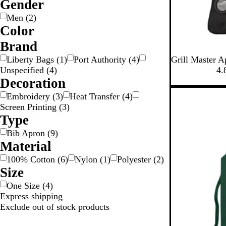
Gender
Men
(
2
)
Color
W
R
P
G
G
B
B
B
B
Brand
r
l
l
e
B
R
R
Liberty Bags
(
1
)
Port Authority
(
4
)
Grill Master A
n
e
a
o
u
a
i
l
o
e
Unspecified
(
4
)
4.
k
e
y
w
e
c
g
a
y
d
Decoration
n
n
k
e
c
a
New
Embroidery
(
3
)
Heat Transfer
(
4
)
k
l
Screen Printing
(
3
)
B
Type
l
Bib Apron
(
9
)
u
Material
e
100% Cotton
(
6
)
Nylon
(
1
)
Polyester
(
2
)
Size
One Size
(
4
)
Express shipping
Exclude out of stock products