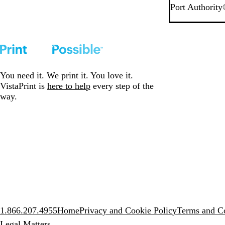
D
M
Port Authorit
a
e
r
d
k
i
D
u
e
m
n
D
You need it. We print it. You love it.
i
e
VistaPrint is
here to help
every step of the
m
n
way.
i
m
1.866.207.4955
Home
Privacy and Cookie Policy
Terms and Co
Legal Matters