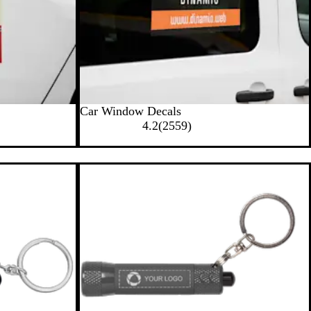
Car Window Decals
2
4.2
(
2559
)
5
5
9
r
e
v
i
e
w
s