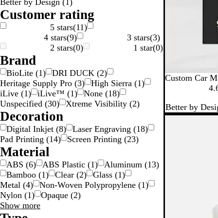
Better by Design
(
1
)
g
n
n
k
Customer rating
S
5 stars
(
11
)
4 stars
(
9
)
3 stars
(
3
)
v
2 stars
(
0
)
1 star
(
0
)
e
Brand
BioLite
(
1
)
DRI DUCK
(
2
)
Custom Car M
Heritage Supply Pro
(
3
)
High Sierra
(
1
)
4.
iLive
(
1
)
iLive™
(
1
)
None
(
18
)
Unspecified
(
30
)
Xtreme Visibility
(
2
)
Better by Desi
Decoration
Digital Inkjet
(
8
)
Laser Engraving
(
18
)
Pad Printing
(
14
)
Screen Printing
(
23
)
Material
ABS
(
6
)
ABS Plastic
(
1
)
Aluminum
(
13
)
Bamboo
(
1
)
Clear
(
2
)
Glass
(
1
)
Metal
(
4
)
Non-Woven Polypropylene
(
1
)
Nylon
(
1
)
Opaque
(
2
)
Material
Show more
choices