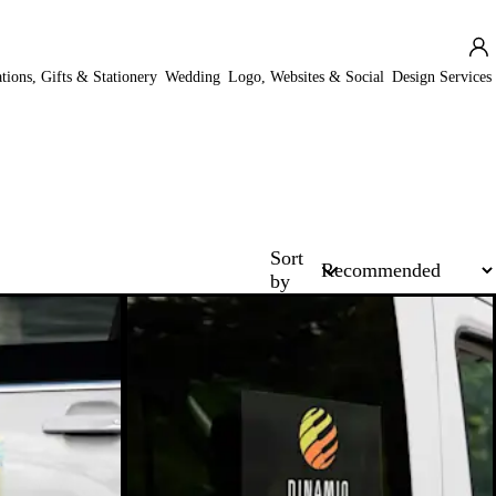
ations, Gifts & Stationery
Wedding
Logo, Websites & Social
Design Services
Sort
by