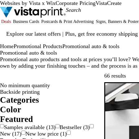
Websites by Vista x Wix
Corporate Pricing
VistaCreate
Deals
Business Cards
Postcards & Print Advertising
Signs, Banners & Poster
Slide
Explore our latest offers | Plus, get free economy shipping
1
of
Home
Promotional Products
Promotional auto & tools
1
Promotional auto & tools
Promotional auto products and tools at prices you’ll love? W
own by adding your finishing touches – and the process is as
Skip t
66 results
No minimum quantity
New low pric
Backside printing
Categories
Color
W
R
P
O
G
G
G
B
B
B
Featured
r
r
l
l
Samples available
(
13
)
Bestseller
(
3
)
e
a
a
o
u
a
New
(
17
)
New low price
(
1
)
n
e
y
y
w
e
c