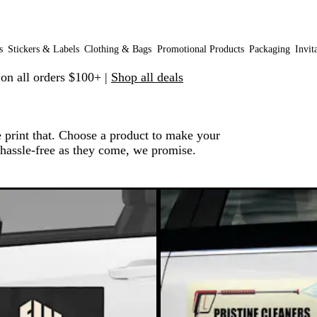
s
Stickers & Labels
Clothing & Bags
Promotional Products
Packaging
Invit
 on all orders $100+ |
Shop all deals
e print that. Choose a product to make your
 hassle-free as they come, we promise.
o filtered results
e