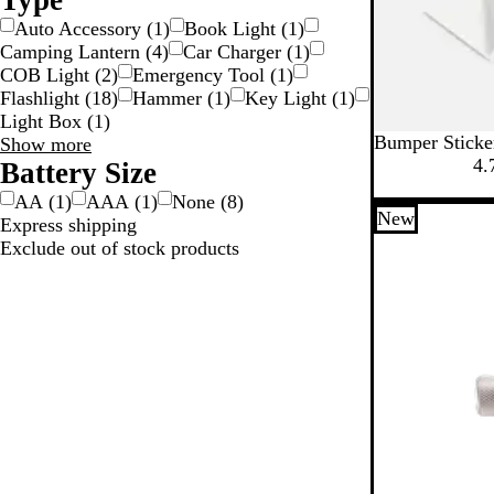
Type
Auto Accessory
(
1
)
Book Light
(
1
)
Camping Lantern
(
4
)
Car Charger
(
1
)
COB Light
(
2
)
Emergency Tool
(
1
)
Flashlight
(
18
)
Hammer
(
1
)
Key Light
(
1
)
Light Box
(
1
)
Bumper Sticke
Type
Show more
4.
choices
Battery Size
AA
(
1
)
AAA
(
1
)
None
(
8
)
New
Express shipping
Exclude out of stock products