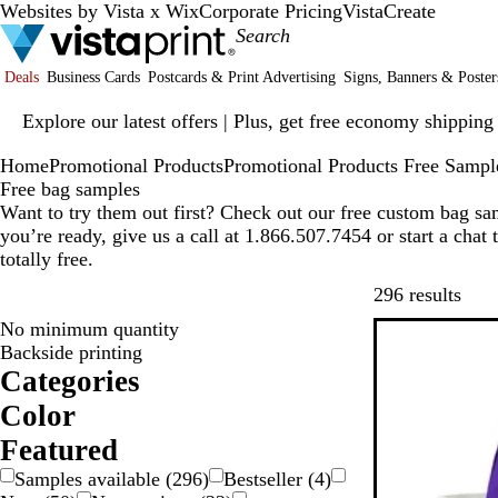
Websites by Vista x Wix
Corporate Pricing
VistaCreate
Deals
Business Cards
Postcards & Print Advertising
Signs, Banners & Poster
Slide
Explore our latest offers | Plus, get free economy shipping
1
of
Home
Promotional Products
Promotional Products Free Sampl
1
Free bag samples
Want to try them out first? Check out our free custom bag s
you’re ready, give us a call at 1.866.507.7454 or start a chat
totally free.
Skip
296 results
No minimum quantity
New options
Backside printing
Categories
Color
W
R
P
O
G
G
B
B
B
B
Featured
r
l
l
e
Samples available
(
296
)
Bestseller
(
4
)
e
a
o
u
a
i