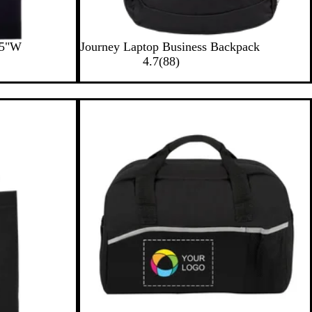
B
15"W
Journey Laptop Business Backpack
l
8
4.7
(
88
)
a
8
c
r
k
e
v
i
e
w
s