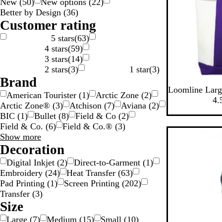
New
(
50
)
New options
(
22
)
n
e
y
w
e
c
g
Better by Design
(
36
)
g
n
n
k
e
Customer rating
5 stars
(
63
)
4 stars
(
59
)
3 stars
(
14
)
2 stars
(
3
)
1 star
(
3
)
Brand
W
W
W
W
W
Loomline Larg
American Tourister
(
1
)
Arctic Zone
(
2
)
h
h
h
h
h
4.
Arctic Zone®
(
3
)
Atchison
(
7
)
Aviana
(
2
)
i
i
i
i
i
BIC
(
1
)
Bullet
(
8
)
Field & Co
(
2
)
t
t
t
t
t
Field & Co.
(
6
)
Field & Co.®
(
3
)
e
e
e
e
e
New options
Brand
Show more
/
/
/
/
/
choices
Decoration
P
R
G
R
B
u
o
r
e
l
Digital Inkjet
(
2
)
Direct-to-Garment
(
1
)
r
y
e
d
a
Embroidery
(
24
)
Heat Transfer
(
63
)
p
a
e
T
c
Pad Printing
(
1
)
Screen Printing
(
202
)
l
l
n
r
k
Transfer
(
3
)
e
B
T
i
T
Size
T
l
r
m
r
Large
(
7
)
Medium
(
15
)
Small
(
10
)