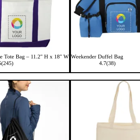
B
B
e Tote Bag – 11.2" H x 18" W
Weekender Duffel Bag
2
l
l
3
5
(
245
)
4.7
(
38
)
4
u
a
8
5
e
c
r
r
k
e
e
v
v
i
i
e
e
w
w
s
s