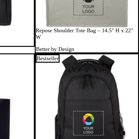
G
Repose Shoulder Tote Bag – 14.5" H x 22"
r
W
a
Better by Design
y
Bestseller