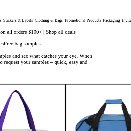
s
Stickers & Labels
Clothing & Bags
Promotional Products
Packaging
Invit
 on all orders $100+ |
Shop all deals
es
Free bag samples
amples and see what catches your eye. When
 to request your samples – quick, easy and
 to filtered results