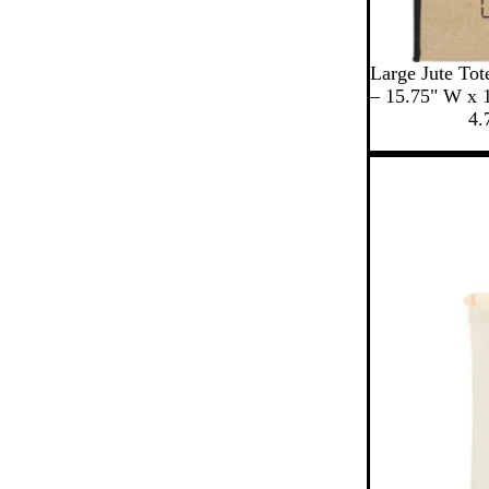
B
N
C
Large Jute Tot
l
a
r
– 15.75" W x 
a
v
e
4.
c
y
a
k
m