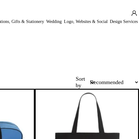
ations, Gifts & Stationery
Wedding
Logo, Websites & Social
Design Services
Sort
by