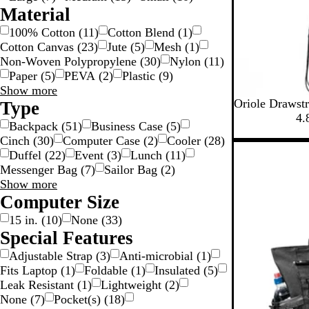
r
u
i
i
Material
i
e
m
m
100% Cotton
(
11
)
Cotton Blend
(
1
)
m
T
Cotton Canvas
(
23
)
Jute
(
5
)
Mesh
(
1
)
r
Non-Woven Polypropylene
(
30
)
Nylon
(
11
)
i
Paper
(
5
)
PEVA
(
2
)
Plastic
(
9
)
m
Material
Show more
B
M
P
Y
O
Oriole Drawst
choices
Type
l
a
r
e
r
4.
Backpack
(
51
)
Business Case
(
5
)
a
r
o
l
a
Cinch
(
30
)
Computer Case
(
2
)
Cooler
(
28
)
c
o
c
l
n
Duffel
(
22
)
Event
(
3
)
Lunch
(
11
)
k
o
e
o
g
Messenger Bag
(
7
)
Sailor Bag
(
2
)
n
s
w
e
Type
Show more
s
choices
Computer Size
B
l
15 in.
(
10
)
None
(
33
)
u
Special Features
e
Adjustable Strap
(
3
)
Anti-microbial
(
1
)
Fits Laptop
(
1
)
Foldable
(
1
)
Insulated
(
5
)
Leak Resistant
(
1
)
Lightweight
(
2
)
None
(
7
)
Pocket(s)
(
18
)