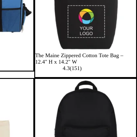
B
N
The Maine Zippered Cotton Tote Bag –
l
a
12.4" H x 14.2" W
a
t
1
4.3
(
151
)
c
u
5
k
r
1
a
r
l
e
v
i
e
w
s