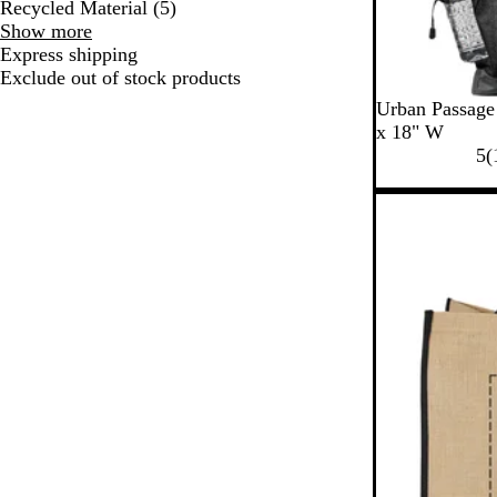
Recycled Material
(
5
)
Special
Show more
Features
Express shipping
choices
Exclude out of stock products
B
B
Urban Passage
l
l
x 18" W
a
u
5
(
c
e
k