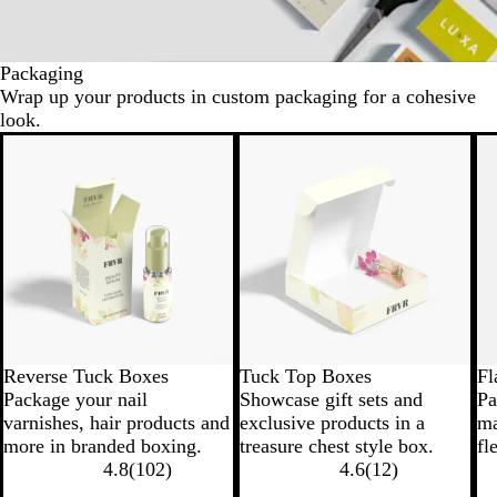
Packaging
Wrap up your products in custom packaging for a cohesive
look.
New options
N
Reverse Tuck Boxes
Tuck Top Boxes
Fl
Package your nail
Showcase gift sets and
Pa
varnishes, hair products and
exclusive products in a
ma
more in branded boxing.
treasure chest style box.
fl
4.8
(
102
)
4.6
(
12
)