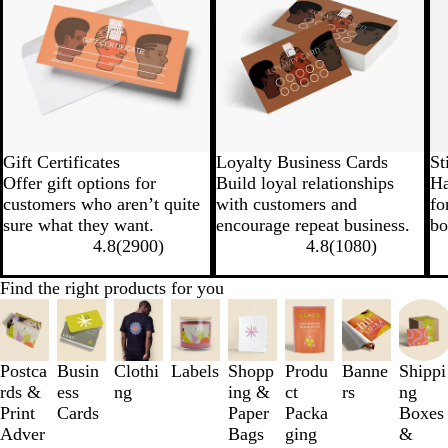
Gift Certificates
Loyalty Business Cards
St
Offer gift options for
Build loyal relationships
Ha
customers who aren’t quite
with customers and
fo
sure what they want.
encourage repeat business.
bo
4.8
(
2900
)
4.8
(
1080
)
Find the right products for you
Slides
1
to
3
Postca
Busin
Clothi
Labels
Shopp
Produ
Banne
Shippi
of
rds &
ess
ng
ing &
ct
rs
ng
8
Print
Cards
Paper
Packa
Boxes
Adver
Bags
ging
&