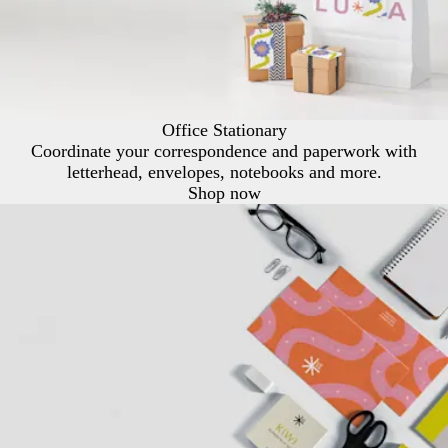
Office Stationary
Coordinate your correspondence and paperwork with
letterhead, envelopes, notebooks and more.
Shop now