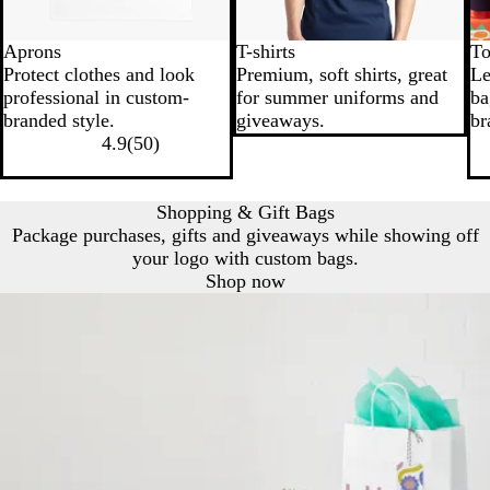
Aprons
T-shirts
To
Protect clothes and look
Premium, soft shirts, great
Le
professional in custom-
for summer uniforms and
ba
branded style.
giveaways.
br
4.9
(
50
)
Shopping & Gift Bags
Package purchases, gifts and giveaways while showing off
your logo with custom bags.
Shop now