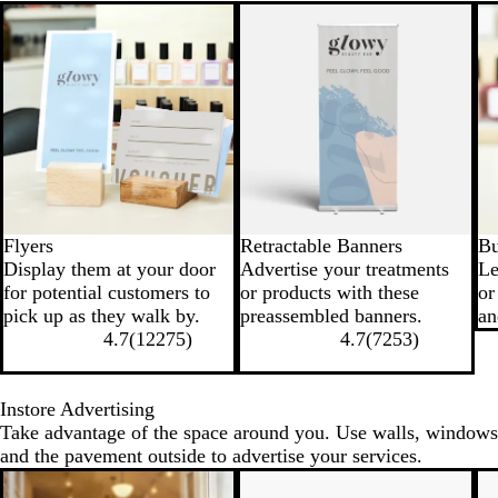
New options
New options
Flyers
Retractable Banners
Bu
Display them at your door
Advertise your treatments
Le
for potential customers to
or products with these
or
pick up as they walk by.
preassembled banners.
an
4.7
(
12275
)
4.7
(
7253
)
Instore Advertising
Take advantage of the space around you. Use walls, windows
and the pavement outside to advertise your services.
New options
N