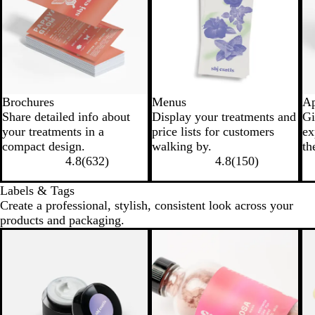
Brochures
Menus
Ap
Share detailed info about
Display your treatments and
Gi
your treatments in a
price lists for customers
ex
compact design.
walking by.
th
4.8
(
632
)
4.8
(
150
)
Labels & Tags
Create a professional, stylish, consistent look across your
products and packaging.
New options
New options
N