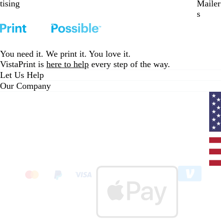
tising
Mailer
s
You need it. We print it. You love it.
VistaPrint is
here to help
every step of the way.
Let Us Help
Our Company
Curr
coun
Unit
State
clic
to
sele
coun