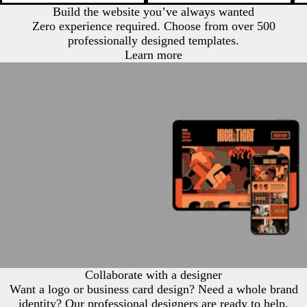
Build the website you’ve always wanted
Zero experience required. Choose from over 500
professionally designed templates.
Learn more
Collaborate with a designer
Want a logo or business card design? Need a whole brand
identity? Our professional designers are ready to help.