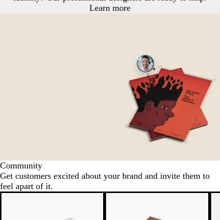
Learn more
Community
Get customers excited about your brand and invite them to
feel apart of it.
N