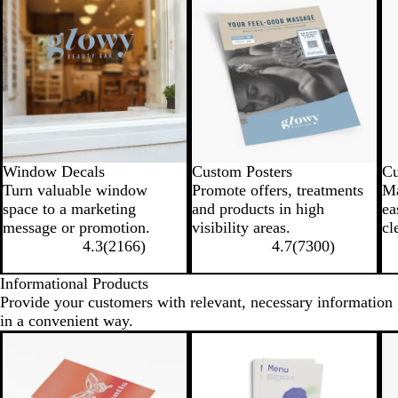
Window Decals
Custom Posters
Cu
Turn valuable window
Promote offers, treatments
Ma
space to a marketing
and products in high
ea
message or promotion.
visibility areas.
cl
4.3
(
2166
)
4.7
(
7300
)
Informational Products
Provide your customers with relevant, necessary information
in a convenient way.
New low price