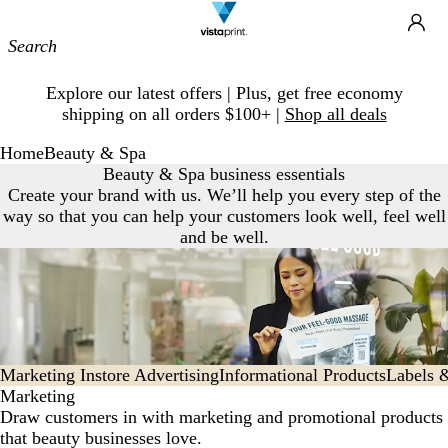
Site
Ca
Navigation
Slide
Explore our latest offers | Plus, get free economy
1
shipping on all orders $100+ |
Shop all deals
of
1
Home
Beauty & Spa
Beauty & Spa business essentials
Create your brand with us. We’ll help you every step of the
way so that you can help your customers look well, feel well
and be well.
Marketing
Instore Advertising
Informational Products
Labels 
Marketing
Draw customers in with marketing and promotional products
that beauty businesses love.