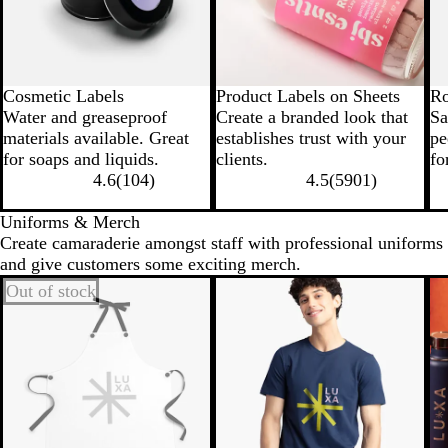
Cosmetic Labels
Product Labels on Sheets
Ro
Water and greaseproof
Create a branded look that
Sa
materials available. Great
establishes trust with your
pe
for soaps and liquids.
clients.
fo
4.6
(
104
)
4.5
(
5901
)
Uniforms & Merch
Create camaraderie amongst staff with professional uniforms
and give customers some exciting merch.
Out of stock