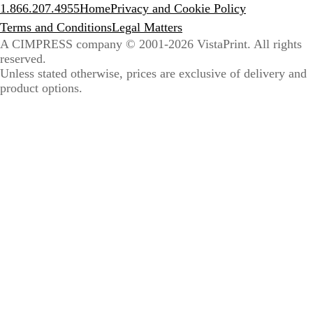
1.866.207.4955
Home
Privacy and Cookie Policy
Terms and Conditions
Legal Matters
A CIMPRESS company
© 2001-2026 VistaPrint. All rights
reserved.
Unless stated otherwise, prices are exclusive of delivery and
product options.