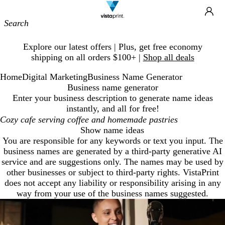
Site
Ca
Navigation
Slide
Explore our latest offers | Plus, get free economy
1
shipping on all orders $100+ |
Shop all deals
of
1
Home
Digital Marketing
Business Name Generator
Business name generator
Enter your business description to generate name ideas
instantly, and all for free!
Show name ideas
You are responsible for any keywords or text you input. The
business names are generated by a third-party generative AI
service and are suggestions only. The names may be used by
other businesses or subject to third-party rights. VistaPrint
does not accept any liability or responsibility arising in any
way from your use of the business names suggested.