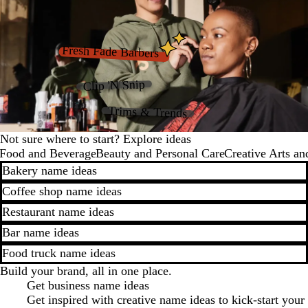
Fresh Fade Barbers
Clip 'N Snip
Trims & Trends
Not sure where to start? Explore ideas
Food and Beverage
Beauty and Personal Care
Creative Arts an
Bakery name ideas
Coffee shop name ideas
Restaurant name ideas
Bar name ideas
Food truck name ideas
Build your brand, all in one place.
Get business name ideas
Get inspired with creative name ideas to kick-start your