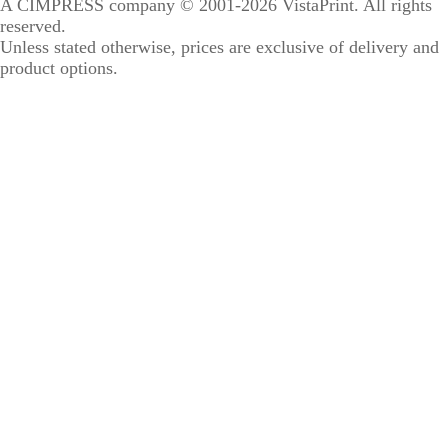
A CIMPRESS company
© 2001-2026 VistaPrint. All rights
reserved.
Unless stated otherwise, prices are exclusive of delivery and
product options.