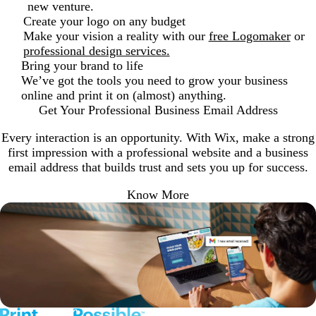
new venture.
Create your logo on any budget
Make your vision a reality with our
free Logomaker
or
professional design services.
Bring your brand to life
We’ve got the tools you need to grow your business
online and print it on (almost) anything.
Get Your Professional Business Email Address
Every interaction is an opportunity. With Wix, make a strong
first impression with a professional website and a business
email address that builds trust and sets you up for success.
Know More