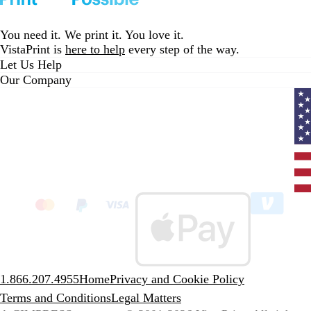
You need it. We print it. You love it.
VistaPrint is
here to help
every step of the way.
Let Us Help
Our Company
Curr
coun
Unit
State
clic
to
sele
coun
1.866.207.4955
Home
Privacy and Cookie Policy
Terms and Conditions
Legal Matters