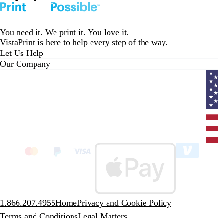
You need it. We print it. You love it.
VistaPrint is
here to help
every step of the way.
Let Us Help
Our Company
Curr
coun
Unit
State
clic
to
sele
coun
1.866.207.4955
Home
Privacy and Cookie Policy
Terms and Conditions
Legal Matters