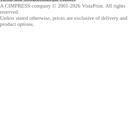
A CIMPRESS company
© 2001-2026 VistaPrint. All rights
reserved.
Unless stated otherwise, prices are exclusive of delivery and
product options.