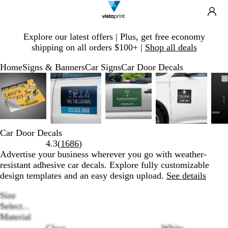
Search
Site
Ca
Navigation
Slide
Explore our latest offers | Plus, get free economy
1
shipping on all orders $100+ |
Shop all deals
of
1
Home
Signs & Banners
Car Signs
Car Door Decals
Slide
Zoomable
Zoomed
Use
Click
Zoomable
Zoomed
Use
Click
Zoomable
Zoomed
Use
Click
Zoomable
Zoomed
Use
Click
1
Image
to
plus
to
Image
to
plus
to
Image
to
plus
to
Image
to
plus
to
of
minimum
and
expand
minimum
and
expand
minimum
and
expand
minimum
and
expand
5
minus
minus
minus
minus
key
key
key
key
to
to
to
to
Car Door Decals
zoom
zoom
zoom
zoom
Read
4.3
(
1686
)
and
and
and
and
1686
Advertise your business wherever you go with weather-
arrow
arrow
arrow
arrow
reviews
resistant adhesive car decals. Explore fully customizable
keys
keys
keys
keys
design templates and an easy design upload.
See details
to
to
to
to
pan
pan
pan
pan
Size
Select...
Material
Clear
White