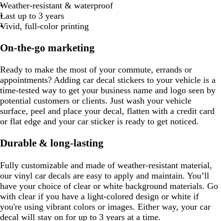
e
m
b
e
k
b
s
Weather-resistant & waterproof
e
o
b
e
k
l
g
t
l
l
l
t
Last up to 3 years
w
l
u
r
g
u
u
u
g
Vivid, full-color printing
u
e
a
r
e
e
e
r
e
y
e
e
On-the-go marketing
e
e
n
n
Ready to make the most of your commute, errands or
appointments? Adding car decal stickers to your vehicle is a
time-tested way to get your business name and logo seen by
potential customers or clients. Just wash your vehicle
surface, peel and place your decal, flatten with a credit card
or flat edge and your car sticker is ready to get noticed.
Durable & long-lasting
Fully customizable and made of weather-resistant material,
our vinyl car decals are easy to apply and maintain. You’ll
have your choice of clear or white background materials. Go
with clear if you have a light-colored design or white if
you're using vibrant colors or images. Either way, your car
decal will stay on for up to 3 years at a time.