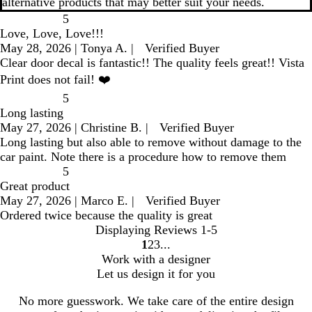
alternative products that may better suit your needs.
5
Love, Love, Love!!!
May 28, 2026
|
Tonya A.
|
Verified Buyer
Clear door decal is fantastic!! The quality feels great!! Vista
Print does not fail! ❤️
5
Long lasting
May 27, 2026
|
Christine B.
|
Verified Buyer
Long lasting but also able to remove without damage to the
car paint. Note there is a procedure how to remove them
5
Great product
May 27, 2026
|
Marco E.
|
Verified Buyer
Ordered twice because the quality is great
Displaying Reviews
1-5
1
2
3
go
go
go
Work with a designer
to
to
to
Let us design it for you
page
page
page
1
2
3
No more guesswork. We take care of the entire design