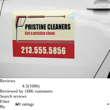
Reviews
1686
4.3
(
1686
)
reviews
Reviewed by 1686 customers
My
search
Filter
inputs
By