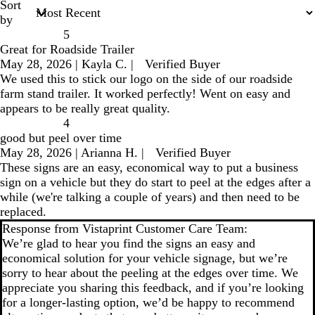
Sort
by
5
Great for Roadside Trailer
May 28, 2026
|
Kayla C.
|
Verified Buyer
We used this to stick our logo on the side of our roadside
farm stand trailer. It worked perfectly! Went on easy and
appears to be really great quality.
4
good but peel over time
May 28, 2026
|
Arianna H.
|
Verified Buyer
These signs are an easy, economical way to put a business
sign on a vehicle but they do start to peel at the edges after a
while (we're talking a couple of years) and then need to be
replaced.
Response from Vistaprint Customer Care Team:
We’re glad to hear you find the signs an easy and
economical solution for your vehicle signage, but we’re
sorry to hear about the peeling at the edges over time. We
appreciate you sharing this feedback, and if you’re looking
for a longer-lasting option, we’d be happy to recommend