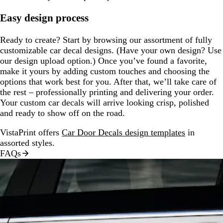
Easy design process
Ready to create? Start by browsing our assortment of fully
customizable car decal designs. (Have your own design? Use
our design upload option.) Once you’ve found a favorite,
make it yours by adding custom touches and choosing the
options that work best for you. After that, we’ll take care of
the rest – professionally printing and delivering your order.
Your custom car decals will arrive looking crisp, polished
and ready to show off on the road.
VistaPrint offers
Car Door Decals design templates
in
assorted styles.
FAQs