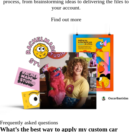
process, from brainstorming ideas to delivering the files to
your account.
Find out more
Frequently asked questions
What’s the best way to apply my custom car