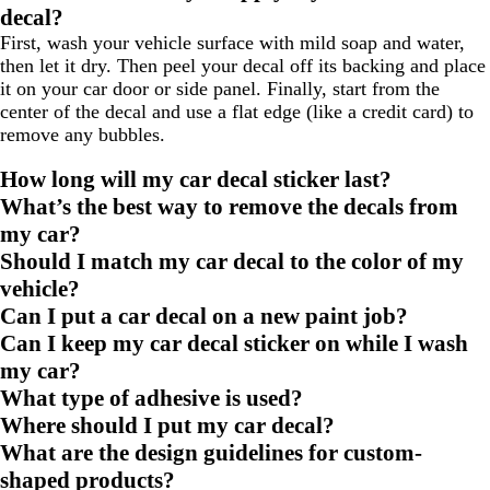
decal?
First, wash your vehicle surface with mild soap and water,
then let it dry. Then peel your decal off its backing and place
it on your car door or side panel. Finally, start from the
center of the decal and use a flat edge (like a credit card) to
remove any bubbles.
How long will my car decal sticker last?
What’s the best way to remove the decals from
my car?
Should I match my car decal to the color of my
vehicle?
Can I put a car decal on a new paint job?
Can I keep my car decal sticker on while I wash
my car?
What type of adhesive is used?
Where should I put my car decal?
What are the design guidelines for custom-
shaped products?