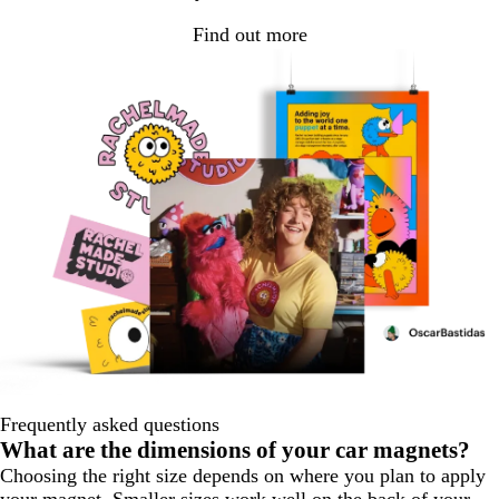
Find out more
Frequently asked questions
What are the dimensions of your car magnets?
Choosing the right size depends on where you plan to apply
your magnet. Smaller sizes work well on the back of your