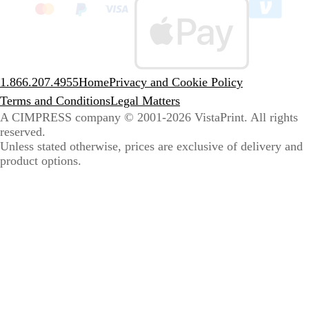
to
sele
coun
1.866.207.4955
Home
Privacy and Cookie Policy
Terms and Conditions
Legal Matters
A CIMPRESS company
© 2001-2026 VistaPrint. All rights
reserved.
Unless stated otherwise, prices are exclusive of delivery and
product options.