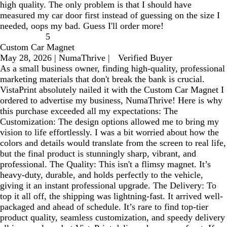
high quality. The only problem is that I should have
measured my car door first instead of guessing on the size I
needed, oops my bad. Guess I'll order more!
5
Custom Car Magnet
May 28, 2026
|
NumaThrive
|
Verified Buyer
As a small business owner, finding high-quality, professional
marketing materials that don't break the bank is crucial.
VistaPrint absolutely nailed it with the Custom Car Magnet I
ordered to advertise my business, NumaThrive! Here is why
this purchase exceeded all my expectations: The
Customization: The design options allowed me to bring my
vision to life effortlessly. I was a bit worried about how the
colors and details would translate from the screen to real life,
but the final product is stunningly sharp, vibrant, and
professional. The Quality: This isn't a flimsy magnet. It’s
heavy-duty, durable, and holds perfectly to the vehicle,
giving it an instant professional upgrade. The Delivery: To
top it all off, the shipping was lightning-fast. It arrived well-
packaged and ahead of schedule. It’s rare to find top-tier
product quality, seamless customization, and speedy delivery