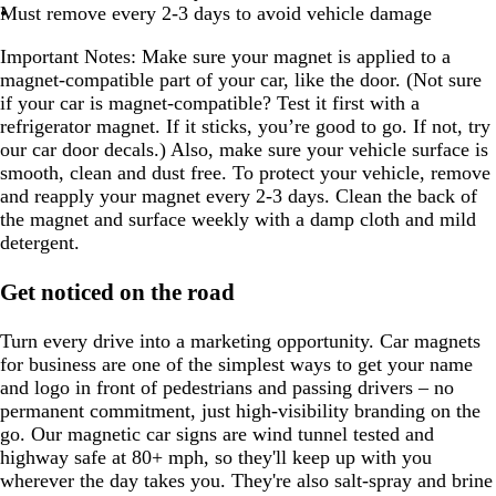
Must remove every 2-3 days to avoid vehicle damage
Important Notes:
Make sure your magnet is applied to a
magnet-compatible part of your car, like the door. (Not sure
if your car is magnet-compatible? Test it first with a
refrigerator magnet. If it sticks, you’re good to go. If not, try
our car door decals.) Also, make sure your vehicle surface is
smooth, clean and dust free. To protect your vehicle, remove
and reapply your magnet every 2-3 days. Clean the back of
the magnet and surface weekly with a damp cloth and mild
detergent.
Get noticed on the road
Turn every drive into a marketing opportunity. Car magnets
for business are one of the simplest ways to get your name
and logo in front of pedestrians and passing drivers – no
permanent commitment, just high-visibility branding on the
go. Our magnetic car signs are wind tunnel tested and
highway safe at 80+ mph, so they'll keep up with you
wherever the day takes you. They're also salt-spray and brine