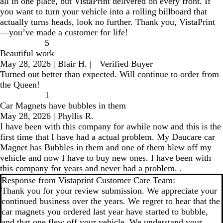
all in one place, but VistaPrint delivered on every front. If
you want to turn your vehicle into a rolling billboard that
actually turns heads, look no further. Thank you, VistaPrint
—you’ve made a customer for life!
5
Beautiful work
May 28, 2026
|
Blair H.
|
Verified Buyer
Turned out better than expected. Will continue to order from
the Queen!
1
Car Magnets have bubbles in them
May 28, 2026
|
Phyllis R.
I have been with this company for awhile now and this is the
first time that I have had a actual problem. My Daucare car
Magnet has Bubbles in them and one of them blew off my
vehicle and now I have to buy new ones. I have been with
this company for years and never had a problem. .
Response from Vistaprint Customer Care Team:
Thank you for your review submission. We appreciate your
continued business over the years. We regret to hear that the
car magnets you ordered last year have started to bubble,
and that one flew off your vehicle. We understand your