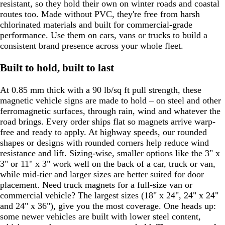
resistant, so they hold their own on winter roads and coastal
routes too. Made without PVC, they're free from harsh
chlorinated materials and built for commercial-grade
performance. Use them on cars, vans or trucks to build a
consistent brand presence across your whole fleet.
Built to hold, built to last
At 0.85 mm thick with a 90 lb/sq ft pull strength, these
magnetic vehicle signs are made to hold – on steel and other
ferromagnetic surfaces, through rain, wind and whatever the
road brings. Every order ships flat so magnets arrive warp-
free and ready to apply. At highway speeds, our rounded
shapes or designs with rounded corners help reduce wind
resistance and lift. Sizing-wise, smaller options like the 3" x
3" or 11" x 3" work well on the back of a car, truck or van,
while mid-tier and larger sizes are better suited for door
placement. Need truck magnets for a full-size van or
commercial vehicle? The largest sizes (18" x 24", 24" x 24"
and 24" x 36"), give you the most coverage. One heads up:
some newer vehicles are built with lower steel content,