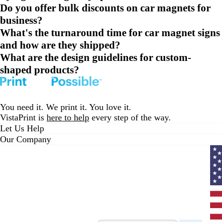
Do you offer bulk discounts on car magnets for
business?
What's the turnaround time for car magnet signs
and how are they shipped?
What are the design guidelines for custom-
shaped products?
You need it. We print it. You love it.
VistaPrint is
here to help
every step of the way.
Let Us Help
Our Company
Curr
coun
Unit
State
clic