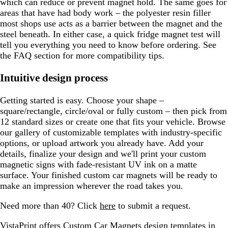
which can reduce or prevent magnet hold. The same goes for
areas that have had body work – the polyester resin filler
most shops use acts as a barrier between the magnet and the
steel beneath. In either case, a quick fridge magnet test will
tell you everything you need to know before ordering. See
the FAQ section for more compatibility tips.
Intuitive design process
Getting started is easy. Choose your shape –
square/rectangle, circle/oval or fully custom – then pick from
12 standard sizes or create one that fits your vehicle. Browse
our gallery of customizable templates with industry-specific
options, or upload artwork you already have. Add your
details, finalize your design and we'll print your custom
magnetic signs with fade-resistant UV ink on a matte
surface. Your finished custom car magnets will be ready to
make an impression wherever the road takes you.
Need more than 40? Click
here
to submit a request.
VistaPrint offers
Custom Car Magnets design templates
in