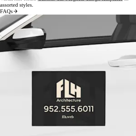
assorted styles.
FAQs