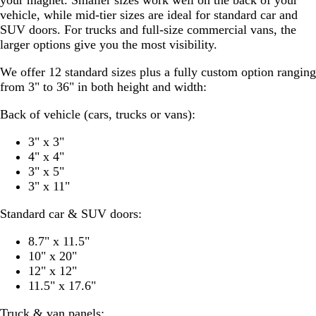
vehicle, while mid-tier sizes are ideal for standard car and
SUV doors. For trucks and full-size commercial vans, the
larger options give you the most visibility.
We offer 12 standard sizes plus a fully custom option ranging
from 3" to 36" in both height and width:
Back of vehicle (cars, trucks or vans):
3" x 3"
4" x 4"
3" x 5"
3" x 11"
Standard car & SUV doors:
8.7" x 11.5"
10" x 20"
12" x 12"
11.5" x 17.6"
Truck & van panels: