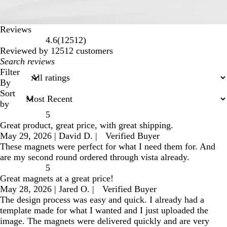
Reviews
12512
4.6
(
12512
)
reviews
Reviewed by 12512 customers
My
search
Filter
inputs
By
Sort
by
5
Great product, great price, with great shipping.
May 29, 2026
|
David D.
|
Verified Buyer
These magnets were perfect for what I need them for. And
are my second round ordered through vista already.
5
Great magnets at a great price!
May 28, 2026
|
Jared O.
|
Verified Buyer
The design process was easy and quick. I already had a
template made for what I wanted and I just uploaded the
image. The magnets were delivered quickly and are very