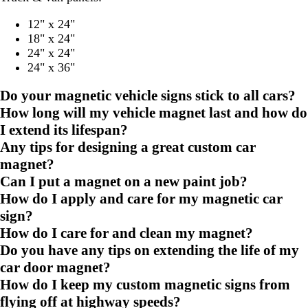
12" x 24"
18" x 24"
24" x 24"
24" x 36"
Do your magnetic vehicle signs stick to all cars?
How long will my vehicle magnet last and how do
I extend its lifespan?
Any tips for designing a great custom car
magnet?
Can I put a magnet on a new paint job?
How do I apply and care for my magnetic car
sign?
How do I care for and clean my magnet?
Do you have any tips on extending the life of my
car door magnet?
How do I keep my custom magnetic signs from
flying off at highway speeds?