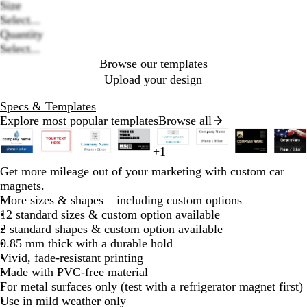
Size
Loading
Select...
options
Quantity
Select...
Browse our templates
Upload your design
Specs & Templates
Explore most popular templates
Browse all
Slides
1
b
+
1
o
r
t
d
l
w
w
w
w
w
r
f
d
b
e
o
b
r
d
m
d
b
f
b
b
to
l
l
e
a
a
i
Get more mileage out of your marketing with custom car
h
h
h
h
h
e
o
a
l
m
r
l
e
a
a
a
l
o
l
l
2
a
i
d
n
r
g
magnets.
i
i
i
i
i
d
r
r
u
e
a
a
d
r
r
r
a
r
a
a
of
c
v
k
h
More sizes & shapes – including custom options
t
t
t
t
t
e
k
e
r
n
c
k
o
k
c
e
c
c
8
k
e
b
t
12 standard sizes & custom option available
e
e
e
e
e
s
b
a
g
k
b
o
b
k
s
k
k
l
g
2 standard shapes & custom option available
t
l
l
e
l
n
l
t
u
r
0.85 mm thick with a durable hold
g
u
d
u
u
g
e
a
Vivid, fade-resistant printing
r
e
e
e
r
y
Made with PVC-free material
e
e
For metal surfaces only (test with a refrigerator magnet first)
e
e
Use in mild weather only
n
n