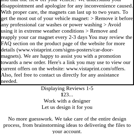
disappointment and apologize for any inconvenience caused.
With proper care, the magnets can last up to two years. To
get the most out of your vehicle magnet: > Remove it before
any professional car washes or power washing > Avoid
using it in extreme weather conditions > Remove and
reapply your car magnet every 2-3 days You may review the
FAQ section on the product page of the website for more
details (www.vistaprint.com/signs-posters/car-door-
magnets). We are happy to assist you with a promotion
towards a new order. Here's a link you may use to view our
current offers on the website: www.vistaprint.com/offers.
Also, feel free to contact us directly for any assistance
needed.
Displaying Reviews
1-5
1
2
3
go
go
go
Work with a designer
to
to
to
Let us design it for you
page
page
page
1
2
3
No more guesswork. We take care of the entire design
process, from brainstorming ideas to delivering the files to
your account.