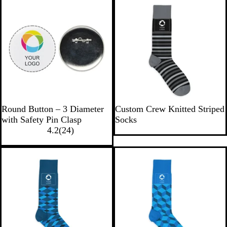
W
S
S
Round Button – 3 Diameter
Custom Crew Knitted Striped
h
t
t
with Safety Pin Clasp
Socks
i
2
r
r
4.2
(
24
)
t
4
i
i
e
r
p
p
e
e
e
v
d
d
i
-
-
e
B
W
w
l
h
s
a
i
c
t