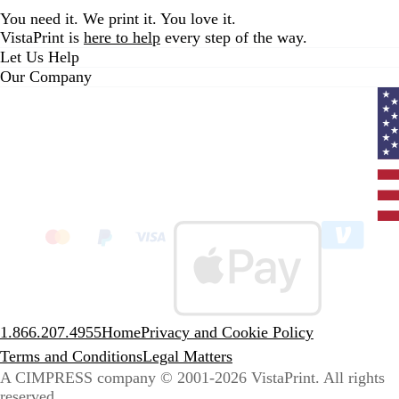
i
You need it. We print it. You love it.
e
VistaPrint is
here to help
every step of the way.
w
Let Us Help
s
Our Company
Curr
coun
Unit
State
clic
to
sele
coun
1.866.207.4955
Home
Privacy and Cookie Policy
Terms and Conditions
Legal Matters
A CIMPRESS company
© 2001-2026 VistaPrint. All rights
reserved.