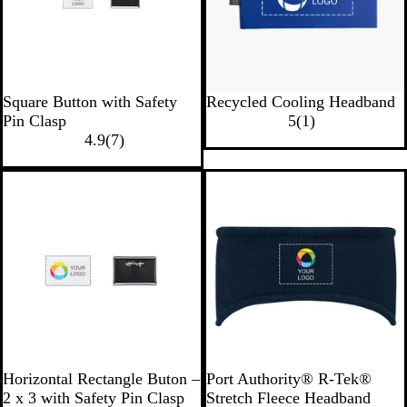
s
B
e
w
l
a
u
n
e
W
B
B
W
R
Square Button with Safety
Recycled Cooling Headband
h
l
l
h
e
1
Pin Clasp
5
(
1
)
i
7
u
a
i
d
r
4.9
(
7
)
t
r
e
c
t
e
e
e
k
e
v
v
i
i
e
e
w
w
s
W
N
M
B
R
M
Horizontal Rectangle Buton –
Port Authority® R-Tek®
h
a
i
l
o
a
2 x 3 with Safety Pin Clasp
Stretch Fleece Headband