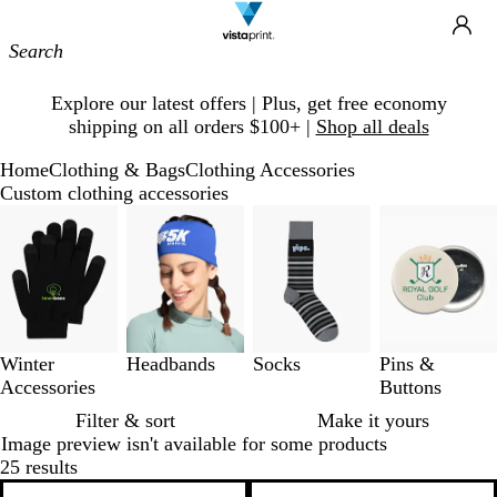
Site
Ca
Navigation
Slide
Explore our latest offers | Plus, get free economy
1
shipping on all orders $100+ |
Shop all deals
of
1
Home
Clothing & Bags
Clothing Accessories
Custom clothing accessories
Slides
1
to
3
of
4
Winter
Headbands
Socks
Pins &
Accessories
Buttons
Filter & sort
Make it yours
Image preview isn't available for some products
25 results