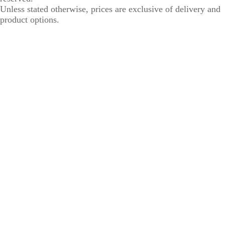
Unless stated otherwise, prices are exclusive of delivery and
product options.