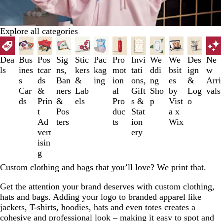
Explore all categories
Slides
1
to
Dea
Bus
Pos
Sig
Stic
Pac
Pro
Invi
We
We
Des
Ne
3
ls
ines
tcar
ns,
kers
kag
mot
tati
ddi
bsit
ign
w
of
s
ds
Ban
&
ing
ion
ons,
ng
es
&
Arri
12
Car
&
ners
Lab
al
Gift
Sho
by
Log
vals
ds
Prin
&
els
Pro
s &
p
Vist
o
t
Pos
duc
Stat
a x
Ad
ters
ts
ion
Wix
vert
ery
isin
g
Custom clothing and bags that you’ll love? We print that.
Get the attention your brand deserves with custom clothing,
hats and bags. Adding your logo to branded apparel like
jackets, T-shirts, hoodies, hats and even totes creates a
cohesive and professional look – making it easy to spot and