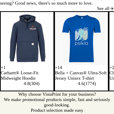
seeing? Good news, there's so much more to love.
See all
New options
+
1
+
14
+
B
H
C
M
N
B
S
B
B
S
C
L
Carhartt® Loose-Fit
Bella + Canvas® Ultra-Soft
C
l
e
a
o
a
u
o
r
l
t
h
i
Midweight Hoodie
Jersey Unisex T-shirt
Un
a
a
r
s
t
r
f
o
a
o
a
g
4.8
(
304
)
4.6
(
1774
)
c
t
b
s
u
n
t
w
c
n
r
h
k
h
o
r
t
C
n
k
e
c
t
Why choose VistaPrint for your business?
e
n
a
O
r
G
o
S
We make promotional products simple, fast and seriously
r
H
l
r
e
r
a
t
good-looking.
G
e
a
a
e
l
e
Product selection made easy
r
a
n
m
y
H
e