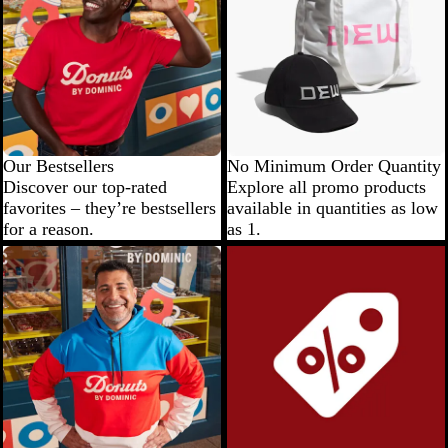
Our Bestsellers
No Minimum Order Quantity
Discover our top-rated
Explore all promo products
favorites – they’re bestsellers
available in quantities as low
for a reason.
as 1.