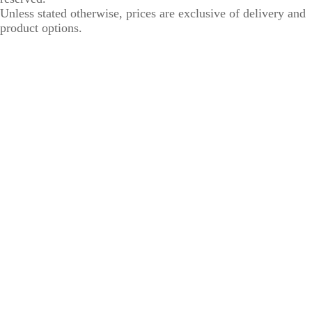
Unless stated otherwise, prices are exclusive of delivery and
product options.