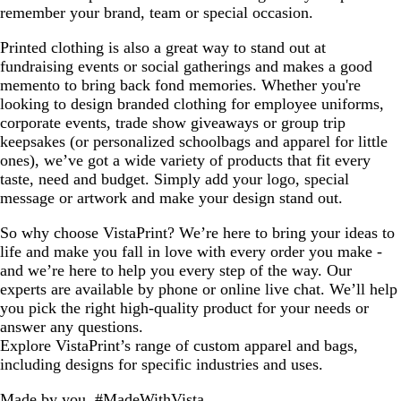
remember your brand, team or special occasion.
Printed clothing is also a great way to stand out at
fundraising events or social gatherings and makes a good
memento to bring back fond memories. Whether you're
looking to design branded clothing for employee uniforms,
corporate events, trade show giveaways or group trip
keepsakes (or personalized schoolbags and apparel for little
ones), we’ve got a wide variety of products that fit every
taste, need and budget. Simply add your logo, special
message or artwork and make your design stand out.
So why choose VistaPrint? We’re here to bring your ideas to
life and make you fall in love with every order you make -
and we’re here to help you every step of the way. Our
experts are available by phone or online live chat. We’ll help
you pick the right high-quality product for your needs or
answer any questions.
Explore VistaPrint’s range of custom apparel and bags,
including designs for specific industries and uses.
Made by you, #MadeWithVista