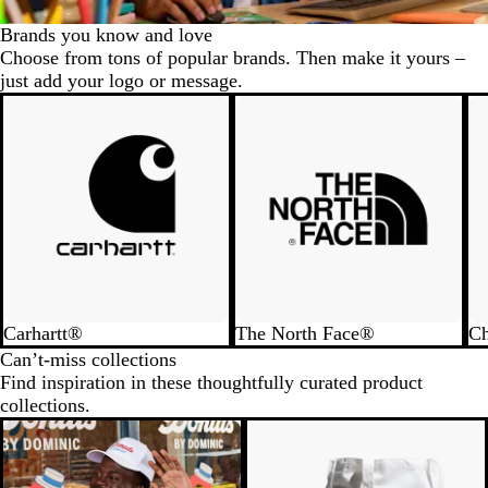
Brands you know and love
Choose from tons of popular brands. Then make it yours –
just add your logo or message.
Carhartt®
The North Face®
C
Can’t-miss collections
Find inspiration in these thoughtfully curated product
collections.