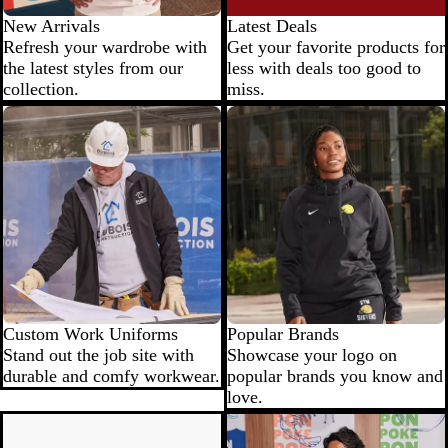
New Arrivals
Latest Deals
Refresh your wardrobe with
Get your favorite products for
the latest styles from our
less with deals too good to
collection.
miss.
Custom Work Uniforms
Popular Brands
Stand out the job site with
Showcase your logo on
durable and comfy workwear.
popular brands you know and
love.