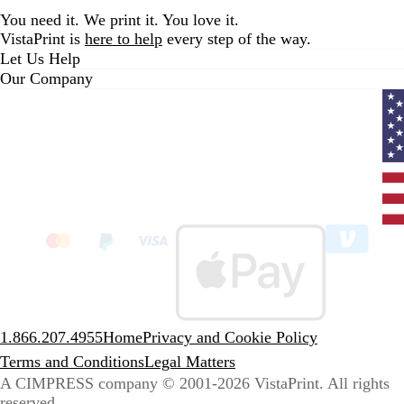
You need it. We print it. You love it.
VistaPrint is
here to help
every step of the way.
Let Us Help
Our Company
Curr
coun
Unit
State
clic
to
sele
coun
1.866.207.4955
Home
Privacy and Cookie Policy
Terms and Conditions
Legal Matters
A CIMPRESS company
© 2001-2026 VistaPrint. All rights
reserved.