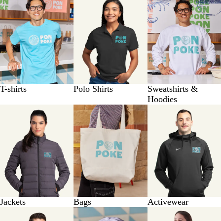
T-shirts
Polo Shirts
Sweatshirts &
Hoodies
Jackets
Bags
Activewear