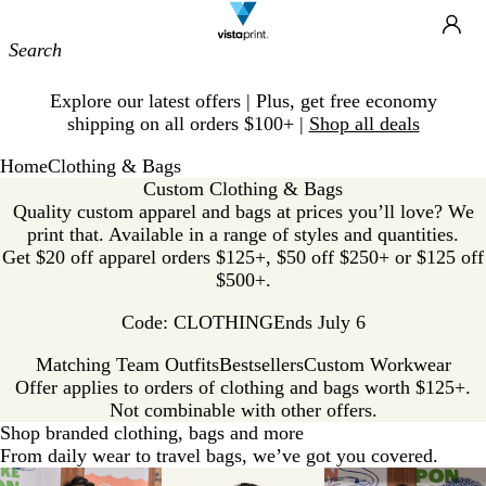
Site
Ca
Navigation
Slide
Explore our latest offers | Plus, get free economy
1
shipping on all orders $100+ |
Shop all deals
of
1
Home
Clothing & Bags
Custom Clothing & Bags
Quality custom apparel and bags at prices you’ll love? We
print that. Available in a range of styles and quantities.
Get $20 off apparel orders $125+, $50 off $250+ or $125 off
$500+.
Code: CLOTHING
Ends July 6
Matching Team Outfits
Bestsellers
Custom Workwear
Offer applies to orders of clothing and bags worth $125+.
Not combinable with other offers.
Shop branded clothing, bags and more
From daily wear to travel bags, we’ve got you covered.