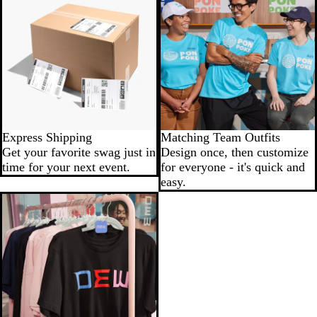
Express Shipping
Matching Team Outfits
Get your favorite swag just in
Design once, then customize
time for your next event.
for everyone - it's quick and
easy.