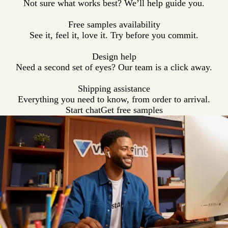
Not sure what works best? We’ll help guide you.
e
t
g
e
l
y
h
e
a
Free samples availability
e
t
See it, feel it, love it. Try before you commit.
r
h
e
Design help
r
Need a second set of eyes? Our team is a click away.
Shipping assistance
Everything you need to know, from order to arrival.
Start chat
Get free samples