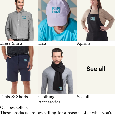
Dress Shirts
Hats
Aprons
Pants & Shorts
Clothing
See all
Accessories
Our bestsellers
These products are bestselling for a reason. Like what you're