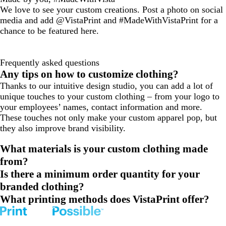
We love to see your custom creations. Post a photo on social
media and add @VistaPrint and #MadeWithVistaPrint for a
chance to be featured here.
Frequently asked questions
Any tips on how to customize clothing?
Thanks to our intuitive design studio, you can add a lot of
unique touches to your custom clothing – from your logo to
your employees’ names, contact information and more.
These touches not only make your custom apparel pop, but
they also improve brand visibility.
What materials is your custom clothing made
from?
Is there a minimum order quantity for your
branded clothing?
What printing methods does VistaPrint offer?