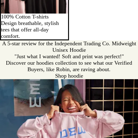
100% Cotton T-shirts
Design breathable, stylish
tees that offer all-day
comfort.
A 5-star review for the Independent Trading Co. Midweight
Unisex Hoodie
"Just what I wanted! Soft and print was perfect!"
Discover our hoodies collection to see what our Verified
Buyers, like Robin, are raving about.
Shop hoodie