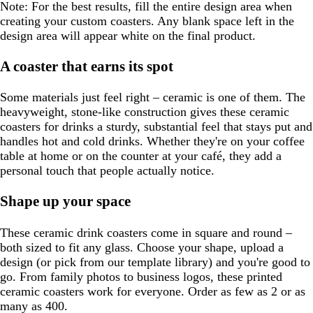
Note:
For the best results, fill the entire design area when
e
creating your custom coasters. Any blank space left in the
n
design area will appear white on the final product.
A coaster that earns its spot
Some materials just feel right – ceramic is one of them. The
heavyweight, stone-like construction gives these ceramic
coasters for drinks a sturdy, substantial feel that stays put and
handles hot and cold drinks. Whether they're on your coffee
table at home or on the counter at your café, they add a
personal touch that people actually notice.
Shape up your space
These ceramic drink coasters come in square and round –
both sized to fit any glass. Choose your shape, upload a
design (or pick from our template library) and you're good to
go. From family photos to business logos, these printed
ceramic coasters work for everyone. Order as few as 2 or as
many as 400.