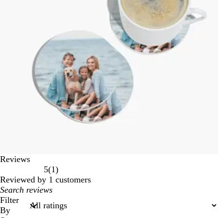
Reviews
1
5
(
1
)
reviews
Reviewed by 1 customers
My
search
Filter
inputs
By