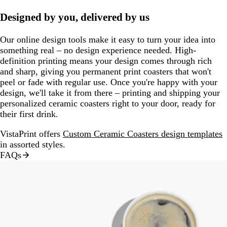
Designed by you, delivered by us
Our online design tools make it easy to turn your idea into
something real – no design experience needed. High-
definition printing means your design comes through rich
and sharp, giving you permanent print coasters that won't
peel or fade with regular use. Once you're happy with your
design, we'll take it from there – printing and shipping your
personalized ceramic coasters right to your door, ready for
their first drink.
VistaPrint offers
Custom Ceramic Coasters design templates
in assorted styles.
FAQs