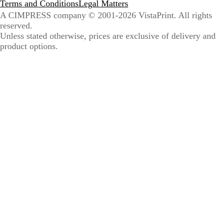
Terms and Conditions
Legal Matters
A CIMPRESS company
© 2001-2026 VistaPrint. All rights
reserved.
Unless stated otherwise, prices are exclusive of delivery and
product options.