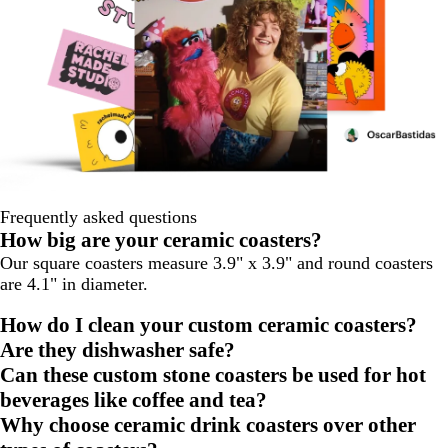
Frequently asked questions
How big are your ceramic coasters?
Our square coasters measure 3.9" x 3.9" and round coasters
are 4.1" in diameter.
How do I clean your custom ceramic coasters?
Are they dishwasher safe?
Can these custom stone coasters be used for hot
beverages like coffee and tea?
Why choose ceramic drink coasters over other