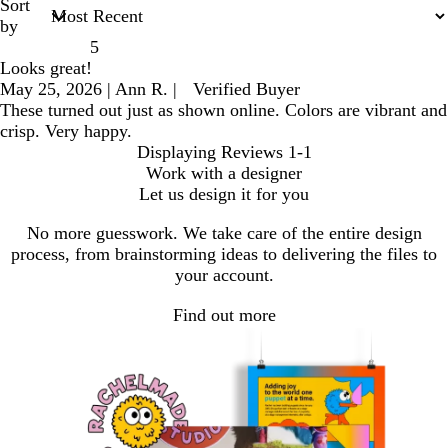
Sort
by
5
Looks great!
May 25, 2026
|
Ann R.
|
Verified Buyer
These turned out just as shown online. Colors are vibrant and
crisp. Very happy.
Displaying Reviews
1-1
Work with a designer
Let us design it for you
No more guesswork. We take care of the entire design
process, from brainstorming ideas to delivering the files to
your account.
Find out more