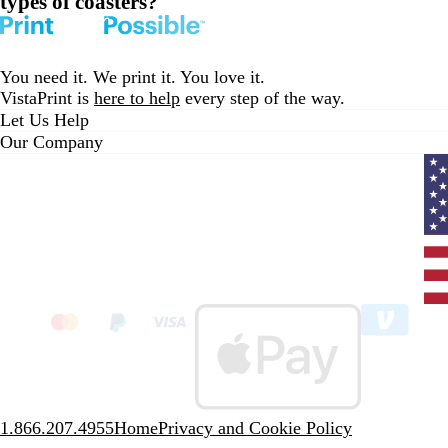
types of coasters?
You need it. We print it. You love it.
VistaPrint is
here to help
every step of the way.
Let Us Help
Our Company
Curr
coun
Unit
State
clic
to
sele
coun
1.866.207.4955
Home
Privacy and Cookie Policy