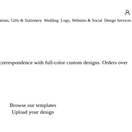
ations, Gifts & Stationery
Wedding
Logo, Websites & Social
Design Services
correspondence with full-color custom designs. Orders over
Loading
options
Browse our templates
Upload your design