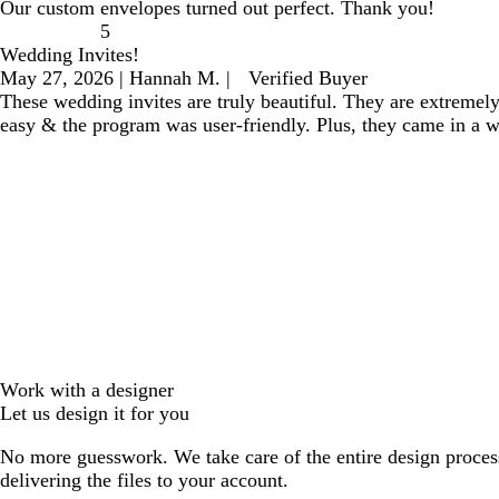
Our custom envelopes turned out perfect. Thank you!
5
Wedding Invites!
May 27, 2026
|
Hannah M.
|
Verified Buyer
These wedding invites are truly beautiful. They are extremel
easy & the program was user-friendly. Plus, they came in a 
Work with a designer
Let us design it for you
No more guesswork. We take care of the entire design proces
delivering the files to your account.