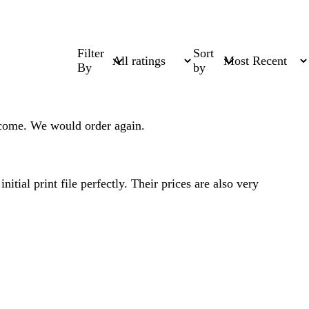
Filter
Sort
By
by
come. We would order again.
tial print file perfectly. Their prices are also very