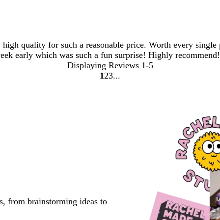
y high quality for such a reasonable price. Worth every singl
week early which was such a fun surprise! Highly recommend!
Displaying Reviews
1-5
1
2
3
go
go
go
to
to
to
page
page
page
1
2
3
s, from brainstorming ideas to