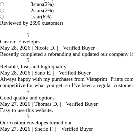
3
stars
(
2
%)
2
stars
(
2
%)
1
star
(
6
%)
Reviewed by 2690 customers
5
Custom Envelopes
May 28, 2026
|
Nicole D.
|
Verified Buyer
Recently completed a rebranding and updated our company l
5
Reliable, fast, and high quality
May 28, 2026
|
Sano E.
|
Verified Buyer
Always happy with my purchases from Vistaprint! Prints come ou
competitive for what you get, so I’ve been a regular customer
5
Good quality and options
May 27, 2026
|
Thomas D.
|
Verified Buyer
Easy to use this website.
5
Our custom envelopes turned out
May 27, 2026
|
Sherie F.
|
Verified Buyer