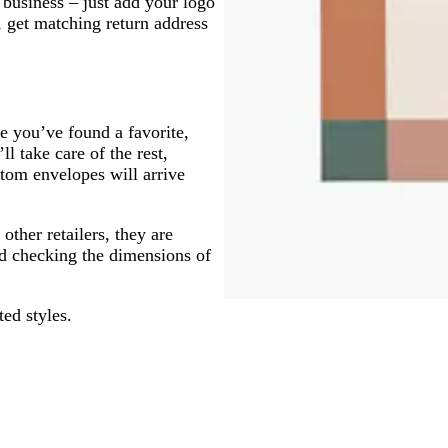
business – just add your logo
 get matching return address
e you’ve found a favorite,
l take care of the rest,
stom envelopes will arrive
ther retailers, they are
d checking the dimensions of
ted styles.