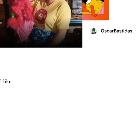
 like.