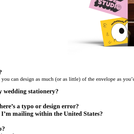
?
you can design as much (or as little) of the envelope as you’d
y wedding stationery?
ere’s a typo or design error?
 I’m mailing within the United States?
o?