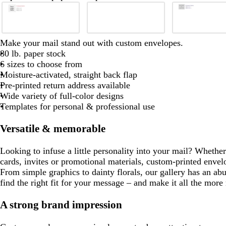
Slides
1
to
2
b
b
b
b
b
b
w
d
e
d
Make your mail stand out with custom envelopes.
of
l
l
l
l
i
a
m
a
80 lb. paper stock
8
a
a
a
a
a
a
n
r
e
r
6 sizes to choose from
c
c
c
c
c
c
e
k
r
k
Moisture-activated, straight back flap
k
k
k
k
k
k
r
b
a
p
Pre-printed return address available
e
l
l
u
Wide variety of full-color designs
d
u
d
r
Templates for personal & professional use
e
p
l
Versatile & memorable
e
Looking to infuse a little personality into your mail? Whethe
cards, invites or promotional materials, custom-printed envel
From simple graphics to dainty florals, our gallery has an ab
find the right fit for your message – and make it all the mor
A strong brand impression