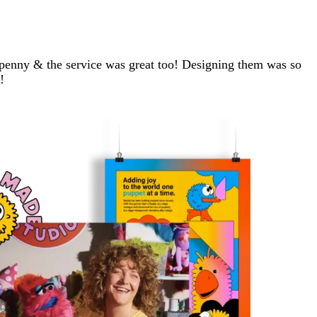
e penny & the service was great too! Designing them was so
!