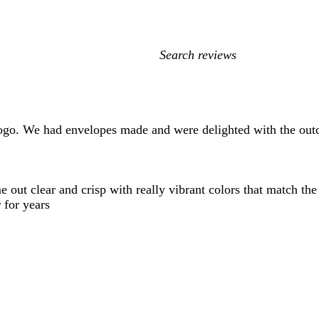
My
search
inputs
ogo. We had envelopes made and were delighted with the out
t clear and crisp with really vibrant colors that match the ini
 for years