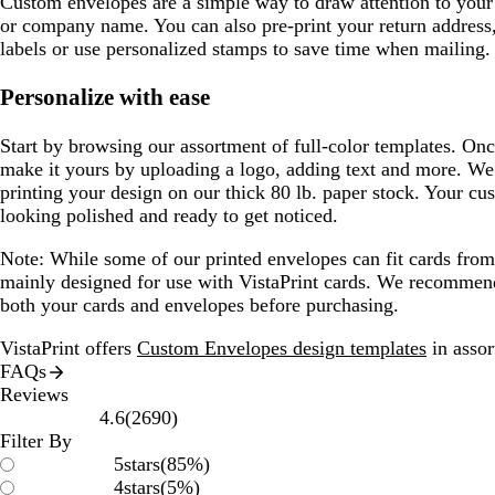
Custom envelopes are a simple way to draw attention to your 
or company name. You can also pre-print your return address,
labels or use personalized stamps to save time when mailing.
Personalize with ease
Start by browsing our assortment of full-color templates. Onc
make it yours by uploading a logo, adding text and more. We’l
printing your design on our thick 80 lb. paper stock. Your cu
looking polished and ready to get noticed.
Note:
While some of our printed envelopes can fit cards from o
mainly designed for use with VistaPrint cards. We recommen
both your cards and envelopes before purchasing.
VistaPrint offers
Custom Envelopes design templates
in assor
FAQs
Reviews
2690
4.6
(
2690
)
reviews
Filter By
5
stars
(
85
%)
4
stars
(
5
%)