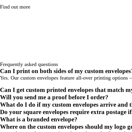
Find out more
Frequently asked questions
Can I print on both sides of my custom envelopes
Yes. Our custom envelopes feature all-over printing options – 
Can I get custom printed envelopes that match m
Will you send me a proof before I order?
What do I do if my custom envelopes arrive and th
Do your square envelopes require extra postage if
What is a branded envelope?
Where on the custom envelopes should my logo g