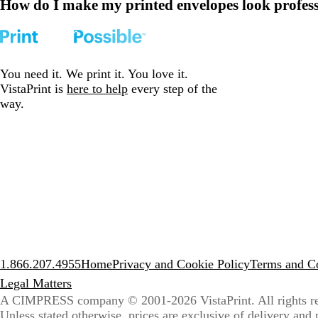
How do I make my printed envelopes look profes
You need it. We print it. You love it.
VistaPrint is
here to help
every step of the
way.
1.866.207.4955
Home
Privacy and Cookie Policy
Terms and Co
Legal Matters
A CIMPRESS company
© 2001-2026 VistaPrint. All rights r
Unless stated otherwise, prices are exclusive of delivery and