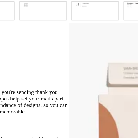
b
b
b
l
l
l
a
a
a
c
c
c
k
k
k
r you're sending thank you
opes help set your mail apart.
undance of designs, so you can
e memorable.