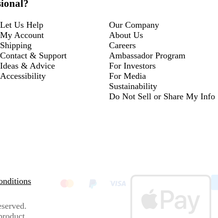
sional?
Let Us Help
Our Company
My Account
About Us
Shipping
Careers
Contact & Support
Ambassador Program
Ideas & Advice
For Investors
Accessibility
For Media
Sustainability
Do Not Sell or Share My Info
nditions
eserved.
 product