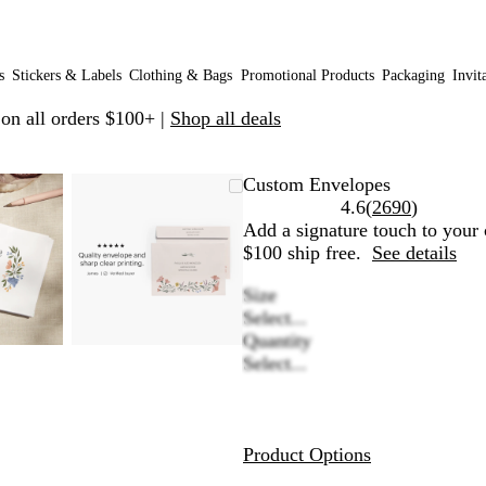
s
Stickers & Labels
Clothing & Bags
Promotional Products
Packaging
Invit
 on all orders $100+ |
Shop all deals
omable
omed
e
ick
Zoomable
Zoomed
Use
Click
Custom Envelopes
age
us
Image
to
plus
to
Read
4.6
(
2690
)
nimum
d
pand
minimum
and
expand
2690
Add a signature touch to your 
nus
minus
reviews
$100 ship free.
See details
y
key
Size
to
Select...
om
zoom
Quantity
d
and
Select...
row
arrow
ys
keys
to
n
pan
Product Options