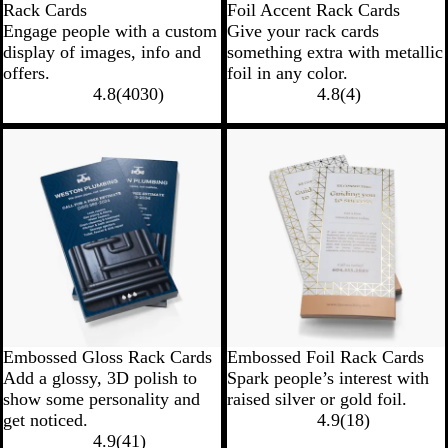
Rack Cards
Foil Accent Rack Cards
Engage people with a custom
Give your rack cards
display of images, info and
something extra with metallic
offers.
foil in any color.
4.8
(
4030
)
4.8
(
4
)
Embossed Gloss Rack Cards
Embossed Foil Rack Cards
Add a glossy, 3D polish to
Spark people’s interest with
show some personality and
raised silver or gold foil.
get noticed.
4.9
(
18
)
4.9
(
41
)