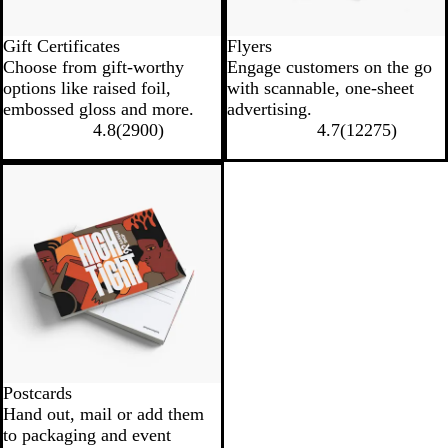
Gift Certificates
Flyers
Choose from gift-worthy
Engage customers on the go
options like raised foil,
with scannable, one-sheet
embossed gloss and more.
advertising.
4.8
(
2900
)
4.7
(
12275
)
Postcards
Hand out, mail or add them
to packaging and event