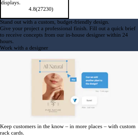
displays.
4.8
(
27230
)
Stand out with a custom, budget-friendly design.
Give your project a professional finish. Fill out a quick brief
to receive concepts from our in-house designer within 24
hours.
Work with a designer
Keep customers in the know – in more places – with custom
rack cards.