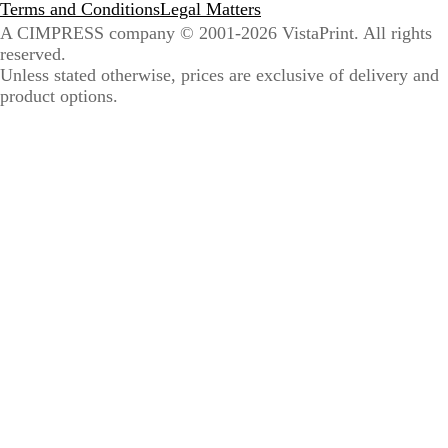
Terms and Conditions
Legal Matters
A CIMPRESS company
© 2001-2026 VistaPrint. All rights
reserved.
Unless stated otherwise, prices are exclusive of delivery and
product options.