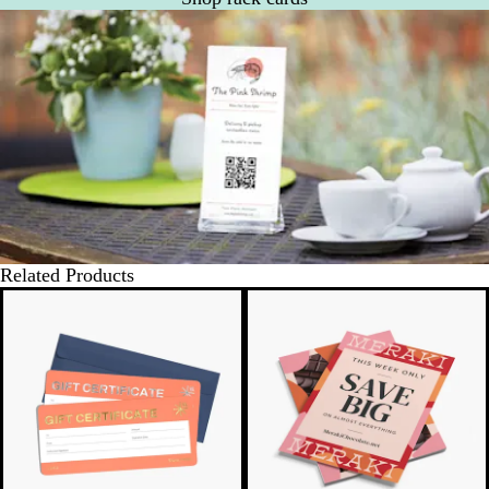
Related Products
New options