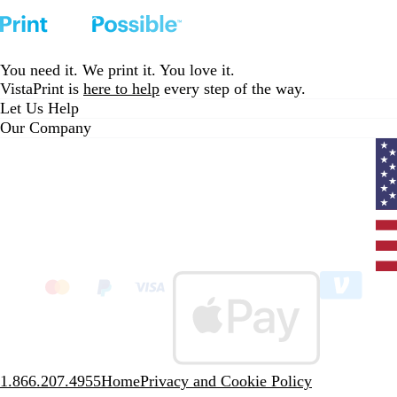
You need it. We print it. You love it.
VistaPrint is
here to help
every step of the way.
Let Us Help
Our Company
Curr
coun
Unit
State
clic
to
sele
coun
1.866.207.4955
Home
Privacy and Cookie Policy