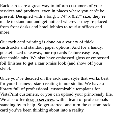
Rack cards are a great way to inform customers of your
services and products, even in places where you can’t be
present. Designed with a long, 3.74" x 8.27" size, they’re
made to stand out and get noticed wherever they’re placed –
from front desks and hotel lobbies to tourist offices and
more.
Our rack card printing is done on a variety of thick
cardstocks and standout paper options. And for a handy,
pocket-sized takeaway, our rip cards feature easy-tear,
detachable tabs. We also have embossed gloss or embossed
foil finishes to get a can’t-miss look (and show off your
style).
Once you’ve decided on the rack card style that works best
for your business, start creating in our studio. We have a
library full of professional, customizable templates for
VistaPrint customers, or you can upload your print-ready file.
We also offer
design services
, with a team of professionals
standing by to help. So get started, and turn the custom rack
card you’ve been thinking about into a reality.