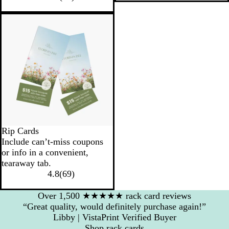
Rip Cards
Include can’t-miss coupons
or info in a convenient,
tearaway tab.
4.8
(
69
)
Over 1,500 ★★★★★ rack card reviews
“Great quality, would definitely purchase again!”
Libby | VistaPrint Verified Buyer
Shop rack cards