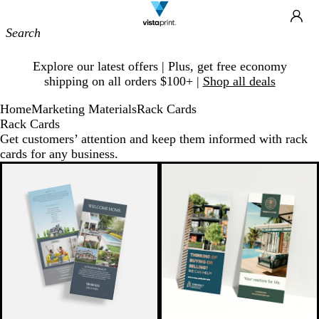
Site
Ca
Navigation
Slide
Explore our latest offers | Plus, get free economy
1
shipping on all orders $100+ |
Shop all deals
of
1
Home
Marketing Materials
Rack Cards
Rack Cards
Get customers’ attention and keep them informed with rack
cards for any business.