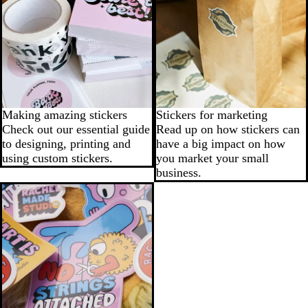
Making amazing stickers
Stickers for marketing
Check out our essential guide
Read up on how stickers can
to designing, printing and
have a big impact on how
using custom stickers.
you market your small
business.