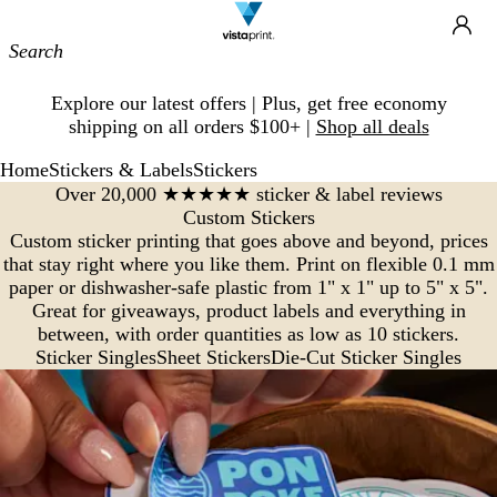
Site
Ca
Navigation
Slide
Explore our latest offers | Plus, get free economy
1
shipping on all orders $100+ |
Shop all deals
of
1
Home
Stickers & Labels
Stickers
Over 20,000 ★★★★★ sticker & label reviews
Custom Stickers
Custom sticker printing that goes above and beyond, prices
that stay right where you like them. Print on flexible 0.1 mm
paper or dishwasher-safe plastic from 1" x 1" up to 5" x 5".
Great for giveaways, product labels and everything in
between, with order quantities as low as 10 stickers.
Sticker Singles
Sheet Stickers
Die-Cut Sticker Singles