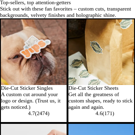
Top-sellers, top attention-getters
Stick out with these fan favorites – custom cuts, transparent
backgrounds, velvety finishes and holographic shine.
New options
Die-Cut Sticker Singles
Die-Cut Sticker Sheets
A custom cut around your
Get all the greatness of
logo or design. (Trust us, it
custom shapes, ready to stick
gets noticed.)
again and again.
4.7
(
2474
)
4.6
(
171
)
New options