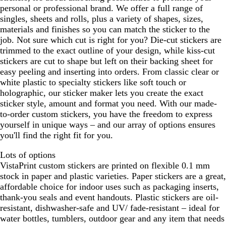
personal or professional brand. We offer a full range of
singles, sheets and rolls, plus a variety of shapes, sizes,
materials and finishes so you can match the sticker to the
job. Not sure which cut is right for you? Die-cut stickers are
trimmed to the exact outline of your design, while kiss-cut
stickers are cut to shape but left on their backing sheet for
easy peeling and inserting into orders. From classic clear or
white plastic to specialty stickers like soft touch or
holographic, our sticker maker lets you create the exact
sticker style, amount and format you need. With our made-
to-order custom stickers, you have the freedom to express
yourself in unique ways – and our array of options ensures
you'll find the right fit for you.
Lots of options
VistaPrint custom stickers are printed on flexible 0.1 mm
stock in paper and plastic varieties. Paper stickers are a great,
affordable choice for indoor uses such as packaging inserts,
thank-you seals and event handouts. Plastic stickers are oil-
resistant, dishwasher-safe and UV/ fade-resistant – ideal for
water bottles, tumblers, outdoor gear and any item that needs