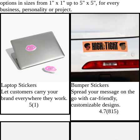
options in sizes from 1" x 1" up to 5" x 5", for every
business, personality or project.
New
Laptop Stickers
Bumper Stickers
Let customers carry your
Spread your message on the
brand everywhere they work.
go with car-friendly,
5
(
1
)
customizable designs.
4.7
(
815
)