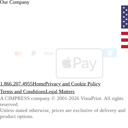
Our Company
Curr
coun
Unit
State
clic
to
sele
coun
1.866.207.4955
Home
Privacy and Cookie Policy
Terms and Conditions
Legal Matters
A CIMPRESS company
© 2001-2026 VistaPrint. All rights
reserved.
Unless stated otherwise, prices are exclusive of delivery and
product options.