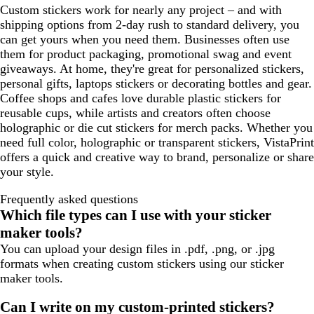
Custom stickers work for nearly any project – and with
shipping options from 2-day rush to standard delivery, you
can get yours when you need them. Businesses often use
them for product packaging, promotional swag and event
giveaways. At home, they're great for personalized stickers,
personal gifts, laptops stickers or decorating bottles and gear.
Coffee shops and cafes love durable plastic stickers for
reusable cups, while artists and creators often choose
holographic or die cut stickers for merch packs. Whether you
need full color, holographic or transparent stickers, VistaPrint
offers a quick and creative way to brand, personalize or share
your style.
Frequently asked questions
Which file types can I use with your sticker
maker tools?
You can upload your design files in .pdf, .png, or .jpg
formats when creating custom stickers using our sticker
maker tools.
Can I write on my custom-printed stickers?