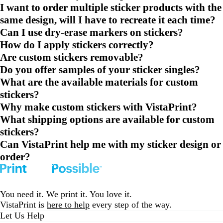
I want to order multiple sticker products with the
same design, will I have to recreate it each time?
Can I use dry-erase markers on stickers?
How do I apply stickers correctly?
Are custom stickers removable?
Do you offer samples of your sticker singles?
What are the available materials for custom
stickers?
Why make custom stickers with VistaPrint?
What shipping options are available for custom
stickers?
Can VistaPrint help me with my sticker design or
order?
You need it. We print it. You love it.
VistaPrint is
here to help
every step of the way.
Let Us Help