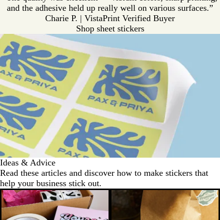
and the adhesive held up really well on various surfaces.”
Charie P. | VistaPrint Verified Buyer
Shop sheet stickers
Ideas & Advice
Read these articles and discover how to make stickers that
help your business stick out.