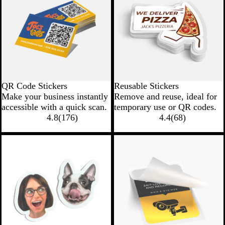
QR Code Stickers
Reusable Stickers
Make your business instantly
Remove and reuse, ideal for
accessible with a quick scan.
temporary use or QR codes.
4.8
(
176
)
4.4
(
68
)