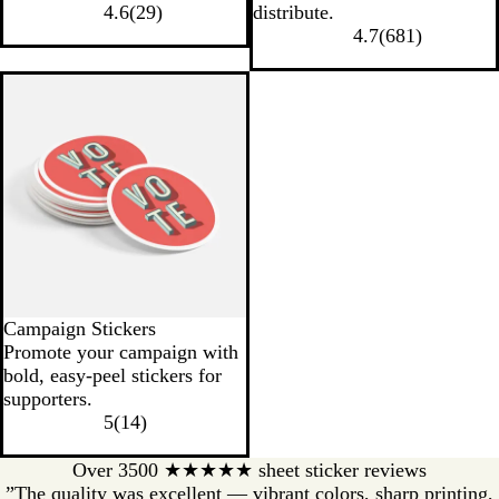
4.6
(
29
)
distribute.
4.7
(
681
)
Campaign Stickers
Promote your campaign with
bold, easy-peel stickers for
supporters.
5
(
14
)
Over 3500 ★★★★★ sheet sticker reviews
”The quality was excellent — vibrant colors, sharp printing,