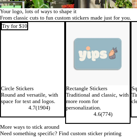
Your logo, lots of ways to shape it
From classic cuts to fun custom stickers made just for you.
Try for $10
Try for $10
Tr
Circle Stickers
Rectangle Stickers
Sq
Round and versatile, with
Traditional and classic, with
Ti
space for text and logos.
more room for
cl
4.7
(
1904
)
personalization.
4.6
(
774
)
More ways to stick around
Need something specific? Find custom sticker printing