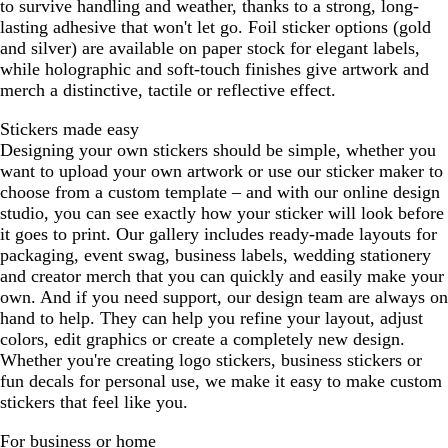
to survive handling and weather, thanks to a strong, long-
lasting adhesive that won't let go. Foil sticker options (gold
and silver) are available on paper stock for elegant labels,
while holographic and soft-touch finishes give artwork and
merch a distinctive, tactile or reflective effect.
Stickers made easy
Designing your own stickers should be simple, whether you
want to upload your own artwork or use our sticker maker to
choose from a custom template – and with our online design
studio, you can see exactly how your sticker will look before
it goes to print. Our gallery includes ready-made layouts for
packaging, event swag, business labels, wedding stationery
and creator merch that you can quickly and easily make your
own. And if you need support, our design team are always on
hand to help. They can help you refine your layout, adjust
colors, edit graphics or create a completely new design.
Whether you're creating logo stickers, business stickers or
fun decals for personal use, we make it easy to make custom
stickers that feel like you.
For business or home