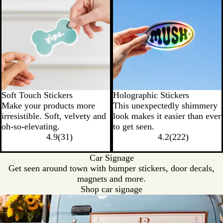
Soft Touch Stickers
Holographic Stickers
Make your products more
This unexpectedly shimmery
irresistible. Soft, velvety and
look makes it easier than ever
oh-so-elevating.
to get seen.
4.9
(
31
)
4.2
(
222
)
Car Signage
Get seen around town with bumper stickers, door decals,
magnets and more.
Shop car signage