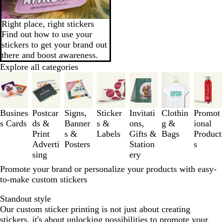
Right place, right stickers
Find out how to use your
stickers to get your brand out
there and boost awareness.
Explore all categories
Slides
1
to
3
Busines
Postcar
Signs,
Sticker
Invitati
Clothin
Promot
of
s Cards
ds &
Banner
s &
ons,
g &
ional
7
Print
s &
Labels
Gifts &
Bags
Product
Adverti
Posters
Station
s
sing
ery
Promote your brand or personalize your products with easy-
to-make custom stickers
Standout style
Our custom sticker printing is not just about creating
stickers, it's about unlocking possibilities to promote your