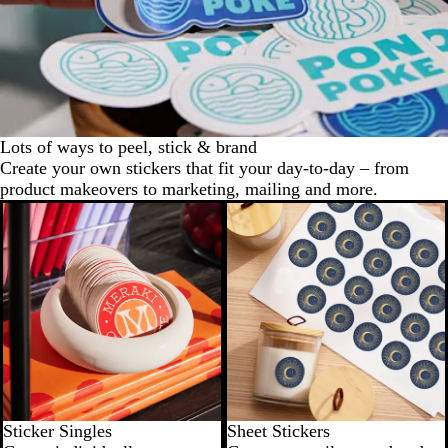
Lots of ways to peel, stick & brand
Create your own stickers that fit your day-to-day – from
product makeovers to marketing, mailing and more.
Try for $10
New options
Sticker Singles
Sheet Stickers