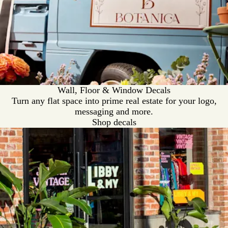
Wall, Floor & Window Decals
Turn any flat space into prime real estate for your logo,
messaging and more.
Shop decals