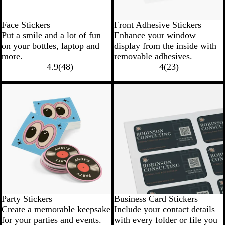
Face Stickers
Front Adhesive Stickers
Put a smile and a lot of fun
Enhance your window
on your bottles, laptop and
display from the inside with
more.
removable adhesives.
4.9
(
48
)
4
(
23
)
Party Stickers
Business Card Stickers
Create a memorable keepsake
Include your contact details
for your parties and events.
with every folder or file you