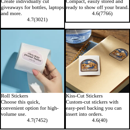
Create individually cut
Compact, easily stored and
giveaways for bottles, laptops
ready to show off your brand.
and more.
4.6
(
7766
)
4.7
(
3021
)
New options
Roll Stickers
Kiss-Cut Stickers
Choose this quick,
Custom-cut stickers with
convenient option for high-
easy-peel backing you can
volume use.
insert into orders.
4.7
(
7452
)
4.6
(
40
)