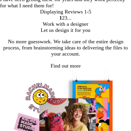
for what I need them for!
Displaying Reviews
1-5
1
2
3
go
go
go
Work with a designer
to
to
to
Let us design it for you
page
page
page
1
2
3
No more guesswork. We take care of the entire design
process, from brainstorming ideas to delivering the files to
your account.
Find out more