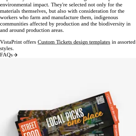
environmental impact. They're selected not only for the
materials themselves, but also with consideration for the
workers who farm and manufacture them, indigenous
communities affected by production and the biodiversity in
and around production areas.
VistaPrint offers
Custom Tickets design templates
in assorted
styles.
FAQs