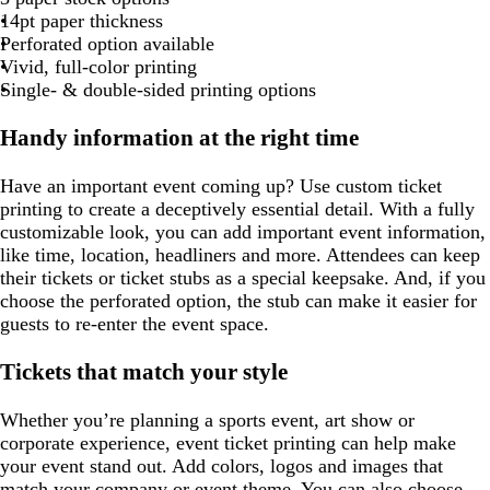
g
t
l
u
g
g
g
r
r
r
c
14pt paper thickness
g
u
r
r
r
r
a
a
a
o
Perforated option available
a
r
e
p
a
a
a
y
y
y
t
Vivid, full-color printing
y
e
l
y
y
y
t
Single- & double-sided printing options
e
e
a
n
Handy information at the right time
Have an important event coming up? Use custom ticket
printing to create a deceptively essential detail. With a fully
customizable look, you can add important event information,
like time, location, headliners and more. Attendees can keep
their tickets or ticket stubs as a special keepsake. And, if you
choose the perforated option, the stub can make it easier for
guests to re-enter the event space.
Tickets that match your style
Whether you’re planning a sports event, art show or
corporate experience, event ticket printing can help make
your event stand out. Add colors, logos and images that
match your company or event theme. You can also choose