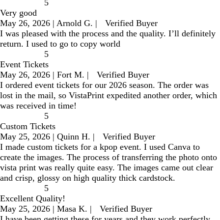
5
Very good
May 26, 2026
|
Arnold G.
|
Verified Buyer
I was pleased with the process and the quality. I’ll definitely
return. I used to go to copy world
5
Event Tickets
May 26, 2026
|
Fort M.
|
Verified Buyer
I ordered event tickets for our 2026 season. The order was
lost in the mail, so VistaPrint expedited another order, which
was received in time!
5
Custom Tickets
May 25, 2026
|
Quinn H.
|
Verified Buyer
I made custom tickets for a kpop event. I used Canva to
create the images. The process of transferring the photo onto
vista print was really quite easy. The images came out clear
and crisp, glossy on high quality thick cardstock.
5
Excellent Quality!
May 25, 2026
|
Masa K.
|
Verified Buyer
I have been getting these for years and they work perfectly