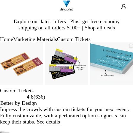
Search
Site
Ca
Navigation
Slide
Explore our latest offers | Plus, get free economy
1
shipping on all orders $100+ |
Shop all deals
of
1
Home
Marketing Materials
Custom Tickets
Slide
Zoomable
Zoomed
Use
Click
Zoomable
Zoomed
Use
Click
Zoomable
Zoomed
Use
Click
1
Image
to
plus
to
Image
to
plus
to
Image
to
plus
to
of
minimum
and
expand
minimum
and
expand
minimum
and
expand
3
minus
minus
minus
key
key
key
to
to
to
zoom
zoom
zoom
and
and
and
Custom Tickets
arrow
arrow
arrow
Read
4.8
(
636
)
keys
keys
keys
636
Better by Design
to
to
to
reviews
Impress the crowds with custom tickets for your next event.
pan
pan
pan
Fully customizable, with a perforated option so guests can
keep their stubs.
See details