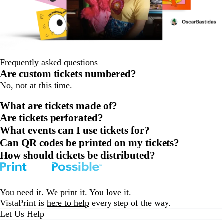
Frequently asked questions
Are custom tickets numbered?
No, not at this time.
What are tickets made of?
Are tickets perforated?
What events can I use tickets for?
Can QR codes be printed on my tickets?
How should tickets be distributed?
You need it. We print it. You love it.
VistaPrint is
here to help
every step of the way.
Let Us Help