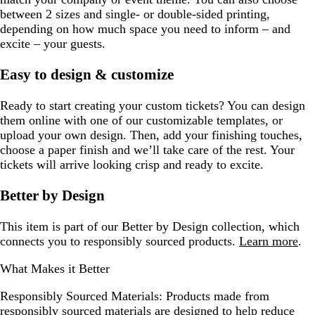
between 2 sizes and single- or double-sided printing,
depending on how much space you need to inform – and
excite – your guests.
Easy to design & customize
Ready to start creating your custom tickets? You can design
them online with one of our customizable templates, or
upload your own design. Then, add your finishing touches,
choose a paper finish and we’ll take care of the rest. Your
tickets will arrive looking crisp and ready to excite.
Better by Design
This item is part of our Better by Design collection, which
connects you to responsibly sourced products.
Learn more
.
What Makes it Better
Responsibly Sourced Materials:
Products made from
responsibly sourced materials are designed to help reduce