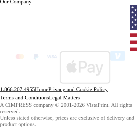
Our Company
Curr
coun
Unit
State
clic
to
sele
coun
1.866.207.4955
Home
Privacy and Cookie Policy
Terms and Conditions
Legal Matters
A CIMPRESS company
© 2001-2026 VistaPrint. All rights
reserved.
Unless stated otherwise, prices are exclusive of delivery and
product options.