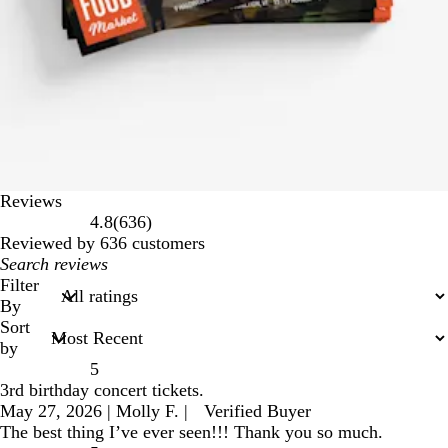
Reviews
636
4.8
(
636
)
reviews
Reviewed by 636 customers
My
search
Filter
inputs
By
Sort
by
5
3rd birthday concert tickets.
May 27, 2026
|
Molly F.
|
Verified Buyer
The best thing I’ve ever seen!!! Thank you so much.