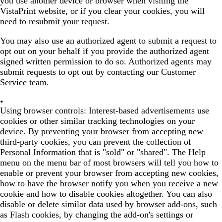
you use another device or browser when visiting the
VistaPrint website, or if you clear your cookies, you will
need to resubmit your request.
You may also use an authorized agent to submit a request to
opt out on your behalf if you provide the authorized agent
signed written permission to do so. Authorized agents may
submit requests to opt out by contacting our Customer
Service team.
Using browser controls:
Interest-based advertisements use
cookies or other similar tracking technologies on your
device. By preventing your browser from accepting new
third-party cookies, you can prevent the collection of
Personal Information that is "sold" or "shared". The Help
menu on the menu bar of most browsers will tell you how to
enable or prevent your browser from accepting new cookies,
how to have the browser notify you when you receive a new
cookie and how to disable cookies altogether. You can also
disable or delete similar data used by browser add-ons, such
as Flash cookies, by changing the add-on's settings or