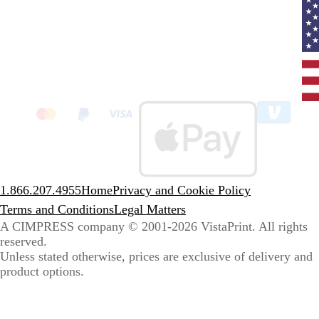
Curr
coun
Unit
State
clic
to
sele
coun
1.866.207.4955
Home
Privacy and Cookie Policy
Terms and Conditions
Legal Matters
A CIMPRESS company
© 2001-2026 VistaPrint. All rights
reserved.
Unless stated otherwise, prices are exclusive of delivery and
product options.