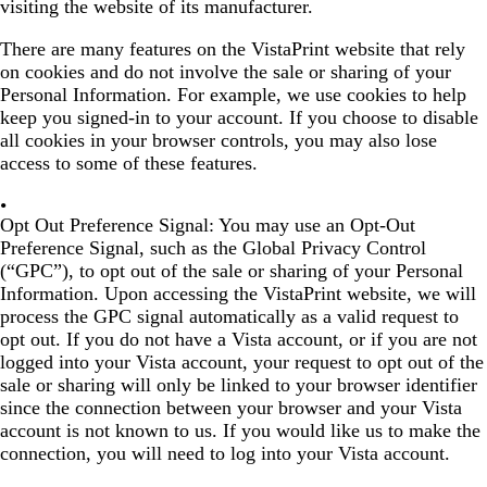
visiting the website of its manufacturer.
There are many features on the VistaPrint website that rely
on cookies and do not involve the sale or sharing of your
Personal Information. For example, we use cookies to help
keep you signed-in to your account. If you choose to disable
all cookies in your browser controls, you may also lose
access to some of these features.
Opt Out Preference Signal:
You may use an Opt-Out
Preference Signal, such as the Global Privacy Control
(“GPC”), to opt out of the sale or sharing of your Personal
Information. Upon accessing the VistaPrint website, we will
process the GPC signal automatically as a valid request to
opt out. If you do not have a Vista account, or if you are not
logged into your Vista account, your request to opt out of the
sale or sharing will only be linked to your browser identifier
since the connection between your browser and your Vista
account is not known to us. If you would like us to make the
connection, you will need to log into your Vista account.