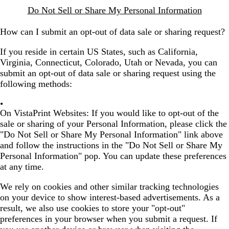
Do Not Sell or Share My Personal Information
How can I submit an opt-out of data sale or sharing request?
If you reside in certain US States, such as California,
Virginia, Connecticut, Colorado, Utah or Nevada, you can
submit an opt-out of data sale or sharing request using the
following methods:
On VistaPrint Websites:
If you would like to opt-out of the
sale or sharing of your Personal Information, please click the
"Do Not Sell or Share My Personal Information" link above
and follow the instructions in the "Do Not Sell or Share My
Personal Information" pop. You can update these preferences
at any time.
We rely on cookies and other similar tracking technologies
on your device to show interest-based advertisements. As a
result, we also use cookies to store your "opt-out"
preferences in your browser when you submit a request. If