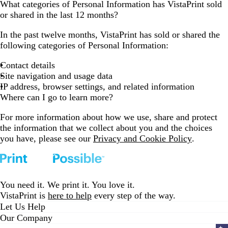
What categories of Personal Information has VistaPrint sold
or shared in the last 12 months?
In the past twelve months, VistaPrint has sold or shared the
following categories of Personal Information:
Contact details
Site navigation and usage data
IP address, browser settings, and related information
Where can I go to learn more?
For more information about how we use, share and protect
the information that we collect about you and the choices
you have, please see our
Privacy and Cookie Policy
.
You need it. We print it. You love it.
VistaPrint is
here to help
every step of the way.
Let Us Help
Our Company