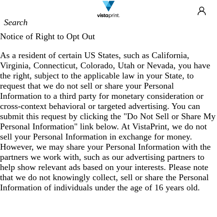
Site
Ca
Navigation
Notice of Right to Opt Out
As a resident of certain US States, such as California,
Virginia, Connecticut, Colorado, Utah or Nevada, you have
the right, subject to the applicable law in your State, to
request that we do not sell or share your Personal
Information to a third party for monetary consideration or
cross-context behavioral or targeted advertising. You can
submit this request by clicking the "Do Not Sell or Share My
Personal Information" link below. At VistaPrint, we do not
sell your Personal Information in exchange for money.
However, we may share your Personal Information with the
partners we work with, such as our advertising partners to
help show relevant ads based on your interests. Please note
that we do not knowingly collect, sell or share the Personal
Information of individuals under the age of 16 years old.