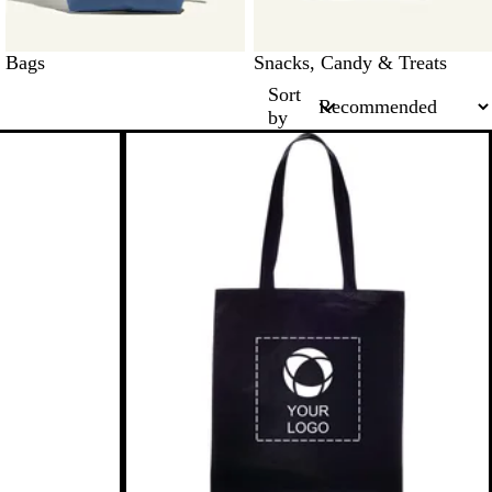
Bags
Snacks, Candy & Treats
Sort
by