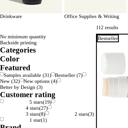
Drinkware
Office Supplies & Writing
Skip 
112 results
No minimum quantity
Bestseller
Backside printing
Categories
Color
W
O
G
G
G
B
B
B
B
Featured
r
l
l
e
Samples available
(
31
)
Bestseller
(
7
)
a
a
o
u
a
i
New
(
32
)
New options
(
4
)
y
y
w
e
c
g
Better by Design
(
3
)
n
n
k
e
Customer rating
S
5 stars
(
19
)
4 stars
(
27
)
v
3 stars
(
8
)
2 stars
(
3
)
e
1 star
(
1
)
Brand