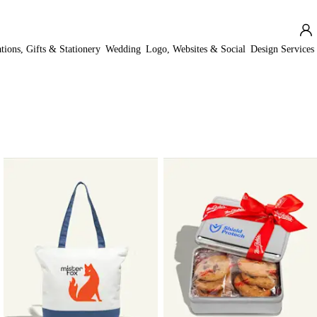
ations, Gifts & Stationery
Wedding
Logo, Websites & Social
Design Services