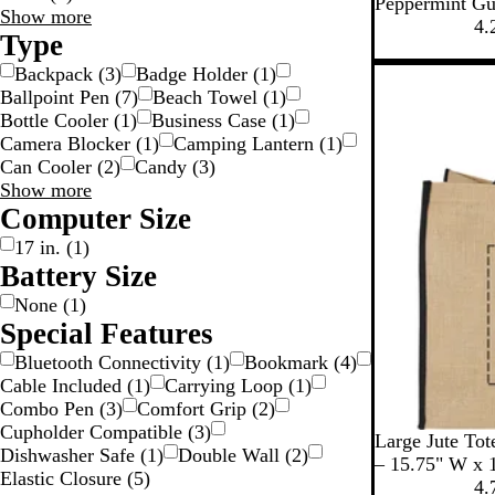
W
Peppermint G
Material
Show more
h
4.
choices
Type
i
t
Backpack
(
3
)
Badge Holder
(
1
)
e
Ballpoint Pen
(
7
)
Beach Towel
(
1
)
Bottle Cooler
(
1
)
Business Case
(
1
)
Camera Blocker
(
1
)
Camping Lantern
(
1
)
Can Cooler
(
2
)
Candy
(
3
)
Type
Show more
choices
Computer Size
17 in.
(
1
)
Battery Size
None
(
1
)
Special Features
Bluetooth Connectivity
(
1
)
Bookmark
(
4
)
Cable Included
(
1
)
Carrying Loop
(
1
)
Combo Pen
(
3
)
Comfort Grip
(
2
)
Cupholder Compatible
(
3
)
B
N
C
Large Jute Tot
Dishwasher Safe
(
1
)
Double Wall
(
2
)
l
a
r
– 15.75" W x 
Elastic Closure
(
5
)
a
v
e
4.