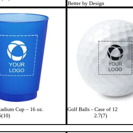
Better by Design
0
c
e
e
r
r
k
n
e
Bestseller
e
v
v
i
i
e
e
w
w
s
s
W
tadium Cup – 16 oz.
Golf Balls - Case of 12
1
h
7
5
(
10
)
2.7
(
7
)
0
i
r
r
t
e