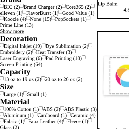
W
R
Lip Balm
BIC
(
2
)
Brand Charger
(
2
)
Core365
(
2
)
h
e
4.
elleven
(
1
)
FlavorBurst
(
1
)
Good Value
(
1
)
i
d
Koozie
(
4
)
None
(
15
)
PopSockets
(
1
)
t
Prime Line
(
13
)
e
Brand
Show more
choices
Decoration
Digital Inkjet
(
19
)
Dye Sublimation
(
2
)
Embroidery
(
2
)
Heat Transfer
(
3
)
Laser Engraving
(
6
)
Pad Printing
(
18
)
Screen Printing
(
64
)
Capacity
13 oz to 19 oz
(
2
)
20 oz to 26 oz
(
2
)
Size
Large
(
1
)
Small
(
1
)
Material
100% Cotton
(
1
)
ABS
(
2
)
ABS Plastic
(
3
)
Aluminum
(
1
)
Cardboard
(
1
)
Ceramic
(
4
)
Fabric
(
1
)
Faux Leather
(
4
)
Fleece
(
1
)
Glass
(
2
)