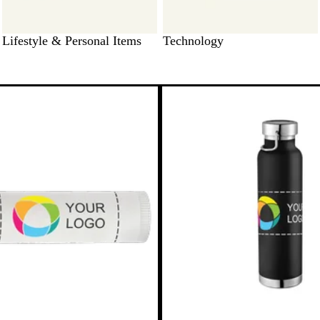
Lifestyle & Personal Items
Technology
to filtered results
Bestseller