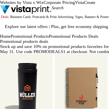
Websites by Vista x Wix
Corporate Pricing
VistaCreate
Deals
Business Cards
Postcards & Print Advertising
Signs, Banners & Poster
Slide
Explore our latest offers | Plus, get free economy shipping
1
of
Home
Promotional Products
Promotional Products Deals
1
Promotional products deals
Stock up and save 10% on promotional products favorites for 
May 31. Use code PROMODEALS1 at checkout. Not combinab
Slides
1
to
6
of
6