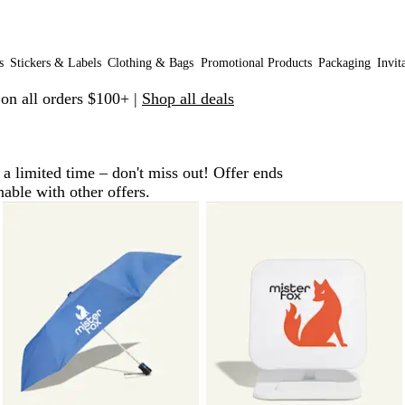
s
Stickers & Labels
Clothing & Bags
Promotional Products
Packaging
Invit
 on all orders $100+ |
Shop all deals
a limited time – don't miss out! Offer ends
le with other offers.