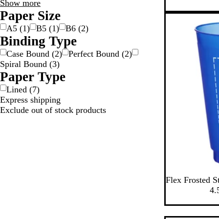
Special
Show more
c
y
a
Features
Paper Size
k
m
choices
A5
(
1
)
B5
(
1
)
B6
(
2
)
Binding Type
Case Bound
(
2
)
Perfect Bound
(
2
)
Spiral Bound
(
3
)
Paper Type
Lined
(
7
)
Express shipping
Exclude out of stock products
B
G
N
P
S
Flex Frosted S
l
r
a
e
i
4.
u
e
t
a
l
e
e
u
r
v