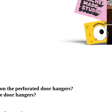
 on the perforated door hangers?
se door hangers?