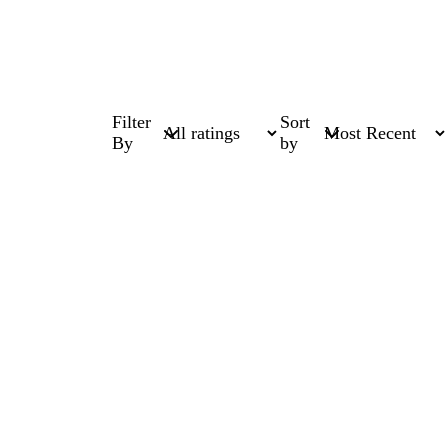
Filter
Sort
By
by