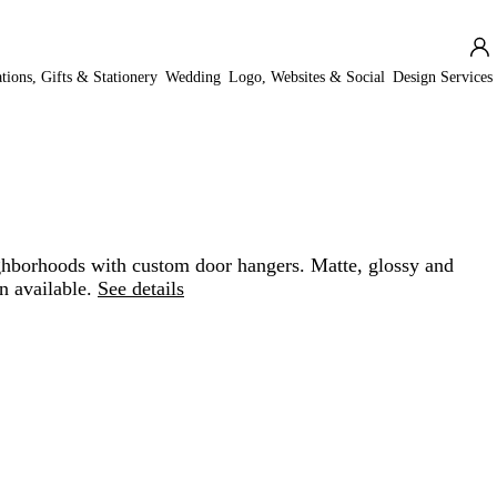
ations, Gifts & Stationery
Wedding
Logo, Websites & Social
Design Services
hborhoods with custom door hangers. Matte, glossy and
n available.
See details