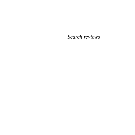
My
search
inputs