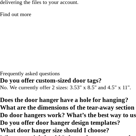
delivering the files to your account.
Find out more
Frequently asked questions
Do you offer custom-sized door tags?
No. We currently offer 2 sizes: 3.53" x 8.5" and 4.5" x 11".
Does the door hanger have a hole for hanging?
What are the dimensions of the tear-away section
Do door hangers work? What’s the best way to u
Do you offer door hanger design templates?
What door hanger size should I choose?