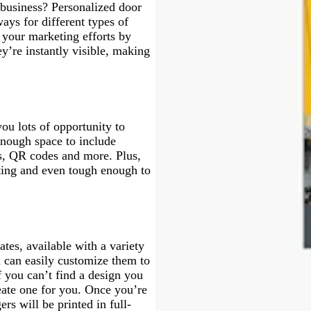
business? Personalized door
ays for different types of
your marketing efforts by
ey’re instantly visible, making
ou lots of opportunity to
enough space to include
s, QR codes and more. Plus,
asting and even tough enough to
tes, available with a variety
u can easily customize them to
f you can’t find a design you
eate one for you. Once you’re
rs will be printed in full-