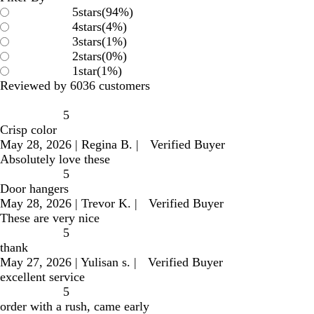
5
stars
(
94
%)
4
stars
(
4
%)
3
stars
(
1
%)
2
stars
(
0
%)
1
star
(
1
%)
Reviewed by 6036 customers
5
Crisp color
May 28, 2026
|
Regina B.
|
Verified Buyer
Absolutely love these
5
Door hangers
May 28, 2026
|
Trevor K.
|
Verified Buyer
These are very nice
5
thank
May 27, 2026
|
Yulisan s.
|
Verified Buyer
excellent service
5
order with a rush, came early