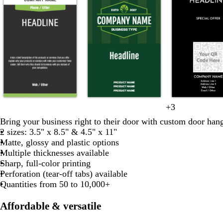
d
d
d
d
d
f
+
3
o
y
d
w
b
a
a
a
a
a
o
Bring your business right to their door with custom door hang
l
e
a
h
l
r
r
r
r
r
2 sizes: 3.5" x 8.5" & 4.5" x 11"
i
l
r
i
a
k
k
k
k
k
e
Matte, glossy and plastic options
v
l
k
t
c
g
g
g
g
g
s
Multiple thicknesses available
e
o
b
e
k
r
r
r
r
t
Sharp, full-color printing
w
l
a
a
a
a
a
g
Perforation (tear-off tabs) available
u
y
y
y
y
y
r
Quantities from 50 to 10,000+
e
e
e
Affordable & versatile
n