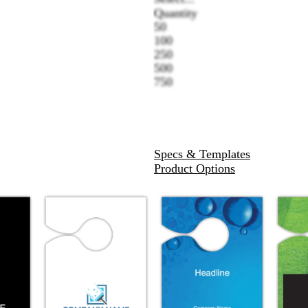
Quantity
50
100
250
500
750
Specs & Templates
Product Options