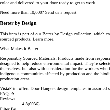
color and delivered to your door ready to get to work.
Need more than 10,000?
Send us a request
.
Better by Design
This item is part of our Better by Design collection, which c
sourced products.
Learn more
.
What Makes it Better
Responsibly Sourced Materials:
Products made from responsib
designed to help reduce environmental impact. They're selecte
themselves, but also with consideration for the workers who
indigenous communities affected by production and the biodi
production areas.
VistaPrint offers
Door Hangers design templates
in assorted s
FAQs
Reviews
6036
4.8
(
6036
)
reviews
Filter By