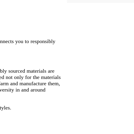
onnects you to responsibly
ly sourced materials are
d not only for the materials
 farm and manufacture them,
versity in and around
tyles.