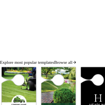
Explore most popular templates
Browse all
Slides
1
to
2
of
8