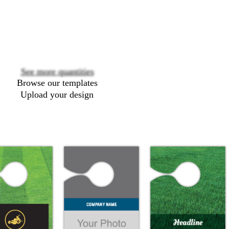
Loading
options
See more quantities
Browse our templates
Upload your design