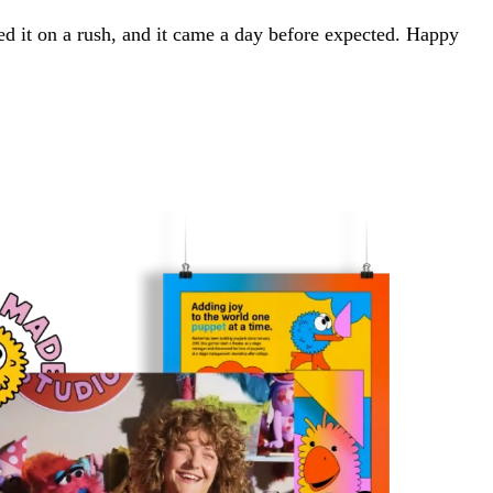
red it on a rush, and it came a day before expected. Happy