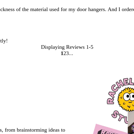
thickness of the material used for my door hangers. And I orde
tly!
Displaying Reviews
1-5
1
2
3
go
go
go
to
to
to
page
page
page
1
2
3
s, from brainstorming ideas to