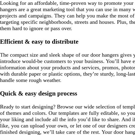
Looking for an affordable, time-proven way to promote your 
hangers are a great marketing tool that you can use in many w
projects and campaigns. They can help you make the most of 
targeting specific neighborhoods, streets and houses. Plus, th
them hard to ignore or pass over.
Efficient & easy to distribute
The compact size and sleek shape of our door hangers gives y
introduce would-be customers to your business. You’ll have 
information about your products and services, promos, photo
with durable paper or plastic options, they’re sturdy, long-l
handle some rough weather.
Quick & easy design process
Ready to start designing? Browse our wide selection of templa
of themes and colors. Our templates are fully editable, so yo
your liking and include all the info you’d like to share. And i
like, you can upload your own, or let one of our designers cr
finished designing, we’ll take care of the rest. Your door hange