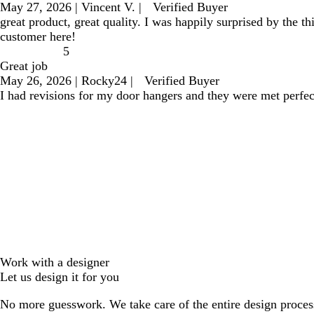
May 27, 2026
|
Vincent V.
|
Verified Buyer
great product, great quality. I was happily surprised by the 
customer here!
5
Great job
May 26, 2026
|
Rocky24
|
Verified Buyer
I had revisions for my door hangers and they were met perfec
Work with a designer
Let us design it for you
No more guesswork. We take care of the entire design proces