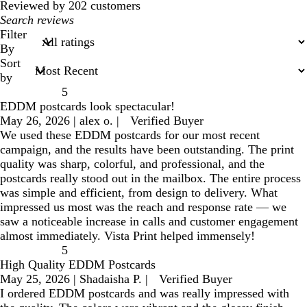
reviews
Reviewed by 202 customers
My
search
Filter
inputs
By
Sort
by
5
EDDM postcards look spectacular!
May 26, 2026
|
alex o.
|
Verified Buyer
We used these EDDM postcards for our most recent
campaign, and the results have been outstanding. The print
quality was sharp, colorful, and professional, and the
postcards really stood out in the mailbox. The entire process
was simple and efficient, from design to delivery. What
impressed us most was the reach and response rate — we
saw a noticeable increase in calls and customer engagement
almost immediately. Vista Print helped immensely!
5
High Quality EDDM Postcards
May 25, 2026
|
Shadaisha P.
|
Verified Buyer
I ordered EDDM postcards and was really impressed with