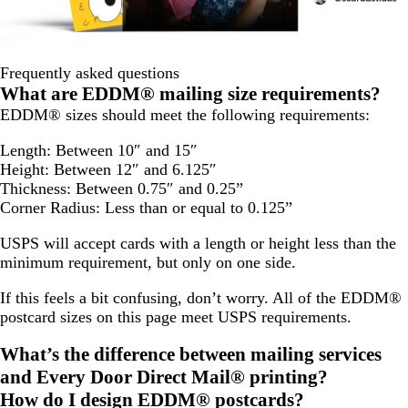
Frequently asked questions
What are EDDM® mailing size requirements?
EDDM® sizes should meet the following requirements:
Length: Between 10″ and 15″
Height: Between 12″ and 6.125″
Thickness: Between 0.75″ and 0.25”
Corner Radius: Less than or equal to 0.125”
USPS will accept cards with a length or height less than the
minimum requirement, but only on one side.
If this feels a bit confusing, don’t worry. All of the EDDM®
postcard sizes on this page meet USPS requirements.
What’s the difference between mailing services
and Every Door Direct Mail® printing?
How do I design EDDM® postcards?