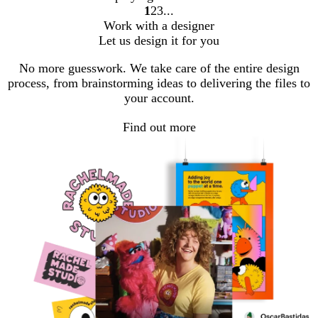
1
2
3
go
go
go
Work with a designer
to
to
to
Let us design it for you
page
page
page
1
2
3
No more guesswork. We take care of the entire design
process, from brainstorming ideas to delivering the files to
your account.
Find out more