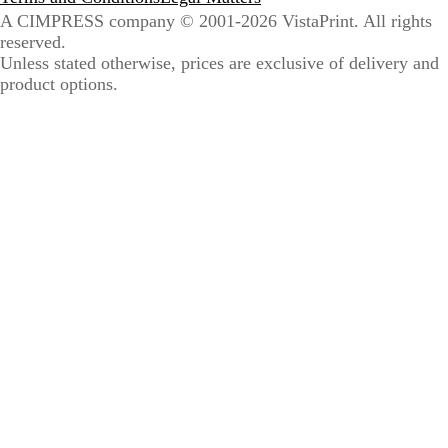
A CIMPRESS company
© 2001-2026 VistaPrint. All rights
reserved.
Unless stated otherwise, prices are exclusive of delivery and
product options.