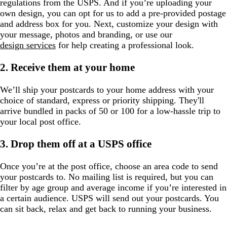
regulations from the USPS. And if you’re uploading your
own design, you can opt for us to add a pre-provided postage
and address box for you. Next, customize your design with
your message, photos and branding, or use our
design services
for help creating a professional look.
2. Receive them at your home
We’ll ship your postcards to your home address with your
choice of standard, express or priority shipping. They'll
arrive bundled in packs of 50 or 100 for a low-hassle trip to
your local post office.
3. Drop them off at a USPS office
Once you’re at the post office, choose an area code to send
your postcards to. No mailing list is required, but you can
filter by age group and average income if you’re interested in
a certain audience. USPS will send out your postcards. You
can sit back, relax and get back to running your business.