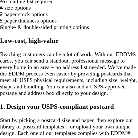
No mailing list required
u
r
e
g
r
r
r
r
r
m
l
r
u
r
r
r
r
u
o
r
4 size options
r
o
r
a
a
a
a
a
g
u
a
e
a
a
a
a
e
t
a
2 paper stock options
p
w
e
y
y
y
y
y
r
e
y
y
y
y
y
t
y
2 paper thickness options
l
n
e
e
a
Single- & double-sided printing options
e
n
e
n
Low-cost, high-value
Reaching customers can be a lot of work. With our EDDM®
cards, you can send a standout, professional message to
every home in an area – no address list needed. We’ve made
the EDDM process even easier by providing postcards that
meet all USPS physical requirements, including size, weight,
shape and bundling. You can also add a USPS-approved
postage and address box directly to your design.
1. Design your USPS-compliant postcard
Start by picking a postcard size and paper, then explore our
library of postcard templates – or upload your own unique
design. Each one of our templates complies with EDDM®