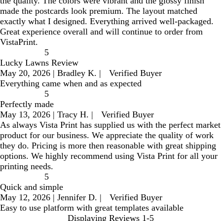
the quality. The colors were vibrant and the glossy finish
made the postcards look premium. The layout matched
exactly what I designed. Everything arrived well-packaged.
Great experience overall and will continue to order from
VistaPrint.
5
Lucky Lawns Review
May 20, 2026
|
Bradley K.
|
Verified Buyer
Everything came when and as expected
5
Perfectly made
May 13, 2026
|
Tracy H.
|
Verified Buyer
As always Vista Print has supplied us with the perfect market
product for our business. We appreciate the quality of work
they do. Pricing is more then reasonable with great shipping
options. We highly recommend using Vista Print for all your
printing needs.
5
Quick and simple
May 12, 2026
|
Jennifer D.
|
Verified Buyer
Easy to use platform with great templates available
Displaying Reviews
1-5