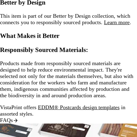
Better by Design
This item is part of our Better by Design collection, which
connects you to responsibly sourced products.
Learn more
.
What Makes it Better
Responsibly Sourced Materials:
Products made from responsibly sourced materials are
designed to help reduce environmental impact. They're
selected not only for the materials themselves, but also with
consideration for the workers who farm and manufacture
them, indigenous communities affected by production and
the biodiversity in and around production areas.
VistaPrint offers
EDDM® Postcards design templates
in
assorted styles.
FAQs