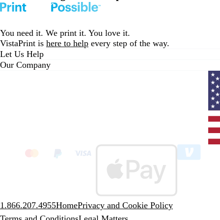
You need it. We print it. You love it.
VistaPrint is
here to help
every step of the way.
Let Us Help
Our Company
Curr
coun
Unit
State
clic
to
sele
coun
1.866.207.4955
Home
Privacy and Cookie Policy
Terms and Conditions
Legal Matters