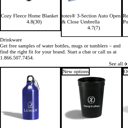
R
B
B
B
Cozy Fleece Home Blanket
totes® 3-Section Auto Open
Re
o
l
l
l
4.8
(
30
)
& Close Umbrella
Po
y
a
a
u
4.7
(
7
)
a
c
c
e
l
k
k
Drinkware
Get free samples of water bottles, mugs or tumblers – and
find the right fit for your brand. Start a chat or call us at
1.866.507.7454.
See all
New options
Ou