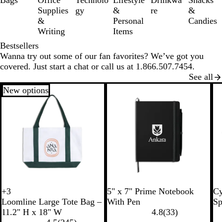
Bags
Office
Technolo
Lifestyle
Drinkwa
Snacks
6
Supplies
gy
&
re
&
&
Personal
Candies
Writing
Items
Bestsellers
Wanna try out some of our fan favorites? We’ve got you
covered. Just start a chat or call us at 1.866.507.7454.
See all
New options
R
B
W
B
R
+
3
5" x 7" Prime Notebook
Cy
W
W
W
W
o
l
h
l
o
Loomline Large Tote Bag –
With Pen
Sp
h
h
h
h
y
a
i
a
y
11.2" H x 18" W
4.8
(
33
)
i
i
i
i