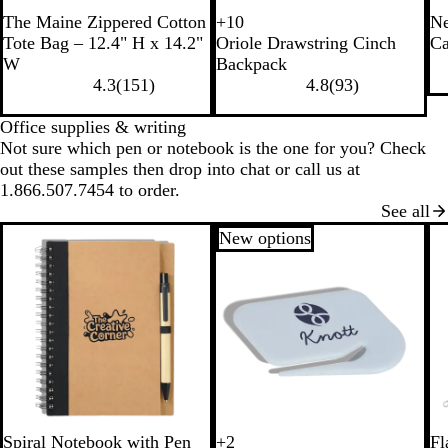
B
N
The Maine Zippered Cotton
+
10
Ne
P
B
W
B
l
a
Tote Bag – 12.4" H x 14.2"
Oriole Drawstring Cinch
Ca
i
l
h
l
a
t
W
Backpack
n
a
i
u
c
u
4.3
(
151
)
4.8
(
93
)
k
c
t
e
k
r
k
e
a
Office supplies & writing
l
Not sure which pen or notebook is the one for you? Check
out these samples then drop into chat or call us at
1.866.507.7454 to order.
See all
New options
B
R
B
G
B
R
Spiral Notebook with Pen
+
2
Fl