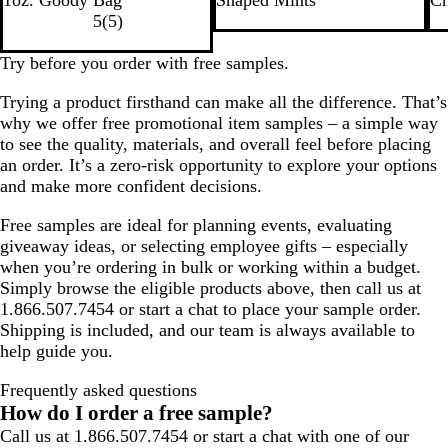
i
l
i
d
g
a
5
(
5
)
t
v
t
h
c
e
e
e
t
k
Try before you order with free samples.
r
B
Trying a product firsthand can make all the difference. That’s
l
why we offer free promotional item samples – a simple way
u
to see the quality, materials, and overall feel before placing
e
an order. It’s a zero-risk opportunity to explore your options
and make more confident decisions.
Free samples are ideal for planning events, evaluating
giveaway ideas, or selecting employee gifts – especially
when you’re ordering in bulk or working within a budget.
Simply browse the eligible products above, then call us at
1.866.507.7454 or start a chat to place your sample order.
Shipping is included, and our team is always available to
help guide you.
Frequently asked questions
How do I order a free sample?
Call us at 1.866.507.7454 or start a chat with one of our