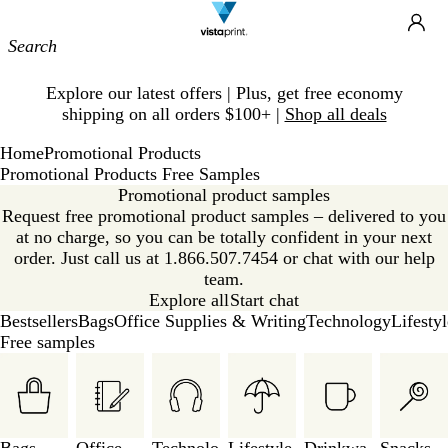
Site
Ca
Navigation
Slide
Explore our latest offers | Plus, get free economy
1
shipping on all orders $100+ |
Shop all deals
of
1
Home
Promotional Products
Promotional Products Free Samples
Promotional product samples
Request free promotional product samples – delivered to you
at no charge, so you can be totally confident in your next
order. Just call us at 1.866.507.7454 or chat with our help
team.
Explore all
Start chat
Bestsellers
Bags
Office Supplies & Writing
Technology
Lifesty
Free samples
Slides
1
to
3
of