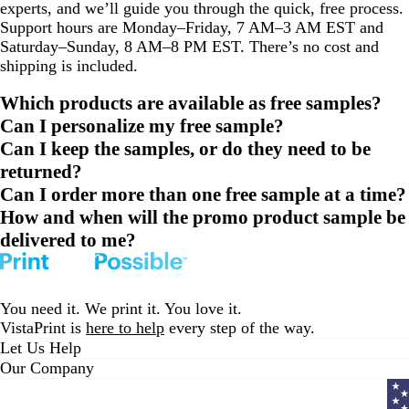
experts, and we’ll guide you through the quick, free process.
Support hours are Monday–Friday, 7 AM–3 AM EST and
Saturday–Sunday, 8 AM–8 PM EST. There’s no cost and
shipping is included.
Which products are available as free samples?
Can I personalize my free sample?
Can I keep the samples, or do they need to be
returned?
Can I order more than one free sample at a time?
How and when will the promo product sample be
delivered to me?
You need it. We print it. You love it.
VistaPrint is
here to help
every step of the way.
Let Us Help
Our Company