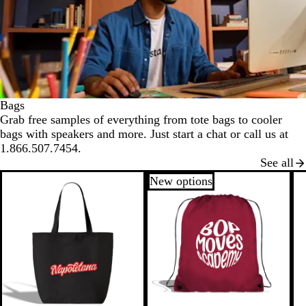
Bags
Grab free samples of everything from tote bags to cooler
bags with speakers and more. Just start a chat or call us at
1.866.507.7454.
See all
New options