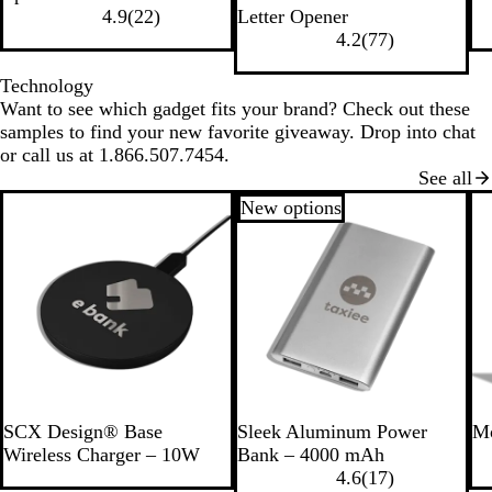
B
T
T
R
l
e
l
r
l
o
4.9
(
22
)
Letter Opener
l
r
r
e
a
d
u
e
a
y
4.2
(
77
)
a
a
a
d
c
e
e
c
a
c
n
n
k
n
k
l
Technology
k
s
s
Want to see which gadget fits your brand? Check out these
p
p
samples to find your new favorite giveaway. Drop into chat
a
a
or call us at 1.866.507.7454.
r
r
See all
e
e
New options
n
n
t
t
B
G
l
r
u
e
e
e
n
S
G
SCX Design® Base
Sleek Aluminum Power
Mo
i
r
Wireless Charger – 10W
Bank – 4000 mAh
l
a
4.6
(
17
)