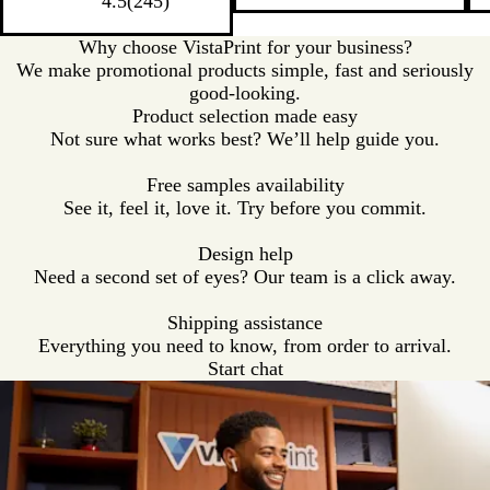
a
c
t
c
a
4.5
(
245
)
t
t
t
t
l
k
e
k
l
e
e
e
e
Why choose VistaPrint for your business?
/
/
/
/
We make promotional products simple, fast and seriously
R
G
R
P
good-looking.
e
r
o
u
Product selection made easy
d
e
y
r
Not sure what works best? We’ll help guide you.
T
e
a
p
r
n
l
l
Free samples availability
i
T
B
e
See it, feel it, love it. Try before you commit.
m
r
l
T
i
u
r
Design help
m
e
i
Need a second set of eyes? Our team is a click away.
T
m
r
Shipping assistance
i
Everything you need to know, from order to arrival.
m
Start chat