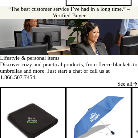
v
y
e
“The best customer service I’ve had in a long time.” –
r
Verified Buyer
Lifestyle & personal items
Discover cozy and practical products, from fleece blankets to
umbrellas and more. Just start a chat or call us at
1.866.507.7454.
See all