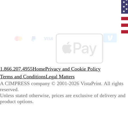
Curr
coun
Unit
State
clic
to
sele
coun
1.866.207.4955
Home
Privacy and Cookie Policy
Terms and Conditions
Legal Matters
A CIMPRESS company
© 2001-2026 VistaPrint. All rights
reserved.
Unless stated otherwise, prices are exclusive of delivery and
product options.