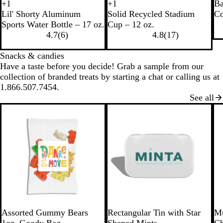
B
W
+
1
+
1
Ba
R
R
R
R
B
N
R
B
l
h
Lil' Shorty Aluminum
Solid Recycled Stadium
Co
e
e
e
e
l
a
e
l
a
i
Sports Water Bottle – 17 oz.
Cup – 12 oz.
c
d
c
c
a
v
d
u
c
t
4.7
(
6
)
4.8
(
17
)
y
y
y
c
y
e
k
e
c
c
c
k
Snacks & candies
l
l
l
Have a taste before you decide! Grab a sample from our
e
e
e
collection of branded treats by starting a chat or calling us at
d
d
d
1.866.507.7454.
B
W
B
See all
l
h
l
a
i
u
c
t
e
k
e
W
S
W
R
L
B
Assorted Gummy Bears
Rectangular Tin with Star
Mu
h
i
h
e
i
l
1oz. Goody Bag
Shaped Mints
Ch