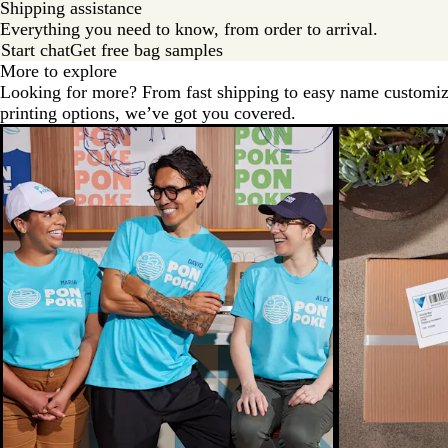
Shipping assistance
Everything you need to know, from order to arrival.
Start chat
Get free bag samples
More to explore
Looking for more? From fast shipping to easy name customiz
printing options, we’ve got you covered.