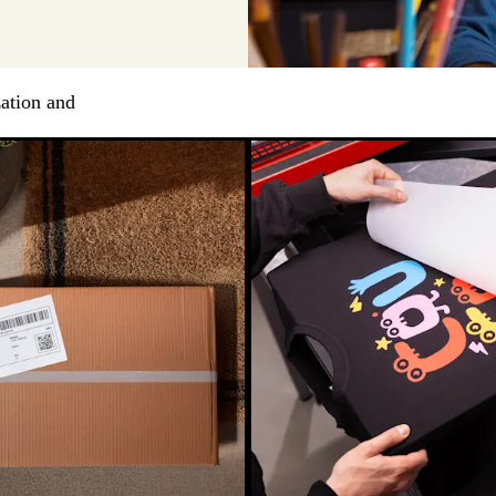
ation and