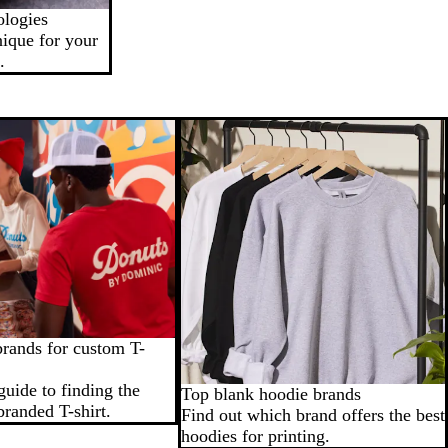
ologies
nique for your
.
brands for custom T-
guide to finding the
Top blank hoodie brands
branded T-shirt.
Find out which brand offers the best
hoodies for printing.