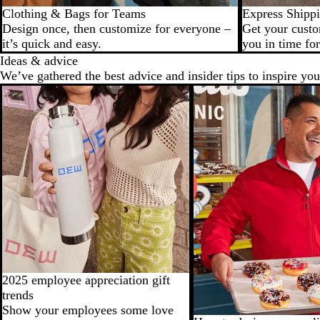
Clothing & Bags for Teams
Express Shipp
Design once, then customize for everyone –
Get your custo
it’s quick and easy.
you in time for
Ideas & advice
We’ve gathered the best advice and insider tips to inspire you
2025 employee appreciation gift
trends
Show your employees some love