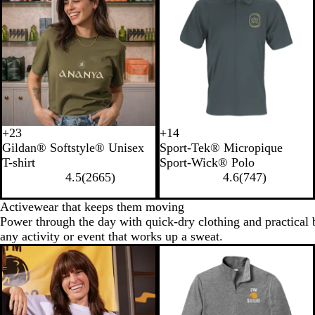
+
23
+
14
B
C
L
I
T
F
L
G
Gildan® Softstyle® Unisex
Sport-Tek® Micropique
l
h
i
n
r
o
i
o
T-shirt
Sport-Wick® Polo
a
e
g
d
u
r
m
l
4.5
(
2665
)
4.6
(
747
)
c
r
h
i
e
e
e
d
k
r
t
g
N
s
S
Activewear that keeps them moving
y
B
o
a
t
h
Power through the day with quick-dry clothing and practical b
R
l
B
v
G
o
any activity or event that works up a sweat.
e
u
l
y
r
c
d
e
u
e
k
e
e
n