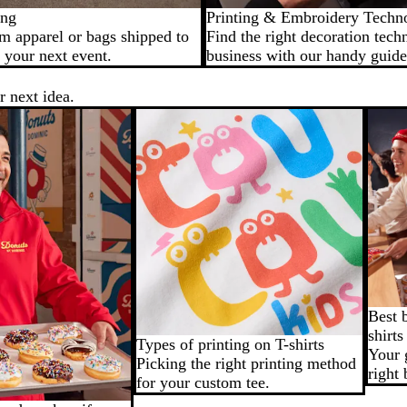
ing
Printing & Embroidery Techn
m apparel or bags shipped to
Find the right decoration tech
 your next event.
business with our handy guide
r next idea.
Best 
shirts
Types of printing on T-shirts
Your 
Picking the right printing method
right 
for your custom tee.