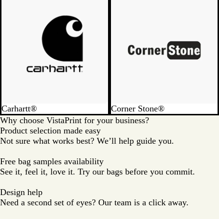
u
e
Carhartt®
Corner Stone®
Why choose VistaPrint for your business?
Product selection made easy
Not sure what works best? We’ll help guide you.
Free bag samples availability
See it, feel it, love it. Try our bags before you commit.
Design help
Need a second set of eyes? Our team is a click away.