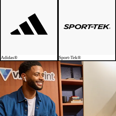
Adidas®
Sport-Tek®