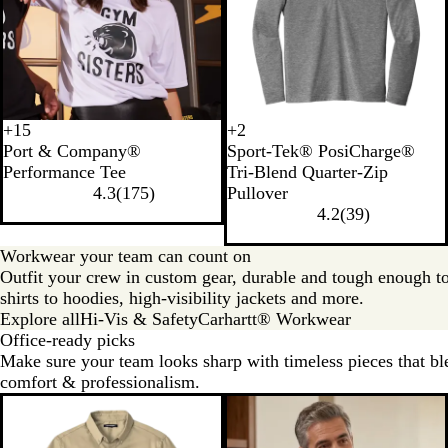
+
15
+
2
D
J
C
S
L
B
T
P
Port & Company®
Sport-Tek® PosiCharge®
e
e
h
i
i
l
r
o
Performance Tee
Tri-Blend Quarter-Zip
e
t
a
l
g
a
u
n
4.3
(
175
)
Pullover
p
B
r
v
h
c
e
d
4.2
(
39
)
N
l
c
e
t
k
R
B
a
a
o
r
G
T
o
l
Workwear your team can count on
v
c
a
r
r
y
u
Outfit your crew in custom gear, durable and tough enough t
y
k
l
e
i
a
e
shirts to hoodies, high-visibility jackets and more.
y
a
l
H
Explore all
Hi-Vis & Safety
Carhartt® Workwear
H
d
H
e
Office-ready picks
e
S
e
a
Make sure your team looks sharp with timeless pieces that ble
a
o
a
t
comfort & professionalism.
t
l
t
h
h
i
h
e
e
d
e
r