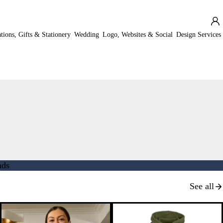
ations, Gifts & Stationery
Wedding
Logo, Websites & Social
Design Services
nds
See all
New options