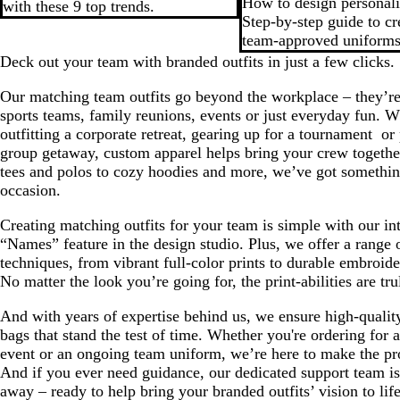
How to design personal
with these 9 top trends.
Step-by-step guide to c
team-approved uniforms
Deck out your team with branded outfits in just a few clicks.
Our matching team outfits go beyond the workplace – they’re 
sports teams, family reunions, events or just everyday fun. W
outfitting a corporate retreat, gearing up for a tournament ‌ or
group getaway, custom apparel helps bring your crew togethe
tees and polos to cozy hoodies and more, we’ve got somethin
occasion.
Creating matching outfits for your team is simple with our int
“Names” feature in the design studio. Plus, we offer a range o
techniques, from vibrant full-color prints to durable embroid
No matter the look you’re going for, the print-abilities are tru
And with years of expertise behind us, we ensure high-qualit
bags that stand the test of time. Whether you're ordering for 
event or an ongoing team uniform, we’re here to make the pr
And if you ever need guidance, our dedicated support team is 
away – ready to help bring your branded outfits’ vision to life