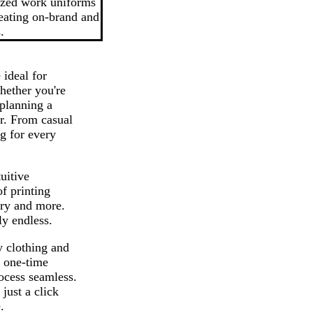
ized work uniforms
reating on-brand and
.
ideal for
hether you're
 planning a
r. From casual
g for every
uitive
f printing
ery and more.
ly endless.
y clothing and
a one-time
ocess seamless.
just a click
.