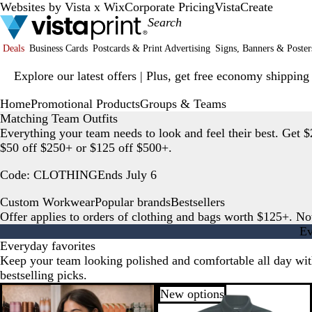
Websites by Vista x Wix
Corporate Pricing
VistaCreate
Deals
Business Cards
Postcards & Print Advertising
Signs, Banners & Poster
Slide
Explore our latest offers | Plus, get free economy shipping
1
of
Home
Promotional Products
Groups & Teams
1
Matching Team Outfits
Everything your team needs to look and feel their best. Get $
$50 off $250+ or $125 off $500+.
Code: CLOTHING
Ends July 6
Custom Workwear
Popular brands
Bestsellers
Offer applies to orders of clothing and bags worth $125+. No
Ev
Everyday favorites
Keep your team looking polished and comfortable all day wit
bestselling picks.
New options