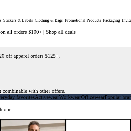
s
Stickers & Labels
Clothing & Bags
Promotional Products
Packaging
Invit
 on all orders $100+ |
Shop all deals
20 off apparel orders $125+,
t combinable with other offers.
eryday favorites
Activewear
Workwear
Officewear
Popular bra
h our