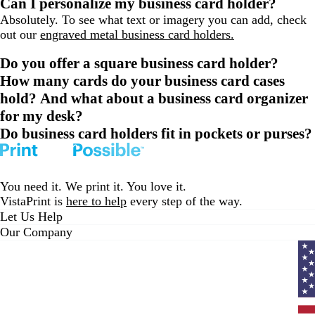
Can I personalize my business card holder?
Absolutely. To see what text or imagery you can add, check
out our
engraved metal business card holders.
Do you offer a square business card holder?
How many cards do your business card cases
hold? And what about a business card organizer
for my desk?
Do business card holders fit in pockets or purses?
You need it. We print it. You love it.
VistaPrint is
here to help
every step of the way.
Let Us Help
Our Company
Curr
coun