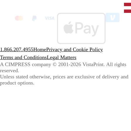
Unit
State
clic
to
sele
coun
1.866.207.4955
Home
Privacy and Cookie Policy
Terms and Conditions
Legal Matters
A CIMPRESS company
© 2001-2026 VistaPrint. All rights
reserved.
Unless stated otherwise, prices are exclusive of delivery and
product options.