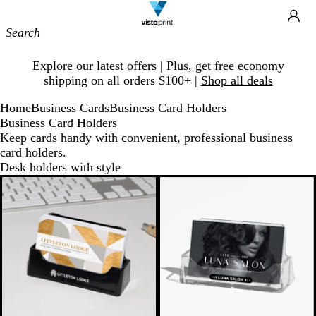
Site
Ca
Navigation
Slide
Explore our latest offers | Plus, get free economy
1
shipping on all orders $100+ |
Shop all deals
of
1
Home
Business Cards
Business Card Holders
Business Card Holders
Keep cards handy with convenient, professional business
card holders.
Desk holders with style