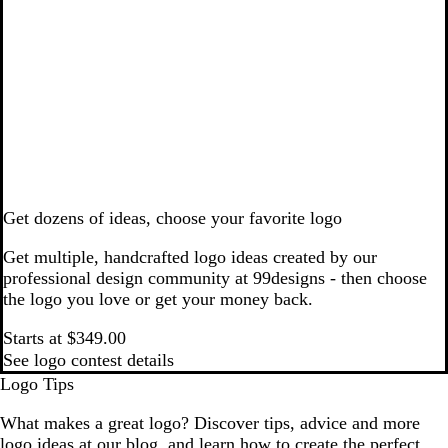
Get dozens of ideas, choose your favorite logo
Get multiple, handcrafted logo ideas created by our
professional design community at 99designs - then choose
the logo you love or get your money back.
Starts at $349.00
See logo contest details
Logo Tips
What makes a great logo? Discover tips, advice and more
logo ideas at our blog, and learn how to create the perfect