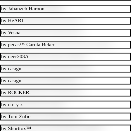
by
Jahanzeb.Haroon
by
HeART
by
Vesna
by
pecas™ Carola Beker
by
deer203A
by
casign
by
casign
by
ROCKER.
by
o n y x
by
Toni Zufic
by
Shorttox™