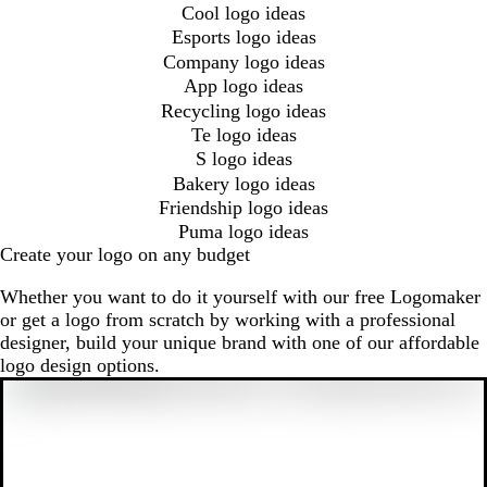
Cool logo ideas
Esports logo ideas
Company logo ideas
App logo ideas
Recycling logo ideas
Te logo ideas
S logo ideas
Bakery logo ideas
Friendship logo ideas
Puma logo ideas
Create your logo on any budget
Whether you want to do it yourself with our free Logomaker
or get a logo from scratch by working with a professional
designer, build your unique brand with one of our affordable
logo design options.