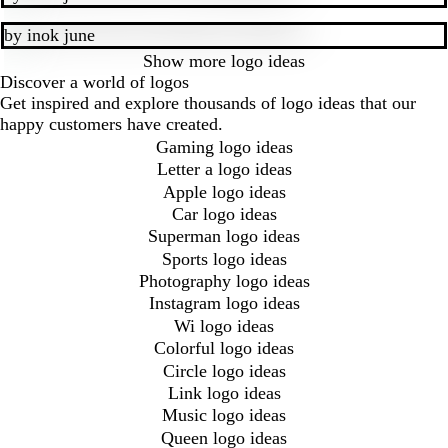
by
inok june
Show more
logo ideas
Discover a world of logos
Get inspired and explore thousands of logo ideas that our
happy customers have created.
Gaming logo ideas
Letter a logo ideas
Apple logo ideas
Car logo ideas
Superman logo ideas
Sports logo ideas
Photography logo ideas
Instagram logo ideas
Wi logo ideas
Colorful logo ideas
Circle logo ideas
Link logo ideas
Music logo ideas
Queen logo ideas