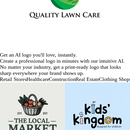
Get an AI logo you'll love, instantly.
Create a professional logo in minutes with our intuitive AI.
No matter your industry, get a print-ready logo that looks
sharp everywhere your brand shows up.
Retail Stores
Healthcare
Construction
Real Estate
Clothing Shop