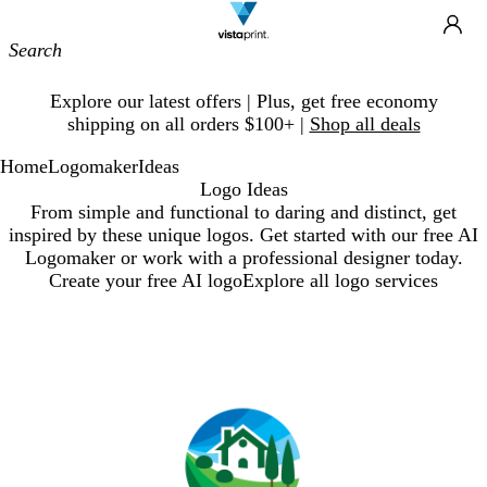
Site
Ca
Navigation
Slide
Explore our latest offers | Plus, get free economy
1
shipping on all orders $100+ |
Shop all deals
of
1
Home
Logomaker
Ideas
Logo Ideas
From simple and functional to daring and distinct, get
inspired by these unique logos. Get started with our free AI
Logomaker or work with a professional designer today.
Create your free AI logo
Explore all logo services