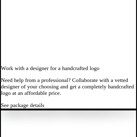
Work with a designer for a handcrafted logo
Need help from a professional? Collaborate with a vetted
designer of your choosing and get a completely handcrafted
logo at an affordable price.
See package details