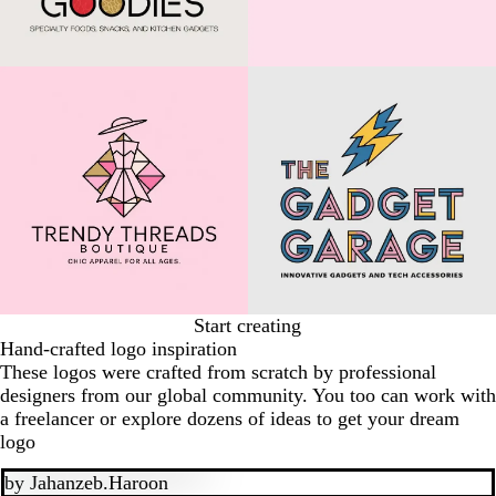
Start creating
Hand-crafted logo inspiration
These logos were crafted from scratch by professional
designers from our global community. You too can work with
a freelancer or explore dozens of ideas to get your dream
logo
by
Jahanzeb.Haroon