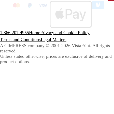
to
sele
coun
1.866.207.4955
Home
Privacy and Cookie Policy
Terms and Conditions
Legal Matters
A CIMPRESS company
© 2001-2026 VistaPrint. All rights
reserved.
Unless stated otherwise, prices are exclusive of delivery and
product options.