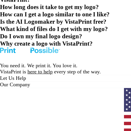
How long does it take to get my logo?
How can I get a logo similar to one I like?
Is the AI Logomaker by VistaPrint free?
What kind of files do I get with my logo?
Do I own my final logo design?
Why create a logo with VistaPrint?
You need it. We print it. You love it.
VistaPrint is
here to help
every step of the way.
Let Us Help
Our Company
Curr
coun
Unit
State
clic