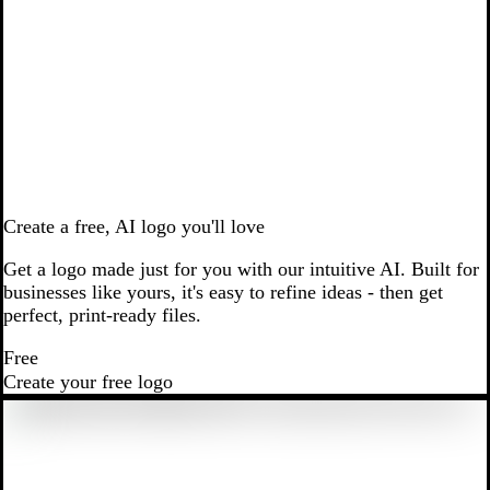
Create a free, AI logo you'll love
Get a logo made just for you with our intuitive AI. Built for
businesses like yours, it's easy to refine ideas - then get
perfect, print-ready files.
Free
Create your free logo