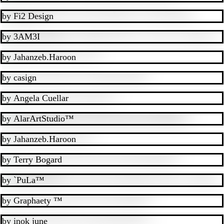
by
Fi2 Design
by
3AM3I
by
Jahanzeb.Haroon
by
casign
by
Angela Cuellar
by
AlarArtStudio™
by
Jahanzeb.Haroon
by
Terry Bogard
by
`PuLa™
by
Graphaety ™
by
inok june