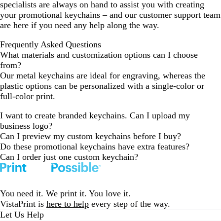
specialists are always on hand to assist you with creating
your promotional keychains – and our customer support team
are here if you need any help along the way.
Frequently Asked Questions
What materials and customization options can I choose
from?
Our metal keychains are ideal for engraving, whereas the
plastic options can be personalized with a single-color or
full-color print.
I want to create branded keychains. Can I upload my
business logo?
Can I preview my custom keychains before I buy?
Do these promotional keychains have extra features?
Can I order just one custom keychain?
You need it. We print it. You love it.
VistaPrint is
here to help
every step of the way.
Let Us Help