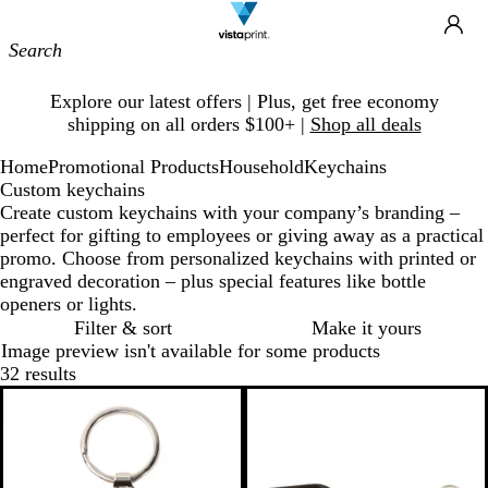
Site
Ca
Navigation
Slide
Explore our latest offers | Plus, get free economy
1
shipping on all orders $100+ |
Shop all deals
of
1
Home
Promotional Products
Household
Keychains
Custom keychains
Create custom keychains with your company’s branding –
perfect for gifting to employees or giving away as a practical
promo. Choose from personalized keychains with printed or
engraved decoration – plus special features like bottle
openers or lights.
Filter & sort
Make it yours
Image preview isn't available for some products
32 results
Bestseller
New