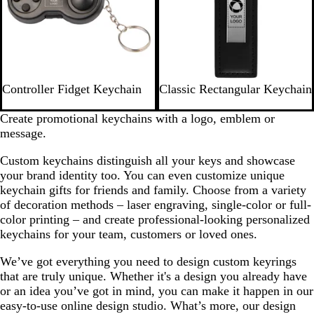
B
B
R
P
P
O
Controller Fidget Keychain
Classic Rectangular Keychain
l
l
e
u
i
r
a
a
d
r
n
a
Create promotional keychains with a logo, emblem or
c
c
p
k
n
message.
k
k
l
g
Custom keychains distinguish all your keys and showcase
e
e
your brand identity too. You can even customize unique
keychain gifts for friends and family. Choose from a variety
of decoration methods – laser engraving, single-color or full-
color printing – and create professional-looking personalized
keychains for your team, customers or loved ones.
We’ve got everything you need to design custom keyrings
that are truly unique. Whether it's a design you already have
or an idea you’ve got in mind, you can make it happen in our
easy-to-use online design studio. What’s more, our design