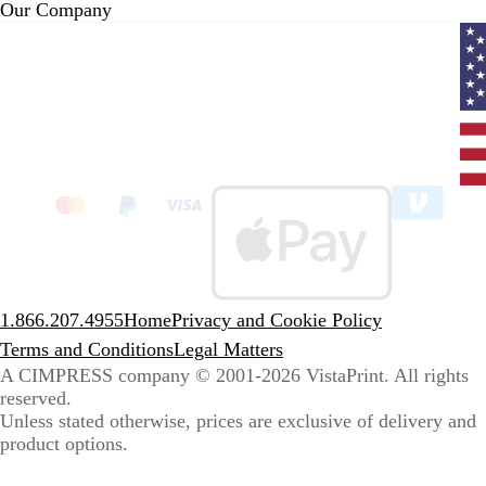
Our Company
Curr
coun
Unit
State
clic
to
sele
coun
1.866.207.4955
Home
Privacy and Cookie Policy
Terms and Conditions
Legal Matters
A CIMPRESS company
© 2001-2026 VistaPrint. All rights
reserved.
Unless stated otherwise, prices are exclusive of delivery and
product options.