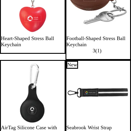
e
R
B
Heart-Shaped Stress Ball
Football-Shaped Stress Ball
e
r
Keychain
Keychain
d
o
1
3
(
1
)
w
r
n
e
New
New
v
i
e
w
B
AirTag Silicone Case with
Seabrook Wrist Strap