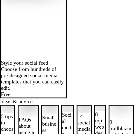
Style your social feed
Choose from hundreds of
pre-designed social media
templates that you can easily
edit.
Free
Ideas & advice
Slides
1
8
Soci
5 tips
14
Small
to
FAQs
top
al
9
to
social
busine
2
about
web
medi
trailblazin
choos
media
ss
of
using a
desi
a