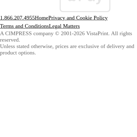
1.866.207.4955
Home
Privacy and Cookie Policy
Terms and Conditions
Legal Matters
A CIMPRESS company
© 2001-2026 VistaPrint. All rights
reserved.
Unless stated otherwise, prices are exclusive of delivery and
product options.