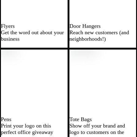
Flyers
Door Hangers
Get the word out about your
Reach new customers (and
business
neighborhoods!)
Pens
Tote Bags
Print your logo on this
Show off your brand and
perfect office giveaway
logo to customers on the