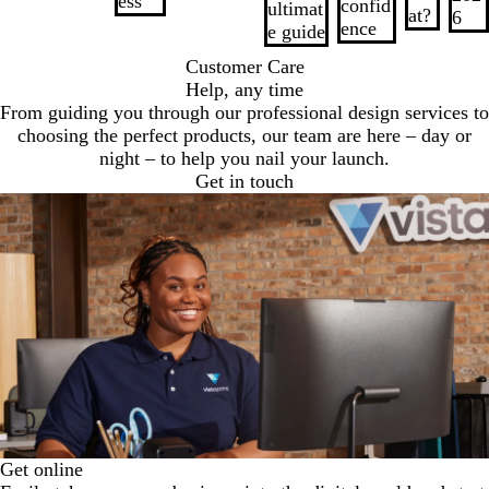
ess
confid
ultimat
at?
6
ence
e guide
Customer Care
Help, any time
From guiding you through our professional design services to
choosing the perfect products, our team are here – day or
night – to help you nail your launch.
Get in touch
Get online