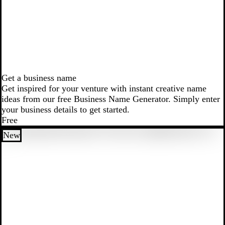
Get a business name
Get inspired for your venture with instant creative name
ideas from our free Business Name Generator. Simply enter
your business details to get started.
Free
New