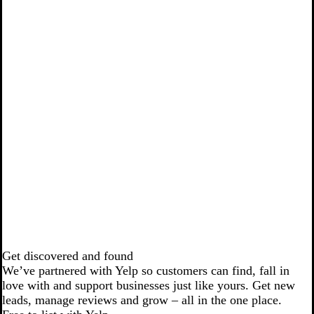
Get discovered and found
We’ve partnered with Yelp so customers can find, fall in
love with and support businesses just like yours. Get new
leads, manage reviews and grow – all in the one place.