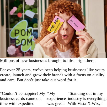
Millions of new businesses brought to life – right here
For over 25 years, we’ve been helping businesses like yours
create, launch and grow their brands with a focus on quality
and care. But don’t just take our word for it.
Slide
1
“Couldn’t be happier! My
“My
“Standing out in my
of
business cards came on
experience
industry is everything.
3
time with expedited
was great
With Vista X Wix, I