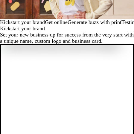
Kickstart your brand
Get online
Generate buzz with print
Testi
Kickstart your brand
Set your new business up for success from the very start with
a unique name, custom logo and business card.