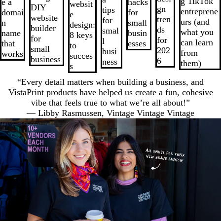
g TikTok
e a
hacks
websit
7
DIY
gn
tips
entreprene
domai
for
e
website
tren
for
urs (and
n
small
design:
builder
ds
smal
what you
name
busin
8 keys
for
for
l
can learn
that
esses
to
small
202
busi
from
works
succes
business
6
ness
them)
s
“Every detail matters when building a business, and
VistaPrint products have helped us create a fun, cohesive
vibe that feels true to what we’re all about!”
— Libby Rasmussen, Vintage Vintage Vintage