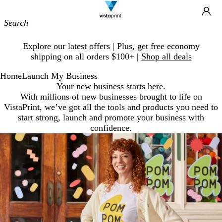
Site
Ca
Navigation
Slide
Explore our latest offers | Plus, get free economy
1
shipping on all orders $100+ |
Shop all deals
of
1
Home
Launch My Business
Your new business starts here.
With millions of new businesses brought to life on
VistaPrint, we’ve got all the tools and products you need to
start strong, launch and promote your business with
confidence.