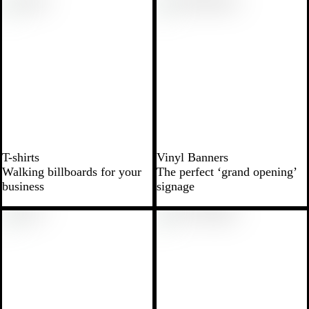
T-shirts
Vinyl Banners
Walking billboards for your
The perfect ‘grand opening’
business
signage