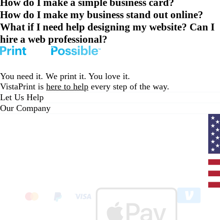
How do I make a simple business card?
How do I make my business stand out online?
What if I need help designing my website? Can I
hire a web professional?
You need it. We print it. You love it.
VistaPrint is
here to help
every step of the way.
Let Us Help
Our Company
Curr
coun
Unit
State
clic
to
sele
coun