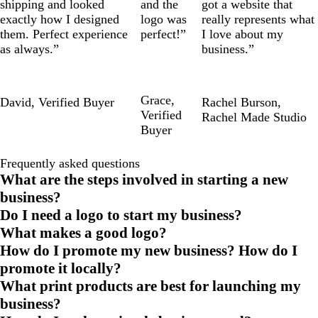
shipping and looked
and the
got a website that
exactly how I designed
logo was
really represents what
them. Perfect experience
perfect!”
I love about my
as always.”
business.”
Grace
,
David
,
Verified Buyer
Rachel Burson
,
Verified
Rachel Made Studio
Buyer
Frequently asked questions
What are the steps involved in starting a new
business?
Do I need a logo to start my business?
What makes a good logo?
How do I promote my new business? How do I
promote it locally?
What print products are best for launching my
business?