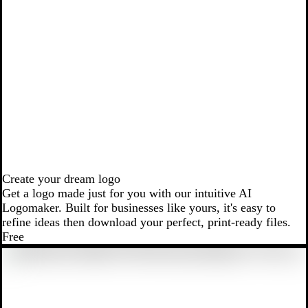
Create your dream logo
Get a logo made just for you with our intuitive AI
Logomaker. Built for businesses like yours, it's easy to
refine ideas then download your perfect, print-ready files.
Free