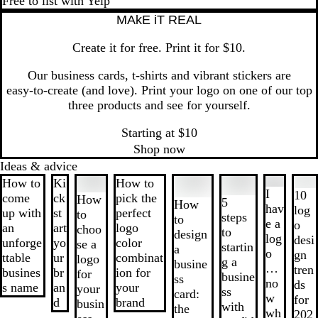
Free to list with Yelp
MAkE iT REAL
Create it for free. Print it for $10.
Our business cards, t‑shirts and vibrant stickers are
easy‑to‑create (and love). Print your logo on one of our top
three products and see for yourself.
Starting at $10
Shop now
Ideas & advice
Slides
How to
Ki
How to
1
I
10
come
ck
pick the
How
5
How
to
hav
log
up with
st
perfect
to
steps
to
2
e a
o
an
art
logo
choo
to
design
of
log
desi
unforge
yo
color
se a
startin
a
8
o
gn
ttable
ur
combinat
logo
g a
busine
…
tren
busines
br
ion for
for
busine
ss
no
ds
s name
an
your
your
ss
card:
w
for
d
brand
busin
with
the
wh
202