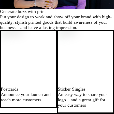
Generate buzz with print
Put your design to work and show off your brand with high-
quality, stylish printed goods that build awareness of your
business – and leave a lasting impression.
Postcards
Sticker Singles
Announce your launch and
An easy way to share your
reach more customers
logo – and a great gift for
your customers