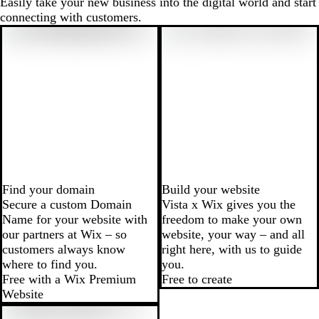
Easily take your new business into the digital world and start
connecting with customers.
Find your domain
Build your website
Secure a custom Domain
Vista x Wix gives you the
Name for your website with
freedom to make your own
our partners at Wix – so
website, your way – and all
customers always know
right here, with us to guide
where to find you.
you.
Free with a Wix Premium
Free to create
Website