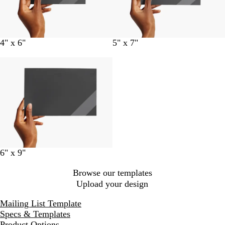
4" x 6"
5" x 7"
6" x 9"
Browse our templates
Upload your design
Mailing List Template
Specs & Templates
Product Options