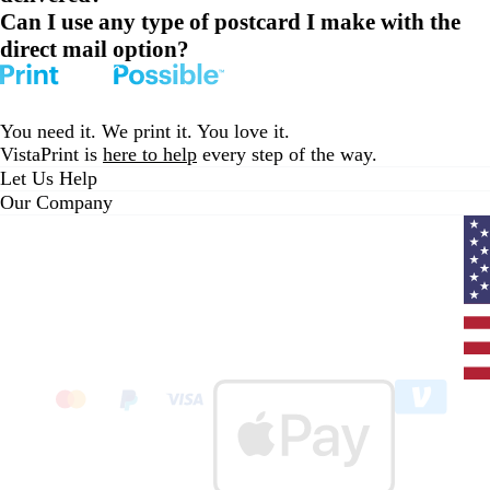
Can I use any type of postcard I make with the
direct mail option?
You need it. We print it. You love it.
VistaPrint is
here to help
every step of the way.
Let Us Help
Our Company
Curr
coun
Unit
State
clic
to
sele
coun