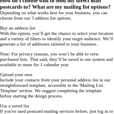
How do I choose who to send my direct mail
page
page
page
postcards to? What are my mailing list options?
1
2
3
Depending on what works best for your business, you can
choose from our 3 address list options.
Buy an address list
With this option, you’ll get the chance to select your location
and a variety of filters to identify your target audience. We’ll
generate a list of addresses tailored to your business.
Note: For privacy reasons, you won’t be able to view
purchased lists. That said, they’ll be saved in our system and
available to reuse for 1 calendar year.
Upload your own
Include your contacts from your personal address list in our
straightforward template, accessible in the 'Mailing List
Template' section. We suggest completing the template
before starting the design process.
Use a saved list
If you've used postcard mailing services before, just log in to