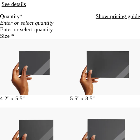
See details
Quantity
*
Show pricing guide
Enter or select quantity
Size
*
4.2" x 5.5"
5.5" x 8.5"