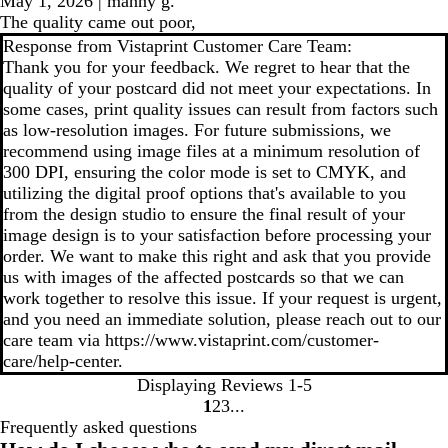
May 1, 2026
|
manny g.
The quality came out poor,
Response from Vistaprint Customer Care Team:
Thank you for your feedback. We regret to hear that the
quality of your postcard did not meet your expectations. In
some cases, print quality issues can result from factors such
as low-resolution images. For future submissions, we
recommend using image files at a minimum resolution of
300 DPI, ensuring the color mode is set to CMYK, and
utilizing the digital proof options that's available to you
from the design studio to ensure the final result of your
image design is to your satisfaction before processing your
order. We want to make this right and ask that you provide
us with images of the affected postcards so that we can
work together to resolve this issue. If your request is urgent,
and you need an immediate solution, please reach out to our
care team via https://www.vistaprint.com/customer-
care/help-center.
Displaying Reviews
1-5
1
2
3
go
go
go
Frequently asked questions
to
to
to