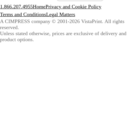
1.866.207.4955
Home
Privacy and Cookie Policy
Terms and Conditions
Legal Matters
A CIMPRESS company
© 2001-2026 VistaPrint. All rights
reserved.
Unless stated otherwise, prices are exclusive of delivery and
product options.