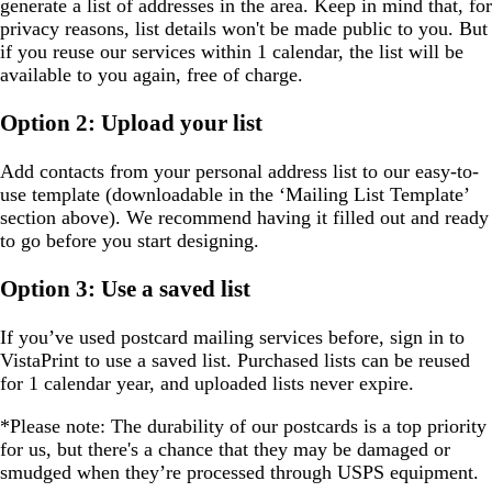
generate a list of addresses in the area. Keep in mind that, for
privacy reasons, list details won't be made public to you. But
if you reuse our services within 1 calendar, the list will be
available to you again, free of charge.
Option 2: Upload your list
Add contacts from your personal address list to our easy-to-
use template (downloadable in the ‘Mailing List Template’
section above). We recommend having it filled out and ready
to go before you start designing.
Option 3: Use a saved list
If you’ve used postcard mailing services before, sign in to
VistaPrint to use a saved list. Purchased lists can be reused
for 1 calendar year, and uploaded lists never expire.
*Please note:
The durability of our postcards is a top priority
for us, but there's a chance that they may be damaged or
smudged when they’re processed through USPS equipment.