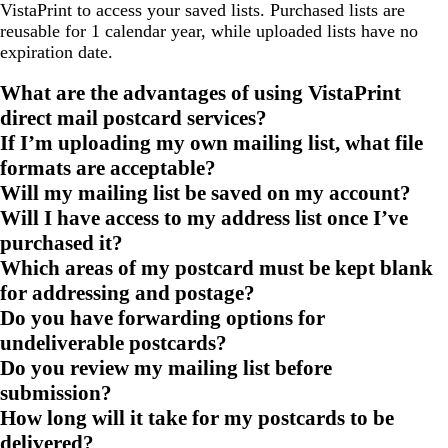
VistaPrint to access your saved lists. Purchased lists are
reusable for 1 calendar year, while uploaded lists have no
expiration date.
What are the advantages of using VistaPrint
direct mail postcard services?
If I’m uploading my own mailing list, what file
formats are acceptable?
Will my mailing list be saved on my account?
Will I have access to my address list once I’ve
purchased it?
Which areas of my postcard must be kept blank
for addressing and postage?
Do you have forwarding options for
undeliverable postcards?
Do you review my mailing list before
submission?
How long will it take for my postcards to be
delivered?