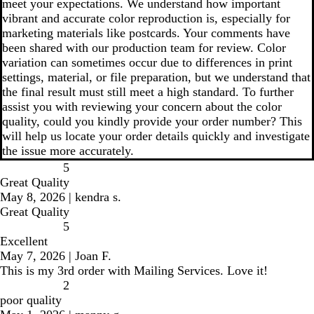
meet your expectations. We understand how important
vibrant and accurate color reproduction is, especially for
marketing materials like postcards. Your comments have
been shared with our production team for review. Color
variation can sometimes occur due to differences in print
settings, material, or file preparation, but we understand that
the final result must still meet a high standard. To further
assist you with reviewing your concern about the color
quality, could you kindly provide your order number? This
will help us locate your order details quickly and investigate
the issue more accurately.
5
Great Quality
May 8, 2026
|
kendra s.
Great Quality
5
Excellent
May 7, 2026
|
Joan F.
This is my 3rd order with Mailing Services. Love it!
2
poor quality