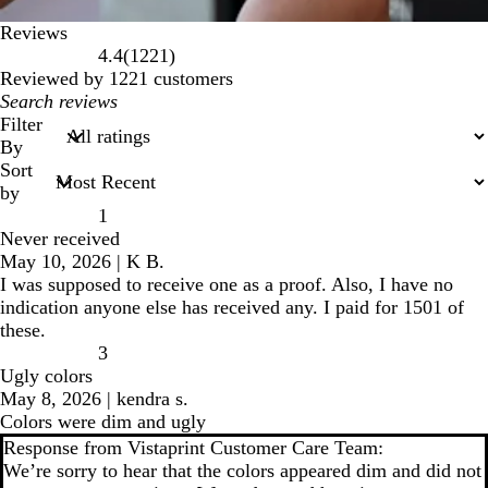
Reviews
1221
4.4
(
1221
)
reviews
Reviewed by 1221 customers
My
search
Filter
inputs
By
Sort
by
1
Never received
May 10, 2026
|
K B.
I was supposed to receive one as a proof. Also, I have no
indication anyone else has received any. I paid for 1501 of
these.
3
Ugly colors
May 8, 2026
|
kendra s.
Colors were dim and ugly
Response from Vistaprint Customer Care Team:
We’re sorry to hear that the colors appeared dim and did not