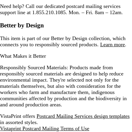
Need help? Call our dedicated postcard mailing services
support line at 1.855.210.1085. Mon. – Fri. 8am – 12am.
Better by Design
This item is part of our Better by Design collection, which
connects you to responsibly sourced products.
Learn more
.
What Makes it Better
Responsibly Sourced Materials:
Products made from
responsibly sourced materials are designed to help reduce
environmental impact. They're selected not only for the
materials themselves, but also with consideration for the
workers who farm and manufacture them, indigenous
communities affected by production and the biodiversity in
and around production areas.
VistaPrint offers
Postcard Mailing Services design templates
in assorted styles.
Vistaprint Postcard Mailing Terms of Use