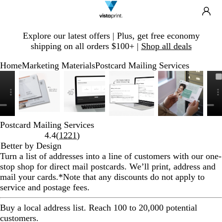
Search
Site
Ca
Navigation
Slide
Explore our latest offers | Plus, get free economy
1
shipping on all orders $100+ |
Shop all deals
of
1
Home
Marketing Materials
Postcard Mailing Services
Slide
Zoomable
Zoomed
Use
Click
Zoomable
Zoomed
Use
Click
Zoomable
Zoomed
Use
Click
Zoomable
Zoomed
Use
Click
1
Image
to
plus
to
Image
to
plus
to
Image
to
plus
to
Image
to
plus
to
of
minimum
and
expand
minimum
and
expand
minimum
and
expand
minimum
and
expand
6
minus
minus
minus
minus
key
key
key
key
Postcard Mailing Services
to
to
to
to
Read
4.4
(
1221
)
zoom
zoom
zoom
zoom
1221
Better by Design
and
and
and
and
reviews
Turn a list of addresses into a line of customers with our one-
arrow
arrow
arrow
arrow
stop shop for direct mail postcards. We’ll print, address and
keys
keys
keys
keys
mail your cards.
*Note that any discounts do not apply to
to
to
to
to
service and postage fees.
pan
pan
pan
pan
Buy a local address list. Reach 100 to 20,000 potential
customers.