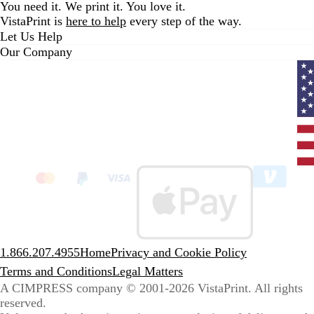
You need it. We print it. You love it.
VistaPrint is
here to help
every step of the way.
Let Us Help
Our Company
Curr
coun
Unit
State
clic
to
sele
coun
1.866.207.4955
Home
Privacy and Cookie Policy
Terms and Conditions
Legal Matters
A CIMPRESS company
© 2001-2026 VistaPrint. All rights
reserved.