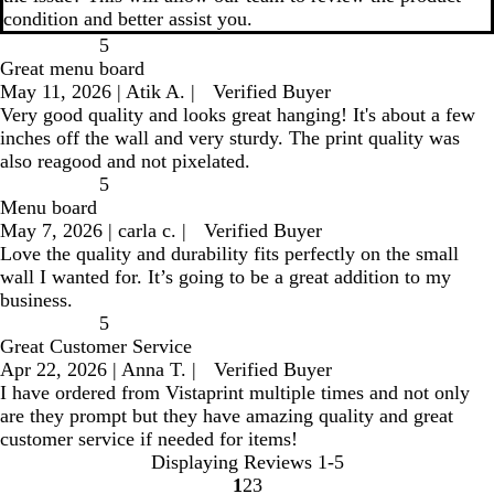
condition and better assist you.
5
Great menu board
May 11, 2026
|
Atik A.
|
Verified Buyer
Very good quality and looks great hanging! It's about a few
inches off the wall and very sturdy. The print quality was
also reagood and not pixelated.
5
Menu board
May 7, 2026
|
carla c.
|
Verified Buyer
Love the quality and durability fits perfectly on the small
wall I wanted for. It’s going to be a great addition to my
business.
5
Great Customer Service
Apr 22, 2026
|
Anna T.
|
Verified Buyer
I have ordered from Vistaprint multiple times and not only
are they prompt but they have amazing quality and great
customer service if needed for items!
Displaying Reviews
1-5
1
2
3