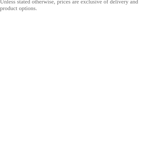
Unless stated otherwise, prices are exclusive of delivery and
product options.