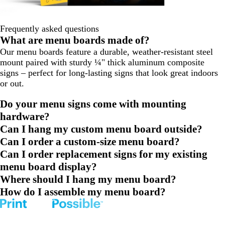
Frequently asked questions
What are menu boards made of?
Our menu boards feature a durable, weather-resistant steel
mount paired with sturdy ¼" thick aluminum composite
signs – perfect for long-lasting signs that look great indoors
or out.
Do your menu signs come with mounting
hardware?
Can I hang my custom menu board outside?
Can I order a custom-size menu board?
Can I order replacement signs for my existing
menu board display?
Where should I hang my menu board?
How do I assemble my menu board?