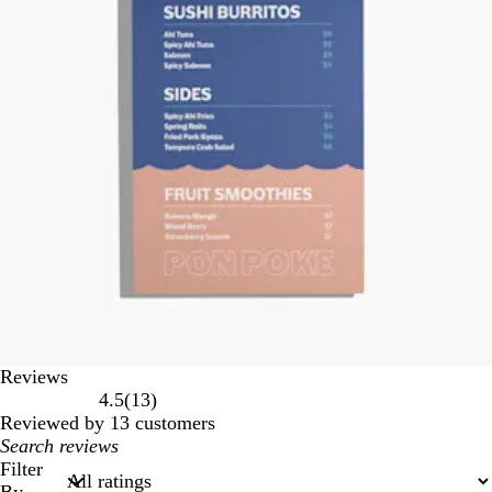
Reviews
13
4.5
(
13
)
reviews
Reviewed by 13 customers
My
search
Filter
inputs
By