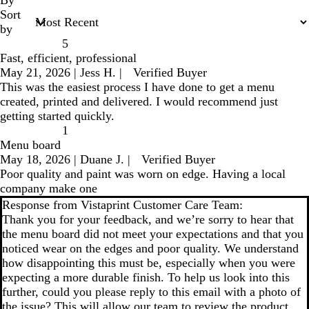
Sort
by
5
Fast, efficient, professional
May 21, 2026
|
Jess H.
|
Verified Buyer
This was the easiest process I have done to get a menu
created, printed and delivered. I would recommend just
getting started quickly.
1
Menu board
May 18, 2026
|
Duane J.
|
Verified Buyer
Poor quality and paint was worn on edge. Having a local
company make one
Response from Vistaprint Customer Care Team:
Thank you for your feedback, and we’re sorry to hear that
the menu board did not meet your expectations and that you
noticed wear on the edges and poor quality. We understand
how disappointing this must be, especially when you were
expecting a more durable finish. To help us look into this
further, could you please reply to this email with a photo of
the issue? This will allow our team to review the product