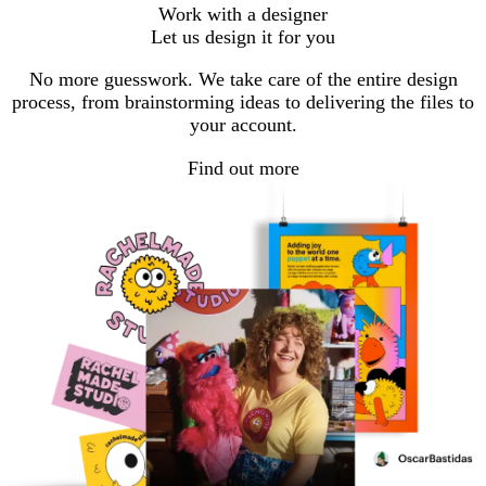
go
go
go
Work with a designer
to
to
to
Let us design it for you
page
page
page
1
2
3
No more guesswork. We take care of the entire design
process, from brainstorming ideas to delivering the files to
your account.
Find out more