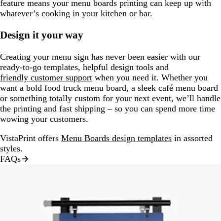
feature means your menu boards printing can keep up with
whatever’s cooking in your kitchen or bar.
Design it your way
Creating your menu sign has never been easier with our
ready-to-go templates, helpful design tools and
friendly customer support
when you need it. Whether you
want a bold food truck menu board, a sleek café menu board
or something totally custom for your next event, we’ll handle
the printing and fast shipping – so you can spend more time
wowing your customers.
VistaPrint offers
Menu Boards design templates
in assorted
styles.
FAQs