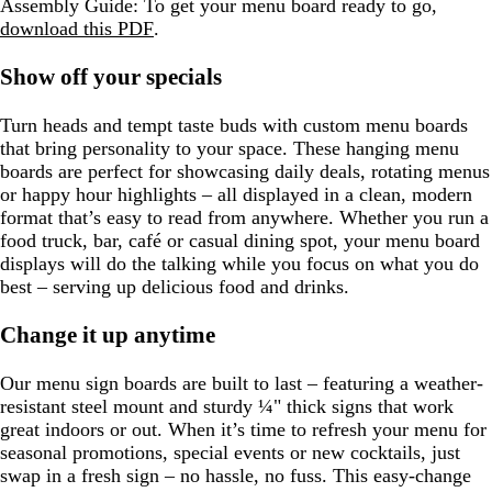
Assembly Guide:
To get your menu board ready to go,
n
download this PDF
.
Show off your specials
Turn heads and tempt taste buds with custom menu boards
that bring personality to your space. These hanging menu
boards are perfect for showcasing daily deals, rotating menus
or happy hour highlights – all displayed in a clean, modern
format that’s easy to read from anywhere. Whether you run a
food truck, bar, café or casual dining spot, your menu board
displays will do the talking while you focus on what you do
best – serving up delicious food and drinks.
Change it up anytime
Our menu sign boards are built to last – featuring a weather-
resistant steel mount and sturdy ¼" thick signs that work
great indoors or out. When it’s time to refresh your menu for
seasonal promotions, special events or new cocktails, just
swap in a fresh sign – no hassle, no fuss. This easy-change