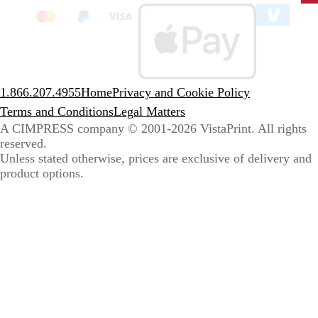
clic
to
sele
coun
1.866.207.4955
Home
Privacy and Cookie Policy
Terms and Conditions
Legal Matters
A CIMPRESS company
© 2001-2026 VistaPrint. All rights
reserved.
Unless stated otherwise, prices are exclusive of delivery and
product options.