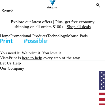
Site
Ca
Navigation
Slide
Explore our latest offers | Plus, get free economy
1
shipping on all orders $100+ |
Shop all deals
of
1
Home
Promotional Products
Technology
Mouse Pads
You need it. We print it. You love it.
VistaPrint is
here to help
every step of the way.
Let Us Help
Our Company
Curr
coun
Unit
State