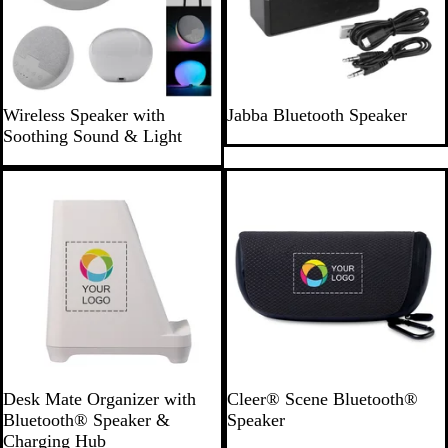
G
B
Wireless Speaker with
Jabba Bluetooth Speaker
r
l
Soothing Sound & Light
a
a
y
c
k
W
D
Desk Mate Organizer with
Cleer® Scene Bluetooth®
h
a
Bluetooth® Speaker &
Speaker
i
r
Charging Hub