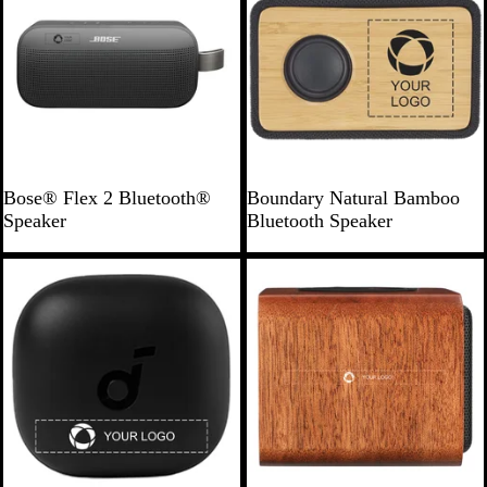
B
N
Bose® Flex 2 Bluetooth®
Boundary Natural Bamboo
l
a
Speaker
Bluetooth Speaker
a
t
c
u
Bestseller
k
r
a
l