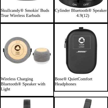
B
R
W
B
Skullcandy® Smokin' Buds
Cylinder Bluetooth® Speaker
l
o
h
l
1
True Wireless Earbuds
4.9
(
12
)
a
y
i
a
2
c
a
t
c
r
New
Bestseller
k
l
e
k
e
v
i
e
w
s
G
B
Wireless Charging
Bose® QuietComfort
r
l
Bluetooth® Speaker with
Headphones
a
a
Light
y
c
/
k
B