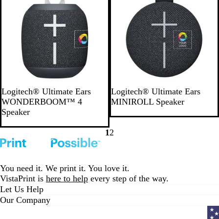
B
G
P
B
B
L
B
P
Logitech® Ultimate Ears
Logitech® Ultimate Ears
l
r
i
l
l
i
l
i
WONDERBOOM™ 4
MINIROLL Speaker
a
a
n
u
a
g
u
n
Speaker
c
y
k
e
c
h
e
k
k
k
t
1
2
Go
Go
B
to
to
l
page
page
u
You need it. We print it. You love it.
e
VistaPrint is
here to help
every step of the way.
Let Us Help
Our Company