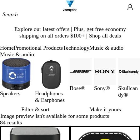
Site
Ca
Navigation
Slide
Explore our latest offers | Plus, get free economy
1
shipping on all orders $100+ |
Shop all deals
of
1
Home
Promotional Products
Technology
Music & audio
Music & audio
Slides
1
to
3
of
Bose®
Sony®
Skullcan
5
Speakers
Headphones
dy®
& Earphones
Filter & sort
Make it yours
Image preview isn't available for some products
84 results