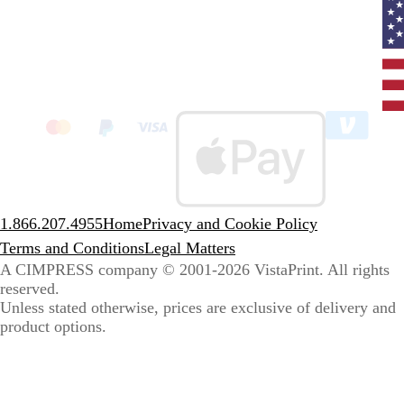
Curr
coun
Unit
State
clic
to
sele
coun
1.866.207.4955
Home
Privacy and Cookie Policy
Terms and Conditions
Legal Matters
A CIMPRESS company
© 2001-2026 VistaPrint. All rights
reserved.
Unless stated otherwise, prices are exclusive of delivery and
product options.