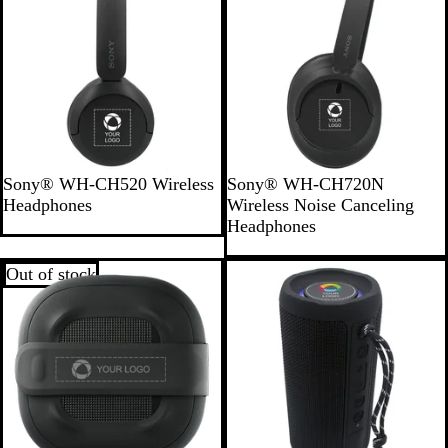
a
m
b
o
o
B
B
Sony® WH-CH520 Wireless
Sony® WH-CH720N
l
l
Headphones
Wireless Noise Canceling
a
a
Headphones
c
c
k
k
Out of stock