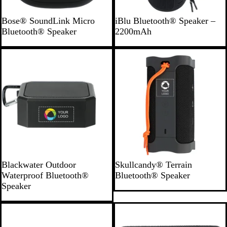
B
B
Bose® SoundLink Micro
iBlu Bluetooth® Speaker –
l
l
Bluetooth® Speaker
2200mAh
a
a
c
c
k
k
B
B
Blackwater Outdoor
Skullcandy® Terrain
l
l
Waterproof Bluetooth®
Bluetooth® Speaker
a
a
Speaker
c
c
k
k