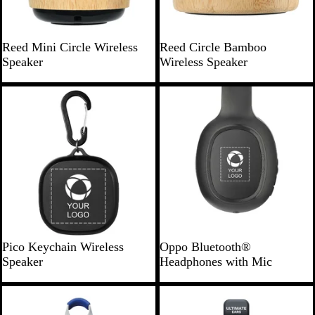
r
B
B
Reed Mini Circle Wireless
Reed Circle Bamboo
a
a
Speaker
Wireless Speaker
m
m
b
b
o
o
o
o
B
B
Pico Keychain Wireless
Oppo Bluetooth®
l
l
Speaker
Headphones with Mic
a
a
c
c
New
New
k
k