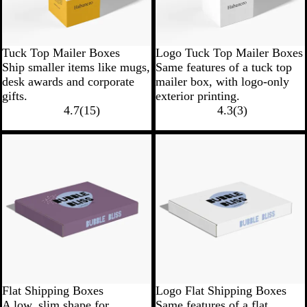
Tuck Top Mailer Boxes
Logo Tuck Top Mailer Boxes
Ship smaller items like mugs,
Same features of a tuck top
desk awards and corporate
mailer box, with logo-only
gifts.
exterior printing.
4.7
(
15
)
4.3
(
3
)
Flat Shipping Boxes
Logo Flat Shipping Boxes
A low, slim shape for
Same features of a flat