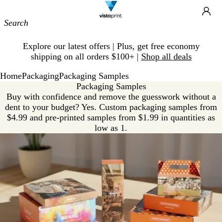
Site
Ca
Navigation
Slide
Explore our latest offers | Plus, get free economy
1
shipping on all orders $100+ |
Shop all deals
of
1
Home
Packaging
Packaging Samples
Packaging Samples
Buy with confidence and remove the guesswork without a
dent to your budget? Yes. Custom packaging samples from
$4.99 and pre-printed samples from $1.99 in quantities as
low as 1.