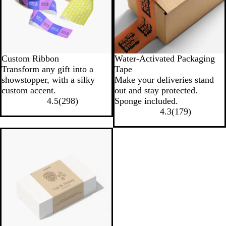
Custom Ribbon
Water-Activated Packaging
Transform any gift into a
Tape
showstopper, with a silky
Make your deliveries stand
custom accent.
out and stay protected.
4.5
(
298
)
Sponge included.
4.3
(
179
)
New