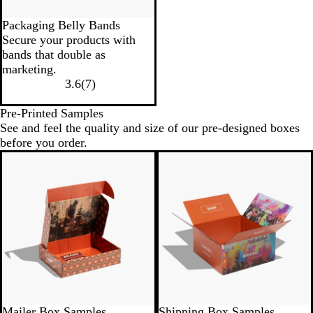
Packaging Belly Bands
Secure your products with
bands that double as
marketing.
3.6
(
7
)
Pre-Printed Samples
See and feel the quality and size of our pre-designed boxes
before you order.
Mailer Box Samples
Shipping Box Samples