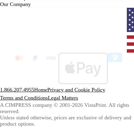
Our Company
Curr
coun
Unit
State
clic
to
sele
coun
1.866.207.4955
Home
Privacy and Cookie Policy
Terms and Conditions
Legal Matters
A CIMPRESS company
© 2001-2026 VistaPrint. All rights
reserved.
Unless stated otherwise, prices are exclusive of delivery and
product options.