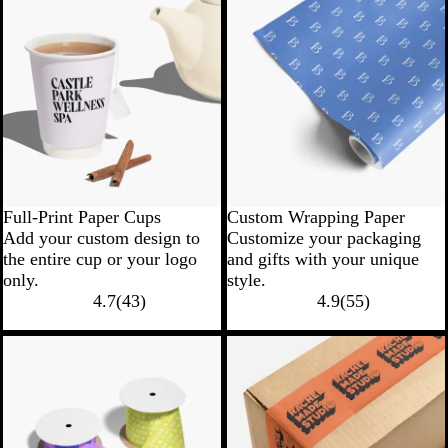
Full-Print Paper Cups
Custom Wrapping Paper
Add your custom design to
Customize your packaging
the entire cup or your logo
and gifts with your unique
only.
style.
4.7
(
43
)
4.9
(
55
)