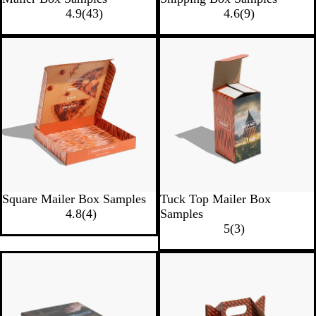
4.9
(
43
)
4.6
(
9
)
Square Mailer Box Samples
Tuck Top Mailer Box
4.8
(
4
)
Samples
5
(
3
)