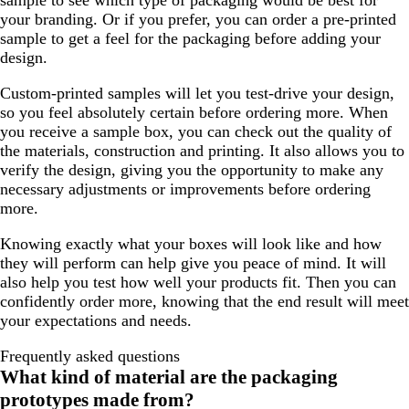
sample to see which type of packaging would be best for
your branding. Or if you prefer, you can order a pre-printed
sample to get a feel for the packaging before adding your
design.
Custom-printed samples will let you test-drive your design,
so you feel absolutely certain before ordering more. When
you receive a sample box, you can check out the quality of
the materials, construction and printing. It also allows you to
verify the design, giving you the opportunity to make any
necessary adjustments or improvements before ordering
more.
Knowing exactly what your boxes will look like and how
they will perform can help give you peace of mind. It will
also help you test how well your products fit. Then you can
confidently order more, knowing that the end result will meet
your expectations and needs.
Frequently asked questions
What kind of material are the packaging
prototypes made from?