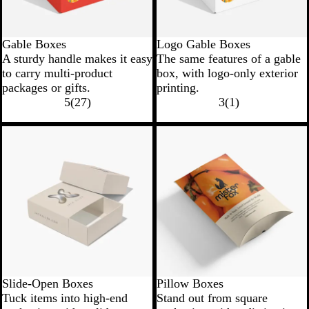
Gable Boxes
Logo Gable Boxes
A sturdy handle makes it easy
The same features of a gable
to carry multi-product
box, with logo-only exterior
packages or gifts.
printing.
5
(
27
)
3
(
1
)
Slide-Open Boxes
Pillow Boxes
Tuck items into high-end
Stand out from square