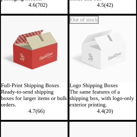
4.6
(
702
)
4.5
(
42
)
Out of stock
Full-Print Shipping Boxes
Logo Shipping Boxes
Ready-to-send shipping
The same features of a
boxes for larger items or bulk
shipping box, with logo-only
orders.
exterior printing.
4.7
(
66
)
4.4
(
20
)