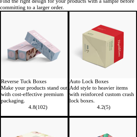
Find the right design for your products with a sample before
committing to a larger order.
Reverse Tuck Boxes
Auto Lock Boxes
Make your products stand out
Add style to heavier items
with cost-effective premium
with reinforced custom crash
packaging.
lock boxes.
4.8
(
102
)
4.2
(
5
)