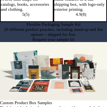
catalogs, books, accessories
shipping box, with logo-only
and clothing.
exterior printing.
5
(
5
)
4.9
(
8
)
Flexible Packaging Sample Kit
20 different product pouches, including stand-up and flat
options – shipped for free.
Request your sample kit
Custom Product Box Samples