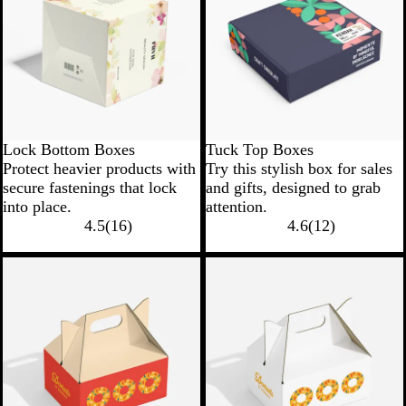
Lock Bottom Boxes
Tuck Top Boxes
Protect heavier products with
Try this stylish box for sales
secure fastenings that lock
and gifts, designed to grab
into place.
attention.
4.5
(
16
)
4.6
(
12
)