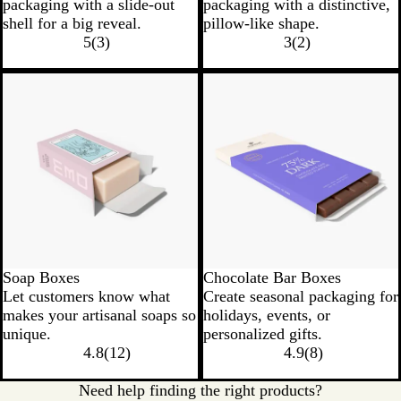
packaging with a slide-out
packaging with a distinctive,
shell for a big reveal.
pillow-like shape.
5
(
3
)
3
(
2
)
Soap Boxes
Chocolate Bar Boxes
Let customers know what
Create seasonal packaging for
makes your artisanal soaps so
holidays, events, or
unique.
personalized gifts.
4.8
(
12
)
4.9
(
8
)
Need help finding the right products?