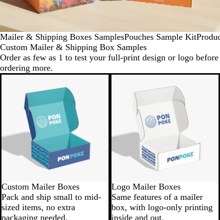
Mailer & Shipping Boxes Samples
Pouches Sample Kit
Produ
Custom Mailer & Shipping Box Samples
Order as few as 1 to test your full-print design or logo before
ordering more.
Custom Mailer Boxes
Logo Mailer Boxes
Pack and ship small to mid-
Same features of a mailer
sized items, no extra
box, with logo-only printing
packaging needed.
inside and out.