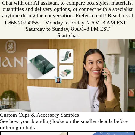
Chat with our AI assistant to compare box styles, materials,
quantities and delivery options, or connect with a specialist
anytime during the conversation. Prefer to call? Reach us at
1.866.207.4955
. Monday to Friday, 7 AM–3 AM EST
Saturday to Sunday, 8 AM–8 PM EST
Start chat
Custom Cups & Accessory Samples
See how your branding looks on the smaller details before
ordering in bulk.