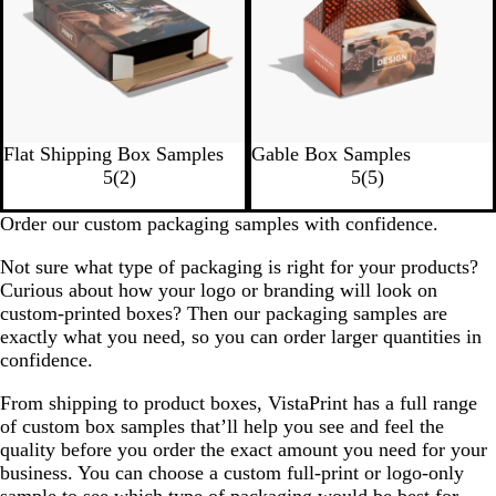
Flat Shipping Box Samples
Gable Box Samples
5
(
2
)
5
(
5
)
Order our custom packaging samples with confidence.
Not sure what type of packaging is right for your products?
Curious about how your logo or branding will look on
custom-printed boxes? Then our packaging samples are
exactly what you need, so you can order larger quantities in
confidence.
From shipping to product boxes, VistaPrint has a full range
of custom box samples that’ll help you see and feel the
quality before you order the exact amount you need for your
business. You can choose a custom full-print or logo-only