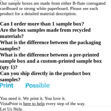
Our sample boxes are made from either B-flute corrugated
cardboard or strong white paperboard. Please see each
product for a detailed material description.
Can I order more than 1 sample box?
Are the box samples made from recycled
materials?
What is the difference between the packaging
samples?
What is the difference between a pre-printed
sample box and a custom-printed sample box
(qty 1)?
Can you ship directly in the product box
samples?
You need it. We print it. You love it.
VistaPrint is
here to help
every step of the way.
Let Us Help