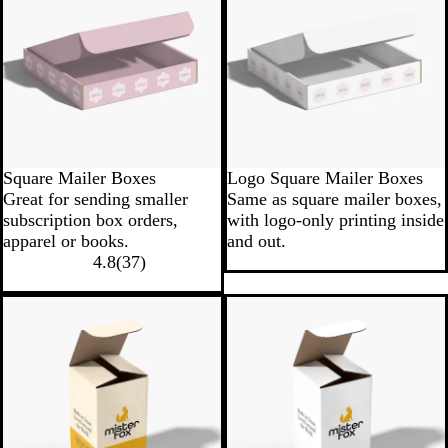
Square Mailer Boxes
Logo Square Mailer Boxes
Great for sending smaller
Same as square mailer boxes,
subscription box orders,
with logo-only printing inside
apparel or books.
and out.
4.8
(
37
)