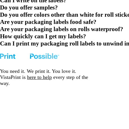
Can I write on the labels?
Do you offer samples?
Do you offer colors other than white for roll stick
Are your packaging labels food safe?
Are your packaging labels on rolls waterproof?
How quickly can I get my labels?
Can I print my packaging roll labels to unwind in 
You need it. We print it. You love it.
VistaPrint is
here to help
every step of the
way.