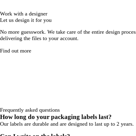
Work with a designer
Let us design it for you
No more guesswork. We take care of the entire design proces
delivering the files to your account.
Find out more
Frequently asked questions
How long do your packaging labels last?
Our labels are durable and are designed to last up to 2 years.