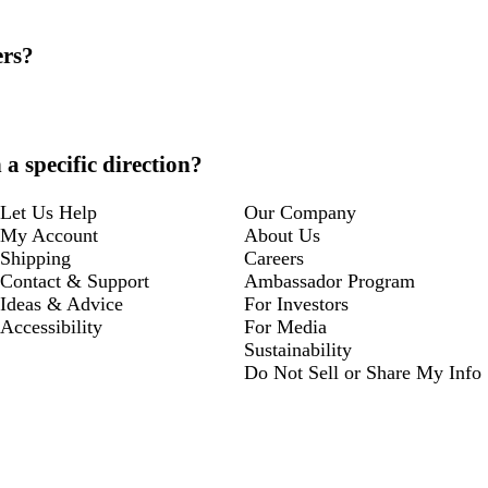
ers?
a specific direction?
Let Us Help
Our Company
My Account
About Us
Shipping
Careers
Contact & Support
Ambassador Program
Ideas & Advice
For Investors
Accessibility
For Media
Sustainability
Do Not Sell or Share My Info