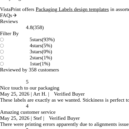
VistaPrint offers
Packaging Labels design templates
in assort
FAQs
Reviews
358
4.8
(
358
)
reviews
Filter By
5
stars
(
93
%)
4
stars
(
5
%)
3
stars
(
0
%)
2
stars
(
1
%)
1
star
(
1
%)
Reviewed by 358 customers
5
Nice touch to our packaging
May 25, 2026
|
Art H.
|
Verified Buyer
These labels are exactly as we wanted. Stickiness is perfect 
4
Amazing customer service
May 25, 2026
|
Stef
|
Verified Buyer
There were printing errors apparently due to alignments issue