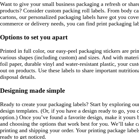
Want to give your small business packaging a refresh or shar
products? Consider custom packing roll labels. From body car
cartons, our personalized packaging labels have got you cover
commerce or delivery needs, you can find print packaging lab
Options to set you apart
Printed in full color, our easy-peel packaging stickers are pri
various shapes (including custom) and sizes. And with materia
foil paper, durable vinyl and water-resistant plastic, your cu
out on products. Use these labels to share important nutrition
disposal details.
Designing made simple
Ready to create your packaging labels? Start by exploring our
design templates. (Or, if you have a design ready to go, you 
option.) Once you’ve found a favorite design, make it yours 
and choosing the options that work best for you. We’ll take ca
printing and shipping your order. Your printing package labels
ready to get noticed.