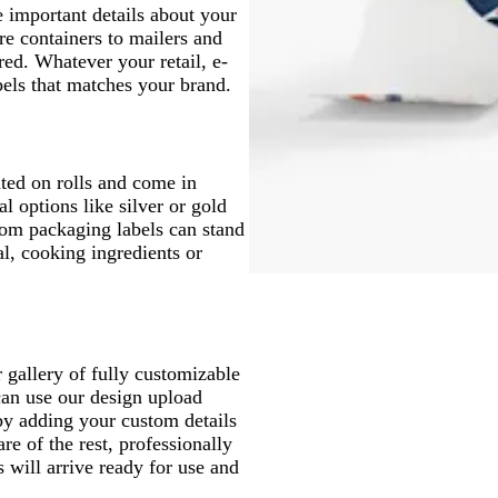
e important details about your
e containers to mailers and
ed. Whatever your retail, e-
els that matches your brand.
nted on rolls and come in
l options like silver or gold
stom packaging labels can stand
al, cooking ingredients or
 gallery of fully customizable
can use our design upload
by adding your custom details
re of the rest, professionally
 will arrive ready for use and