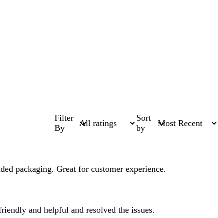
Filter
Sort
By
by
anded packaging. Great for customer experience.
riendly and helpful and resolved the issues.