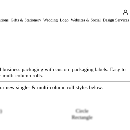
ations, Gifts & Stationery
Wedding
Logo, Websites & Social
Design Services
l business packaging with custom packaging labels. Easy to
r multi-column rolls.
ur new single- & multi-column roll styles below.
)
Circle
Rectangle