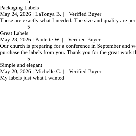
5
Packaging Labels
May 24, 2026
|
LaTonya B.
|
Verified Buyer
These are exactly what I needed. The size and quality are perf
5
Great Labels
May 23, 2026
|
Paulette W.
|
Verified Buyer
Our church is preparing for a conference in September and we 
purchase the labels from you. Thank you for the great work t
5
Simple and elegant
May 20, 2026
|
Michelle C.
|
Verified Buyer
My labels just what I wanted