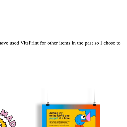
ve used VitsPrint for other items in the past so I chose to