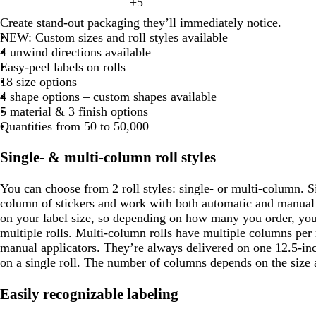
+
5
i
l
g
r
g
t
d
y
w
b
k
l
t
c
v
l
h
e
h
Create stand-out packaging they’ll immediately notice.
a
a
e
h
l
p
o
e
k
e
o
t
s
t
NEW: Custom sizes and roll styles available
n
r
l
i
a
u
w
w
g
t
b
4 unwind directions available
k
l
t
c
r
r
g
l
Easy-peel labels on rolls
p
o
e
k
p
a
r
u
18 size options
u
w
y
e
e
4 shape options – custom shapes available
r
e
e
5 material & 3 finish options
p
n
Quantities from 50 to 50,000
l
e
Single- & multi-column roll styles
You can choose from 2 roll styles: single- or multi-column. 
column of stickers and work with both automatic and manual a
on your label size, so depending on how many you order, you
multiple rolls. Multi-column rolls have multiple columns per 
manual applicators. They’re always delivered on one 12.5-inch
on a single roll. The number of columns depends on the size 
Easily recognizable labeling