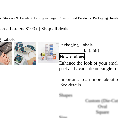
s
Stickers & Labels
Clothing & Bags
Promotional Products
Packaging
Invit
 on all orders $100+ |
Shop all deals
 Labels
Zoomable
Zoomed
Use
Click
Zoomable
Zoomed
Use
Click
Zoomable
Zoomed
Use
Click
Packaging Labels
Image
to
plus
to
Image
to
plus
to
Image
to
plus
to
Read
4.8
(
358
)
minimum
and
expand
minimum
and
expand
minimum
and
expand
358
New options
minus
minus
minus
reviews
Enhance the look of your smal
key
key
key
peel and available on single- o
to
to
to
zoom
zoom
zoom
Important
: Learn more about o
and
and
and
See details
arrow
arrow
arrow
keys
keys
keys
Shapes
to
to
to
Custom (Die-Cut
pan
pan
pan
Oval
Square
Size