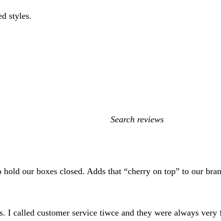
ed styles.
My
search
inputs
to hold our boxes closed. Adds that “cherry on top” to our br
s. I called customer service tiwce and they were always very f