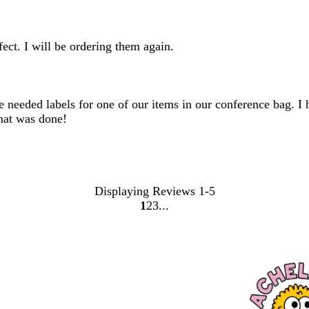
ect. I will be ordering them again.
needed labels for one of our items in our conference bag. I ha
hat was done!
Displaying Reviews
1-5
1
2
3
go
go
go
to
to
to
page
page
page
1
2
3