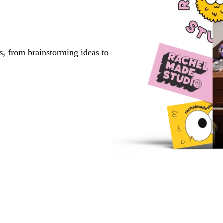
s, from brainstorming ideas to