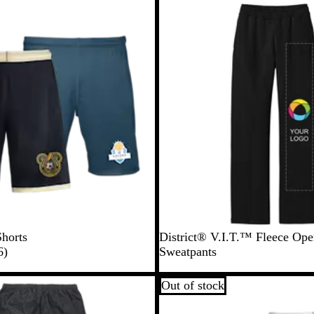
l
New
l
o
w
Shorts
District® V.I.T.™ Fleece Op
6
6
)
Sweatpants
r
e
Out of stock
v
i