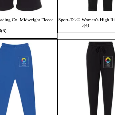
B
rading Co. Midweight Fleece
Sport-Tek® Women's High Ri
l
4
5
(
4
)
6
a
r
8
(
6
)
r
c
e
e
k
v
v
i
i
e
e
w
w
s
s