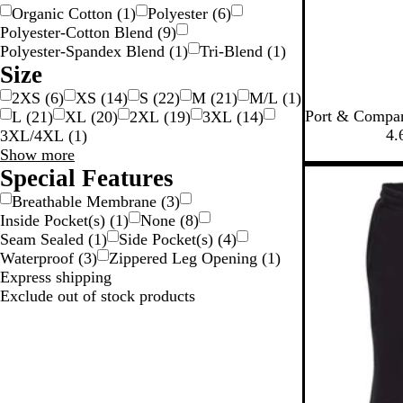
r
Organic Cotton
(
1
)
Polyester
(
6
)
Polyester-Cotton Blend
(
9
)
Polyester-Spandex Blend
(
1
)
Tri-Blend
(
1
)
Size
2XS
(
6
)
XS
(
14
)
S
(
22
)
M
(
21
)
M/L
(
1
)
J
W
R
R
N
Port & Compan
L
(
21
)
XL
(
20
)
2XL
(
19
)
3XL
(
14
)
e
h
o
e
a
4.
3XL/4XL
(
1
)
t
i
y
d
v
Size
Show more
B
t
a
y
choices
Special Features
New
l
e
l
Breathable Membrane
(
3
)
a
Inside Pocket(s)
(
1
)
None
(
8
)
c
Seam Sealed
(
1
)
Side Pocket(s)
(
4
)
k
Waterproof
(
3
)
Zippered Leg Opening
(
1
)
Express shipping
Exclude out of stock products