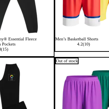
y® Essential Fleece
Men’s Basketball Shorts
1
h Pockets
4.2
(
10
)
1
0
8
(
15
)
5
r
r
e
Out of stock
e
v
v
i
i
e
e
w
w
s
s