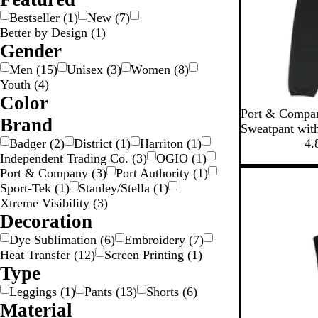
Bestseller
(
1
)
New
(
7
)
Better by Design
(
1
)
Gender
Men
(
15
)
Unisex
(
3
)
Women
(
8
)
Youth
(
4
)
Color
J
N
A
Port & Compan
Y
W
R
P
P
G
G
B
B
B
B
Brand
e
a
t
Sweatpant wit
r
l
l
e
t
v
h
Badger
(
2
)
District
(
1
)
Harriton
(
1
)
4.
n
e
a
o
u
a
i
B
y
l
Independent Trading Co.
(
3
)
OGIO
(
1
)
k
e
y
w
e
c
g
l
e
Port & Company
(
3
)
Port Authority
(
1
)
n
n
k
e
a
t
Sport-Tek
(
1
)
Stanley/Stella
(
1
)
w
c
i
Xtreme Visibility
(
3
)
k
c
Decoration
H
Dye Sublimation
(
6
)
Embroidery
(
7
)
e
Heat Transfer
(
12
)
Screen Printing
(
1
)
a
Type
t
Leggings
(
1
)
Pants
(
13
)
Shorts
(
6
)
h
Material
e