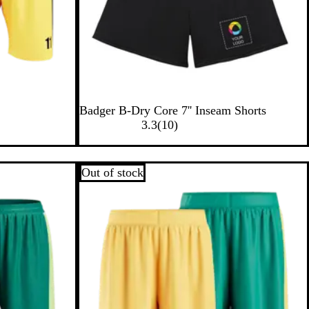
B
Badger B-Dry Core 7'' Inseam Shorts
l
1
3.3
(
10
)
a
0
c
r
k
e
Out of stock
v
i
e
w
s