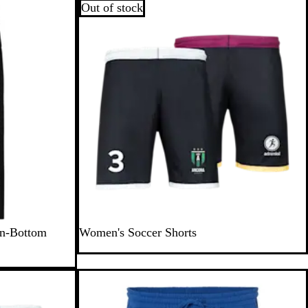
Out of stock
en-Bottom
Women's Soccer Shorts
Out of stock