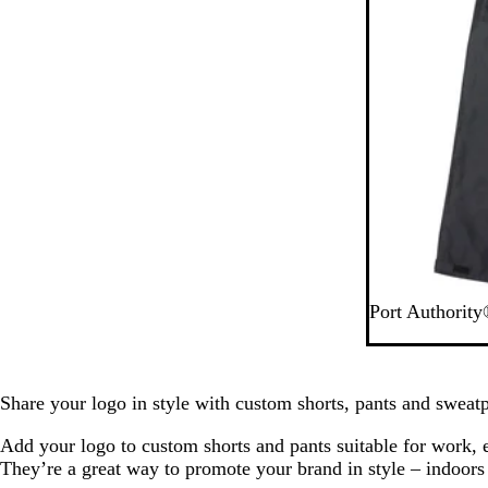
B
Port Authority
l
a
c
k
Share your logo in style with custom shorts, pants and sweatp
Add your logo to custom shorts and pants suitable for work, 
They’re a great way to promote your brand in style – indoors 