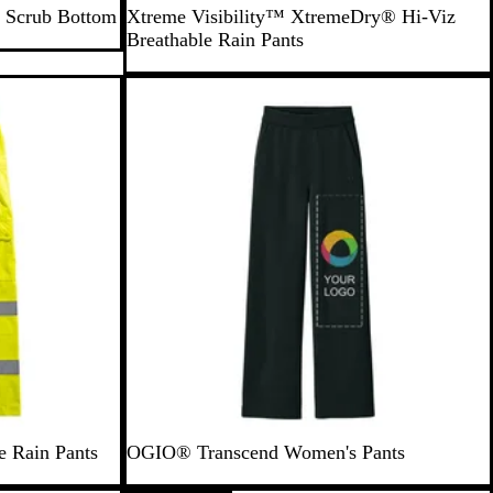
Y
. Scrub Bottom
Xtreme Visibility™ XtremeDry® Hi-Viz
e
Breathable Rain Pants
l
l
New
o
w
e Rain Pants
OGIO® Transcend Women's Pants