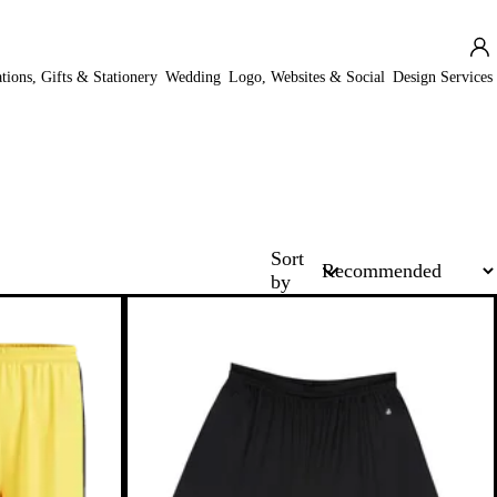
ations, Gifts & Stationery
Wedding
Logo, Websites & Social
Design Services
Sort
by
New