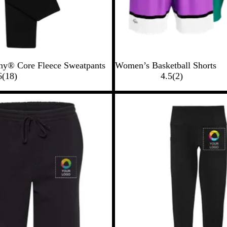
y® Core Fleece Sweatpants
Women’s Basketball Shorts
1
2
6
(
18
)
4.5
(
2
)
8
r
r
e
e
v
v
i
i
e
e
w
w
s
s