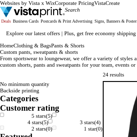
Websites by Vista x Wix
Corporate Pricing
VistaCreate
Deals
Business Cards
Postcards & Print Advertising
Signs, Banners & Poster
Slide
Explore our latest offers | Plus, get free economy shipping
1
of
Home
Clothing & Bags
Pants & Shorts
1
Custom pants, sweatpants & shorts
From sportswear to loungewear, we offer a variety of styles 
custom shorts, pants and sweatpants for your team, events or
Skip t
24 results
No minimum quantity
Bestseller
Backside printing
Categories
Customer rating
5 stars
(
5
)
4 stars
(
5
)
3 stars
(
4
)
2 stars
(
0
)
1 star
(
0
)
Featured