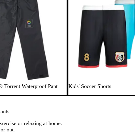
e
w
s
® Torrent Waterproof Pant
Kids' Soccer Shorts
ants.
exercise or relaxing at home.
or out.