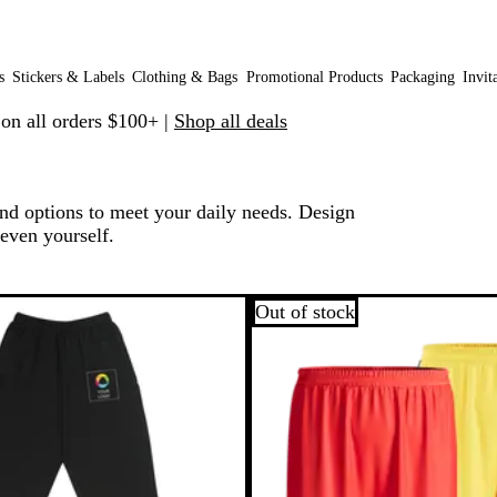
s
Stickers & Labels
Clothing & Bags
Promotional Products
Packaging
Invit
 on all orders $100+ |
Shop all deals
and options to meet your daily needs. Design
 even yourself.
o filtered results
Out of stock