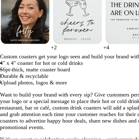
1
to
2
of
8
b
b
+
2
+
4
r
g
d
b
b
m
g
b
l
w
l
l
Custom coasters get your logo seen and build your brand wit
e
o
a
r
l
a
r
l
i
h
a
a
4" x 4" coaster for hot or cold drinks
d
l
r
o
a
u
a
a
g
i
c
c
56pt-thick, matte coaster board
d
k
w
c
v
y
c
h
t
k
k
Durable & recyclable
b
n
k
e
k
t
e
Upload photos, logos & more
l
g
u
r
Want to build your brand with every sip? Give customers pers
e
a
your logo or a special message to place their hot or cold dr
y
restaurant, bar or café, custom drink coasters will add a splas
and grab attention each time your customer reaches for their 
coasters to advertise happy hour deals, share new dishes and 
promotional events.