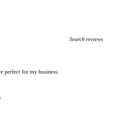
My
search
inputs
e perfect for my business.
