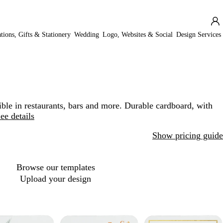
ations, Gifts & Stationery
Wedding
Logo, Websites & Social
Design Services
ble in restaurants, bars and more. Durable cardboard, with
ee details
Show pricing guide
Browse our templates
Upload your design