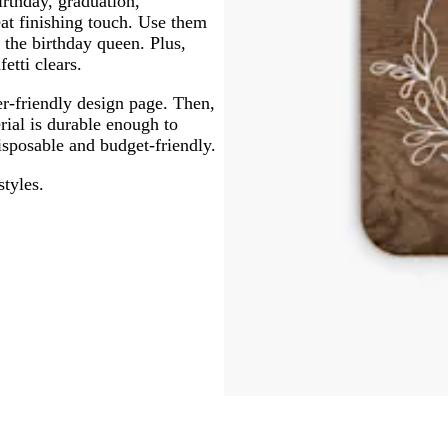
irthday, graduation,
at finishing touch. Use them
 the birthday queen. Plus,
fetti clears.
er-friendly design page. Then,
erial is durable enough to
isposable and budget-friendly.
styles.