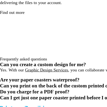
delivering the files to your account.
Find out more
Frequently asked questions
Can you create a custom design for me?
Yes. With our
Graphic Design Services
, you can collaborate 
Are your paper coasters waterproof?
Can you print on the back of the custom printed 
Do you charge for a PDF proof?
Can I get just one paper coaster printed before I 