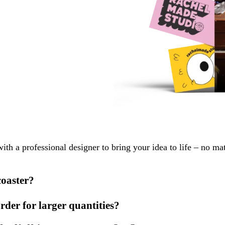
with a professional designer to bring your idea to life – no ma
coaster?
order for larger quantities?