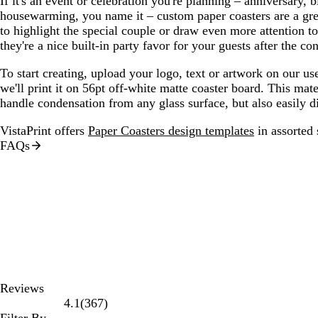
If it's an event or celebration you're planning – anniversary, b
housewarming, you name it – custom paper coasters are a gre
to highlight the special couple or draw even more attention to
they're a nice built-in party favor for your guests after the con
To start creating, upload your logo, text or artwork on our us
we'll print it on 56pt off-white matte coaster board. This mat
handle condensation from any glass surface, but also easily d
VistaPrint offers
Paper Coasters design templates
in assorted 
FAQs
Reviews
367
4.1
(
367
)
reviews
Filter By