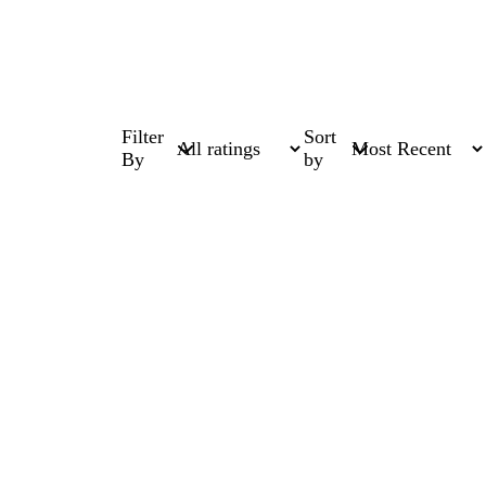
Filter
Sort
By
by