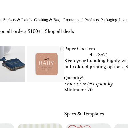
s
Stickers & Labels
Clothing & Bags
Promotional Products
Packaging
Invit
 on all orders $100+ |
Shop all deals
Zoomable
Zoomed
Use
Click
Zoomable
Zoomed
Use
Click
Paper Coasters
Image
to
plus
to
Image
to
plus
to
Read
4.1
(
367
)
minimum
and
expand
minimum
and
expand
367
Keep your branding highly visi
minus
minus
reviews
full-colored printing options.
S
key
key
Quantity
*
to
to
zoom
zoom
Minimum: 20
and
and
arrow
arrow
keys
keys
to
to
Specs & Templates
pan
pan