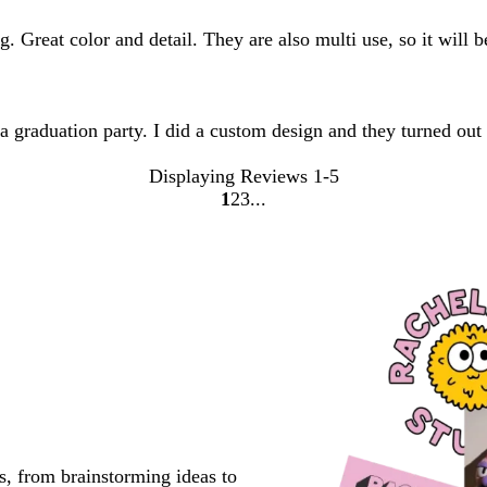
. Great color and detail. They are also multi use, so it will b
 a graduation party. I did a custom design and they turned out
Displaying Reviews
1-5
1
2
3
go
go
go
to
to
to
page
page
page
1
2
3
s, from brainstorming ideas to