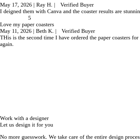
May 17, 2026
|
Ray H.
|
Verified Buyer
I deigned them with Canva and the coaster results are stunning
5
Love my paper coasters
May 11, 2026
|
Beth K.
|
Verified Buyer
THis is the second time I have ordered the paper coasters for
again.
Work with a designer
Let us design it for you
No more guesswork. We take care of the entire design proces