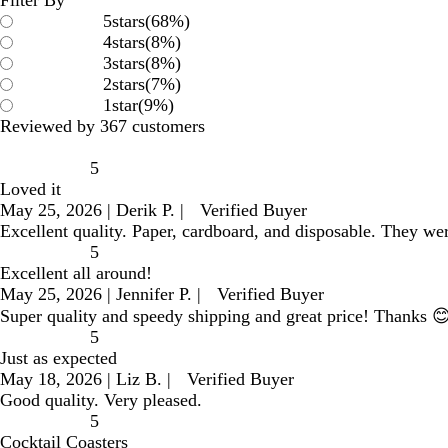
5
stars
(
68
%)
4
stars
(
8
%)
3
stars
(
8
%)
2
stars
(
7
%)
1
star
(
9
%)
Reviewed by 367 customers
5
Loved it
May 25, 2026
|
Derik P.
|
Verified Buyer
Excellent quality. Paper, cardboard, and disposable. They wer
5
Excellent all around!
May 25, 2026
|
Jennifer P.
|
Verified Buyer
Super quality and speedy shipping and great price! Thanks 
5
Just as expected
May 18, 2026
|
Liz B.
|
Verified Buyer
Good quality. Very pleased.
5
Cocktail Coasters