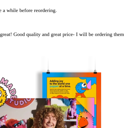
e a while before reordering.
 great! Good quality and great price- I will be ordering them