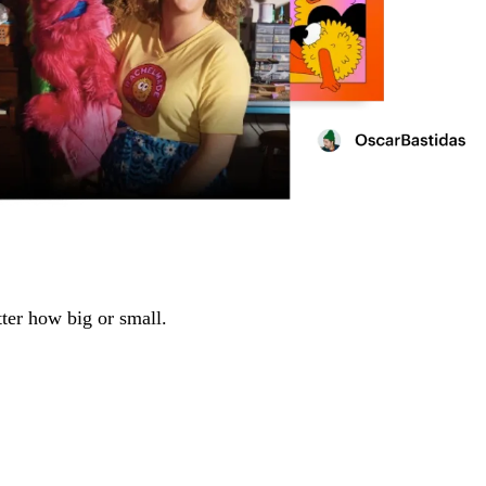
tter how big or small.