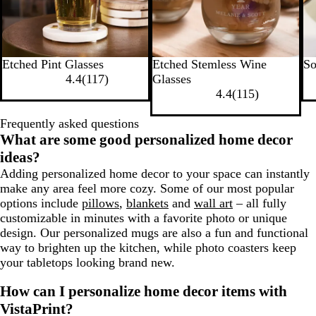
Etched Pint Glasses
Etched Stemless Wine
S
4.4
(
117
)
Glasses
4.4
(
115
)
Frequently asked questions
What are some good personalized home decor
ideas?
Adding personalized home decor to your space can instantly
make any area feel more cozy. Some of our most popular
options include
pillows
,
blankets
and
wall art
– all fully
customizable in minutes with a favorite photo or unique
design. Our personalized mugs are also a fun and functional
way to brighten up the kitchen, while photo coasters keep
your tabletops looking brand new.
How can I personalize home decor items with
VistaPrint?