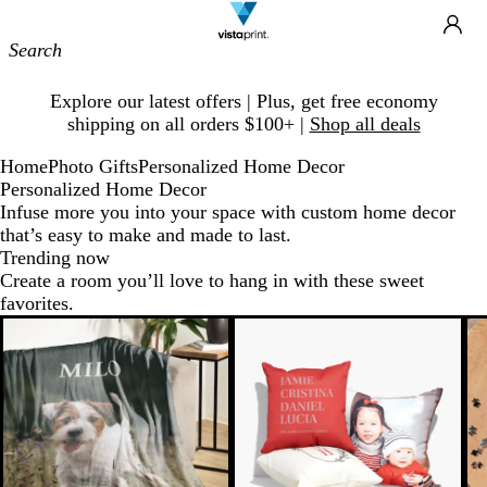
Site
Ca
Navigation
Slide
Explore our latest offers | Plus, get free economy
1
shipping on all orders $100+ |
Shop all deals
of
1
Home
Photo Gifts
Personalized Home Decor
Personalized Home Decor
Infuse more you into your space with custom home decor
that’s easy to make and made to last.
Trending now
Create a room you’ll love to hang in with these sweet
favorites.