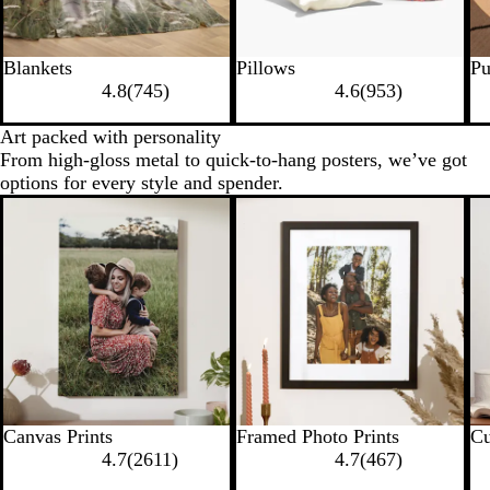
Blankets
Pillows
Pu
4.8
(
745
)
4.6
(
953
)
Art packed with personality
From high-gloss metal to quick-to-hang posters, we’ve got
options for every style and spender.
Canvas Prints
Framed Photo Prints
Cu
4.7
(
2611
)
4.7
(
467
)