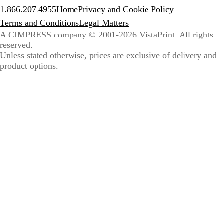
1.866.207.4955
Home
Privacy and Cookie Policy
Terms and Conditions
Legal Matters
A CIMPRESS company
© 2001-2026 VistaPrint. All rights
reserved.
Unless stated otherwise, prices are exclusive of delivery and
product options.