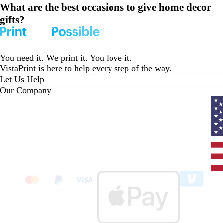
What are the best occasions to give home decor
gifts?
You need it. We print it. You love it.
VistaPrint is
here to help
every step of the way.
Let Us Help
Our Company
Curr
coun
Unit
State
clic
to
sele
coun