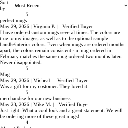
Sort
by
5
perfect mugs
May 29, 2026
|
Virginia P.
|
Verified Buyer
I have ordered custom mugs several times. The colors are
true to my images, as well as to the optional sample
handle/interior colors. Even when mugs are ordered months
apart, the colors remain consistent - a mug ordered in
February matches the same mug ordered two months later.
Never disappointed.
5
Mug
May 29, 2026
|
Micheal
|
Verified Buyer
Was a gift for my costomer. They loved it!
5
merchandise for our new business
May 28, 2026
|
Mike M.
|
Verified Buyer
Just right! What a cool look and a great statement. We will
be ordering more of these great mugs!
4