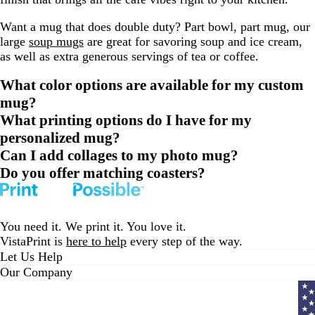
Want a mug that does double duty? Part bowl, part mug, our
large
soup mugs
are great for savoring soup and ice cream,
as well as extra generous servings of tea or coffee.
What color options are available for my custom
mug?
What printing options do I have for my
personalized mug?
Can I add collages to my photo mug?
Do you offer matching coasters?
You need it. We print it. You love it.
VistaPrint is
here to help
every step of the way.
Let Us Help
Our Company