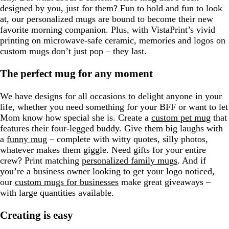
designed by you, just for them? Fun to hold and fun to look
at, our personalized mugs are bound to become their new
favorite morning companion. Plus, with VistaPrint’s vivid
printing on microwave-safe ceramic, memories and logos on
custom mugs don’t just pop – they last.
The perfect mug for any moment
We have designs for all occasions to delight anyone in your
life, whether you need something for your BFF or want to let
Mom know how special she is. Create a
custom pet mug
that
features their four-legged buddy. Give them big laughs with
a
funny mug
– complete with witty quotes, silly photos,
whatever makes them giggle. Need gifts for your entire
crew? Print matching
personalized family mugs
. And if
you’re a business owner looking to get your logo noticed,
our
custom mugs for businesses
make great giveaways –
with large quantities available.
Creating is easy