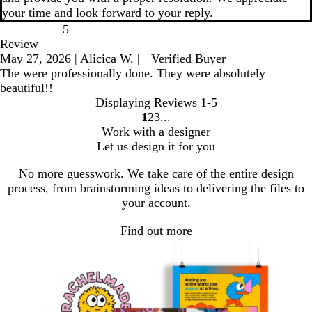
your time and look forward to your reply.
5
Review
May 27, 2026
|
Alicica W.
|
Verified Buyer
The were professionally done. They were absolutely
beautiful!!
Displaying Reviews
1-5
1
2
3
go
go
go
Work with a designer
to
to
to
Let us design it for you
page
page
page
1
2
3
No more guesswork. We take care of the entire design
process, from brainstorming ideas to delivering the files to
your account.
Find out more