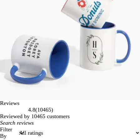
Reviews
10465
4.8
(
10465
)
reviews
Reviewed by 10465 customers
My
search
Filter
inputs
By