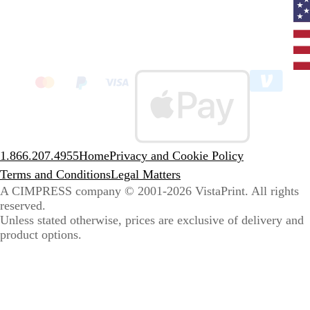
Curr
coun
Unit
State
clic
to
sele
coun
1.866.207.4955
Home
Privacy and Cookie Policy
Terms and Conditions
Legal Matters
A CIMPRESS company
© 2001-2026 VistaPrint. All rights
reserved.
Unless stated otherwise, prices are exclusive of delivery and
product options.