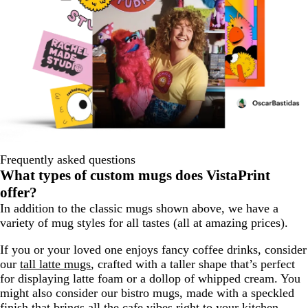
Frequently asked questions
What types of custom mugs does VistaPrint
offer?
In addition to the classic mugs shown above, we have a
variety of mug styles for all tastes (all at amazing prices).
If you or your loved one enjoys fancy coffee drinks, consider
our
tall latte mugs
, crafted with a taller shape that’s perfect
for displaying latte foam or a dollop of whipped cream. You
might also consider our bistro mugs, made with a speckled
finish that brings all the cafe vibes right to your kitchen.