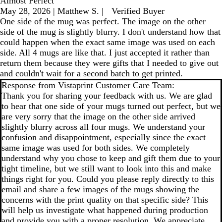
Almost Perfect
May 28, 2026
|
Matthew S.
|
Verified Buyer
One side of the mug was perfect. The image on the other
side of the mug is slightly blurry. I don't understand how that
could happen when the exact same image was used on each
side. All 4 mugs are like that. I just accepted it rather than
return them because they were gifts that I needed to give out
and couldn't wait for a second batch to get printed.
Response from Vistaprint Customer Care Team:
Thank you for sharing your feedback with us. We are glad
to hear that one side of your mugs turned out perfect, but we
are very sorry that the image on the other side arrived
slightly blurry across all four mugs. We understand your
confusion and disappointment, especially since the exact
same image was used for both sides. We completely
understand why you chose to keep and gift them due to your
tight timeline, but we still want to look into this and make
things right for you. Could you please reply directly to this
email and share a few images of the mugs showing the
concerns with the print quality on that specific side? This
will help us investigate what happened during production
and provide you with a proper resolution. We appreciate