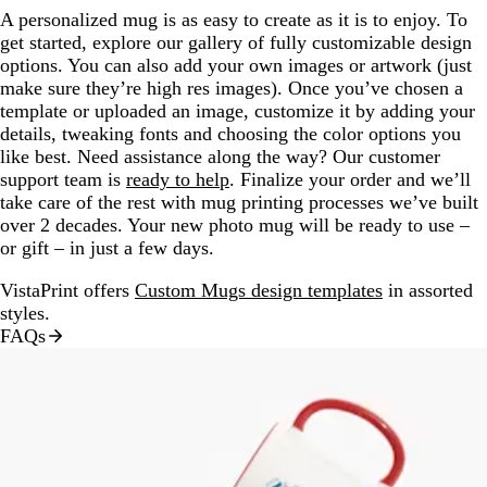
A personalized mug is as easy to create as it is to enjoy. To
get started, explore our gallery of fully customizable design
options. You can also add your own images or artwork (just
make sure they’re high res images). Once you’ve chosen a
template or uploaded an image, customize it by adding your
details, tweaking fonts and choosing the color options you
like best. Need assistance along the way? Our customer
support team is
ready to help
. Finalize your order and we’ll
take care of the rest with mug printing processes we’ve built
over 2 decades. Your new photo mug will be ready to use –
or gift – in just a few days.
VistaPrint offers
Custom Mugs design templates
in assorted
styles.
FAQs