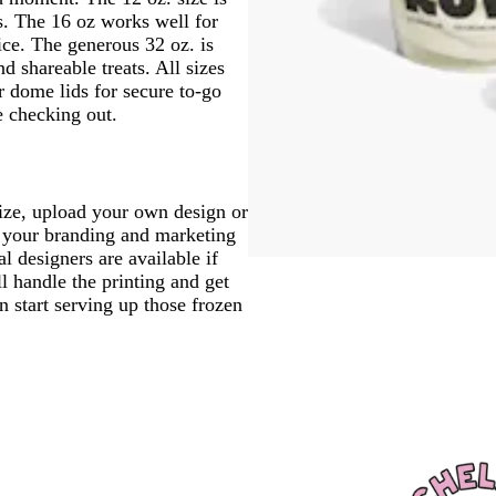
s. The 16 oz works well for
ice. The generous 32 oz. is
nd shareable treats. All sizes
r dome lids for secure to-go
e checking out.
size, upload your own design or
it your branding and marketing
l designers are available if
l handle the printing and get
n start serving up those frozen