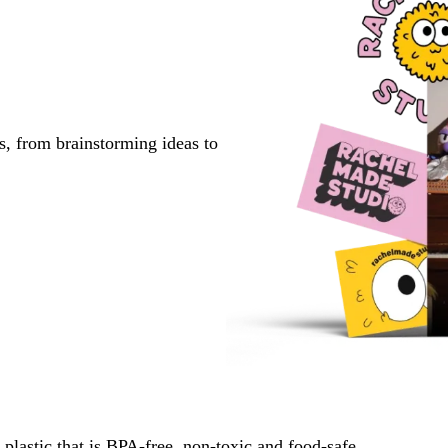
s, from brainstorming ideas to
lastic that is BPA-free, non-toxic and food-safe.