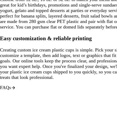
great for kid’s birthdays, promotions and single-serve sundae
yogurt, gelato and topped desserts at parties or everyday serv
perfect for banana splits, layered desserts, fruit salad bowls a
are made from 280 gsm clear PET plastic and pair with flat o
service. You can purchase flat or domed lids separately befor
Easy customization & reliable printing
Creating custom ice cream plastic cups is simple. Pick your 
customize a template, then add logos, text or graphics that f
goals. Our online tools keep the process clear, and professiona
you want expert help. Once you've finalized your design, we'l
your plastic ice cream cups shipped to you quickly, so you ca
treats that look professional.
FAQs