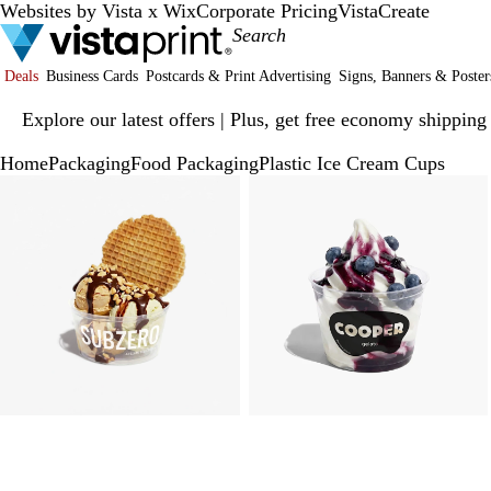
Websites by Vista x Wix
Corporate Pricing
VistaCreate
Deals
Business Cards
Postcards & Print Advertising
Signs, Banners & Poster
Slide
Explore our latest offers | Plus, get free economy shipping
1
of
Home
Packaging
Food Packaging
Plastic Ice Cream Cups
1
Slide
Zoomable
Zoomed
Use
Click
Zoomable
Zoomed
Use
Click
1
Image
to
plus
to
Image
to
plus
to
of
minimum
and
expand
minimum
and
expand
3
minus
minus
key
key
to
to
zoom
zoom
and
and
arrow
arrow
keys
keys
to
to
pan
pan