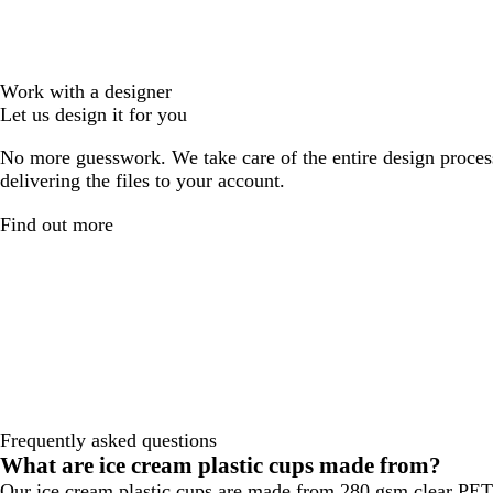
Work with a designer
Let us design it for you
No more guesswork. We take care of the entire design proces
delivering the files to your account.
Find out more
Frequently asked questions
What are ice cream plastic cups made from?
Our ice cream plastic cups are made from 280 gsm clear PET p