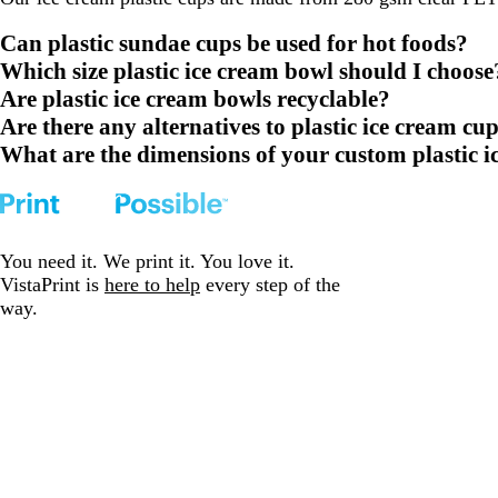
Can plastic sundae cups be used for hot foods?
Which size plastic ice cream bowl should I choose
Are plastic ice cream bowls recyclable?
Are there any alternatives to plastic ice cream cu
What are the dimensions of your custom plastic i
You need it. We print it. You love it.
VistaPrint is
here to help
every step of the
way.