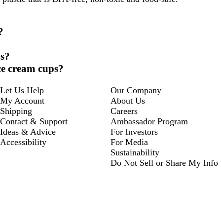
?
ps?
ce cream cups?
Let Us Help
Our Company
My Account
About Us
Shipping
Careers
Contact & Support
Ambassador Program
Ideas & Advice
For Investors
Accessibility
For Media
Sustainability
Do Not Sell or Share My Info