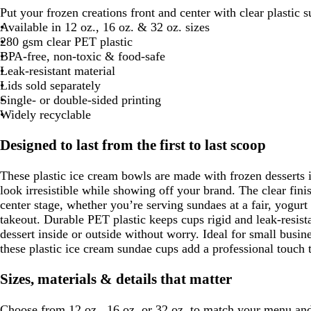
Put your frozen creations front and center with clear plastic 
Available in 12 oz., 16 oz. & 32 oz. sizes
280 gsm clear PET plastic
BPA-free, non-toxic & food-safe
Leak-resistant material
Lids sold separately
Single- or double-sided printing
Widely recyclable
Designed to last from the first to last scoop
These plastic ice cream bowls are made with frozen desserts i
look irresistible while showing off your brand. The clear finis
center stage, whether you’re serving sundaes at a fair, yogurt 
takeout. Durable PET plastic keeps cups rigid and leak-resist
dessert inside or outside without worry. Ideal for small busine
these plastic ice cream sundae cups add a professional touch 
Sizes, materials & details that matter
Choose from 12 oz., 16 oz. or 32 oz. to match your menu and