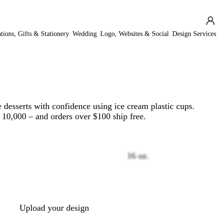
ations, Gifts & Stationery
Wedding
Logo, Websites & Social
Design Services
 desserts with confidence using ice cream plastic cups.
o 10,000 – and orders over $100 ship free.
16 oz.
Loading
options
Upload your design