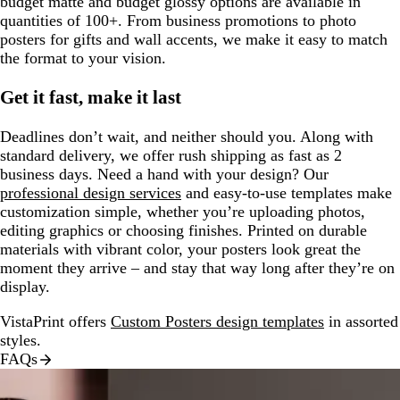
budget matte and budget glossy options are available in
quantities of 100+. From business promotions to photo
posters for gifts and wall accents, we make it easy to match
the format to your vision.
Get it fast, make it last
Deadlines don’t wait, and neither should you. Along with
standard delivery, we offer rush shipping as fast as 2
business days. Need a hand with your design? Our
professional design services
and easy-to-use templates make
customization simple, whether you’re uploading photos,
editing graphics or choosing finishes. Printed on durable
materials with vibrant color, your posters look great the
moment they arrive – and stay that way long after they’re on
display.
VistaPrint offers
Custom Posters design templates
in assorted
styles.
FAQs