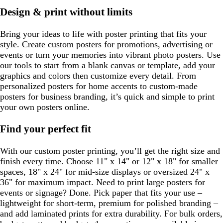
y
e
Design & print without limits
Bring your ideas to life with poster printing that fits your
style. Create custom posters for promotions, advertising or
events or turn your memories into vibrant photo posters. Use
our tools to start from a blank canvas or template, add your
graphics and colors then customize every detail. From
personalized posters for home accents to custom-made
posters for business branding, it’s quick and simple to print
your own posters online.
Find your perfect fit
With our custom poster printing, you’ll get the right size and
finish every time. Choose 11" x 14" or 12" x 18" for smaller
spaces, 18" x 24" for mid-size displays or oversized 24" x
36" for maximum impact. Need to print large posters for
events or signage? Done. Pick paper that fits your use –
lightweight for short-term, premium for polished branding –
and add laminated prints for extra durability. For bulk orders,