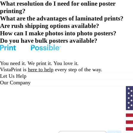
What resolution do I need for online poster
printing?
What are the advantages of laminated prints?
Are rush shipping options available?
How can I make photos into photo posters?
Do you have bulk posters available?
You need it. We print it. You love it.
VistaPrint is
here to help
every step of the way.
Let Us Help
Our Company
Curr
coun
Unit
State
clic