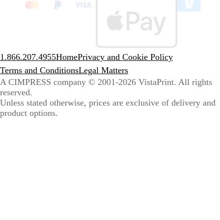
to
sele
coun
1.866.207.4955
Home
Privacy and Cookie Policy
Terms and Conditions
Legal Matters
A CIMPRESS company
© 2001-2026 VistaPrint. All rights
reserved.
Unless stated otherwise, prices are exclusive of delivery and
product options.