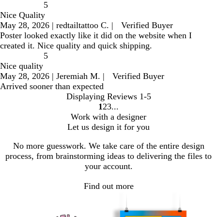
5
Nice Quality
May 28, 2026
|
redtailtattoo C.
|
Verified Buyer
Poster looked exactly like it did on the website when I
created it. Nice quality and quick shipping.
5
Nice quality
May 28, 2026
|
Jeremiah M.
|
Verified Buyer
Arrived sooner than expected
Displaying Reviews
1-5
1
2
3
go
go
go
Work with a designer
to
to
to
Let us design it for you
page
page
page
1
2
3
No more guesswork. We take care of the entire design
process, from brainstorming ideas to delivering the files to
your account.
Find out more