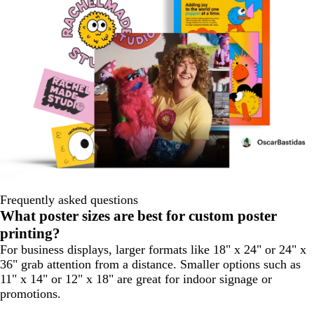
Frequently asked questions
What poster sizes are best for custom poster
printing?
For business displays, larger formats like 18" x 24" or 24" x
36" grab attention from a distance. Smaller options such as
11" x 14" or 12" x 18" are great for indoor signage or
promotions.