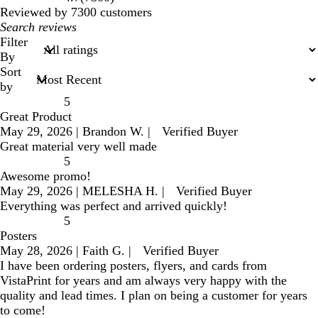
reviews
Reviewed by 7300 customers
My
search
Filter
inputs
By
Sort
by
5
Great Product
May 29, 2026
|
Brandon W.
|
Verified Buyer
Great material very well made
5
Awesome promo!
May 29, 2026
|
MELESHA H.
|
Verified Buyer
Everything was perfect and arrived quickly!
5
Posters
May 28, 2026
|
Faith G.
|
Verified Buyer
I have been ordering posters, flyers, and cards from
VistaPrint for years and am always very happy with the
quality and lead times. I plan on being a customer for years
to come!