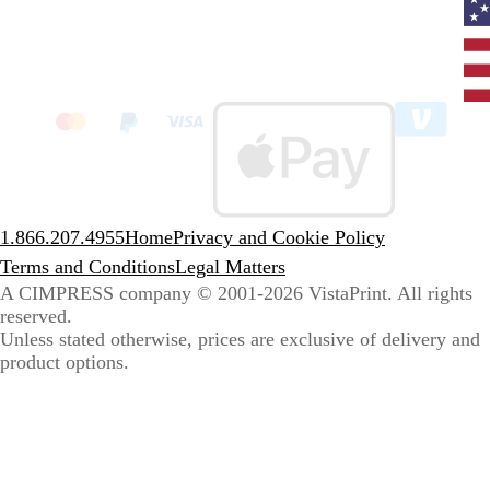
Curr
coun
Unit
State
clic
to
sele
coun
1.866.207.4955
Home
Privacy and Cookie Policy
Terms and Conditions
Legal Matters
A CIMPRESS company
© 2001-2026 VistaPrint. All rights
reserved.
Unless stated otherwise, prices are exclusive of delivery and
product options.