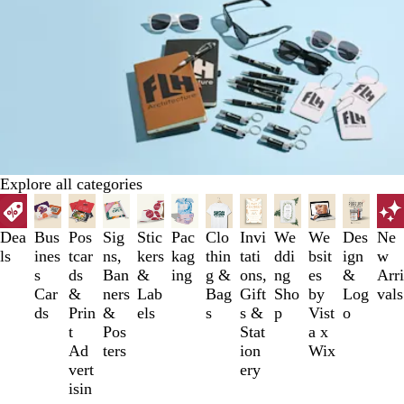
Explore all categories
Slides
1
to
Dea
Bus
Pos
Sig
Stic
Pac
Clo
Invi
We
We
Des
Ne
3
ls
ines
tcar
ns,
kers
kag
thin
tati
ddi
bsit
ign
w
of
s
ds
Ban
&
ing
g &
ons,
ng
es
&
Arri
12
Car
&
ners
Lab
Bag
Gift
Sho
by
Log
vals
ds
Prin
&
els
s
s &
p
Vist
o
t
Pos
Stat
a x
Ad
ters
ion
Wix
vert
ery
isin