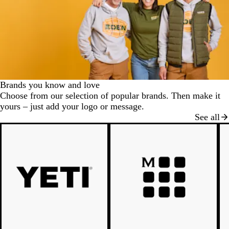
Brands you know and love
Choose from our selection of popular brands. Then make it
yours – just add your logo or message.
See all