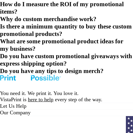
How do I measure the ROI of my promotional
items?
Why do custom merchandise work?
Is there a minimum quantity to buy these custom
promotional products?
What are some promotional product ideas for
my business?
Do you have custom promotional giveaways with
express shipping option?
Do you have any tips to design merch?
You need it. We print it. You love it.
VistaPrint is
here to help
every step of the way.
Let Us Help
Our Company