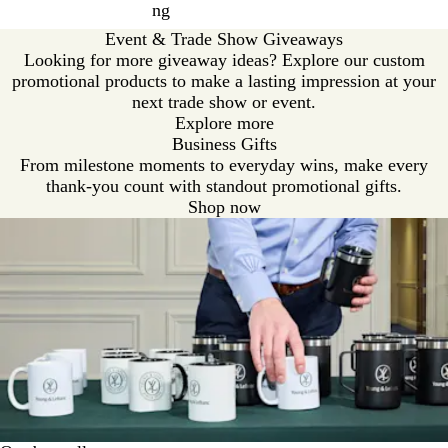
ng
Event & Trade Show Giveaways
Looking for more giveaway ideas? Explore our custom
promotional products to make a lasting impression at your
next trade show or event.
Explore more
Business Gifts
From milestone moments to everyday wins, make every
thank-you count with standout promotional gifts.
Shop now