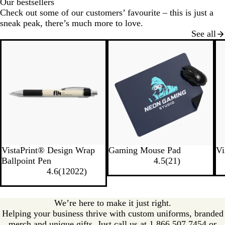
Our bestsellers
Check out some of our customers’ favourite – this is just a
sneak peak, there’s much more to love.
See all
New
VistaPrint® Design Wrap
Gaming Mouse Pad
Vi
Ballpoint Pen
4.5
(
21
)
4.6
(
12022
)
We’re here to make it just right.
Helping your business thrive with custom uniforms, branded
merch and unique gifts. Just call us at 1.866.507.7454 or