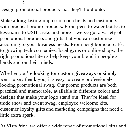
g
Design promotional products that they'll hold onto.
Make a long-lasting impression on clients and customers
with practical promo products. From pens to water bottles to
keychains to USB sticks and more – we’ve got a variety of
promotional products and gifts that you can customize
according to your business needs. From neighborhood cafés
to growing tech companies, local gyms or online shops, the
right promotional items help keep your brand in people’s
hands and on their minds.
Whether you’re looking for custom giveaways or simply
want to say thank you, it’s easy to create professional-
looking promotional swag. Our promo products are both
practical and memorable, available in different colors and
designs that make your logo stand out. They’re ideal for
trade show and event swag, employee welcome kits,
customer loyalty gifts and marketing campaigns that need a
little extra spark.
At VistaPrint, we offer a wide range of promotional gifts and