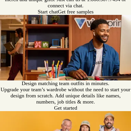
connect via chat.
Start chat
Get free samples
Design matching team outfits in minutes.
Upgrade your team’s wardrobe without the need to start your
design from scratch. Add unique details like names,
numbers, job titles & more.
Get started