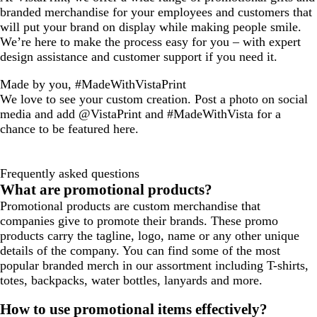
branded merchandise for your employees and customers that
will put your brand on display while making people smile.
We’re here to make the process easy for you – with expert
design assistance and customer support if you need it.
Made by you, #MadeWithVistaPrint
We love to see your custom creation. Post a photo on social
media and add @VistaPrint and #MadeWithVista for a
chance to be featured here.
Frequently asked questions
What are promotional products?
Promotional products are custom merchandise that
companies give to promote their brands. These promo
products carry the tagline, logo, name or any other unique
details of the company. You can find some of the most
popular branded merch in our assortment including T-shirts,
totes, backpacks, water bottles, lanyards and more.
How to use promotional items effectively?