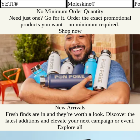
YETI®
Moleskine®
Po
No Minimum Order Quantity
Need just one? Go for it. Order the exact promotional
products you want – no minimum required.
Shop now
New Arrivals
Fresh finds are in and they’re worth a look. Discover the
latest additions and elevate your next campaign or event.
Explore all