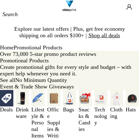
Site
Ca
Navigation
Slide
Explore our latest offers | Plus, get free economy
1
shipping on all orders $100+ |
Shop all deals
of
1
Home
Promotional Products
Over 73,000 5-star promo product reviews
Promotional Products
Create promotional gifts for every style and budget – with
expert help whenever you need it.
See all
No Minimum Quantity
Event & Trade Show Giveaways
Slides
1
to
Deals
Drink
Lifest
Offic
Bags
Snac
Tech
Cloth
Hats
3
ware
yle &
e
ks &
nolog
ing
of
Perso
Suppl
Cand
y
9
nal
ies &
ies
Items
Writi