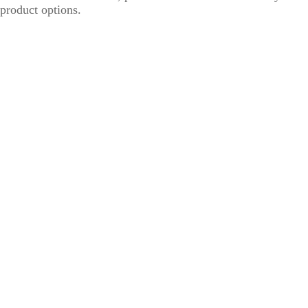
product options.