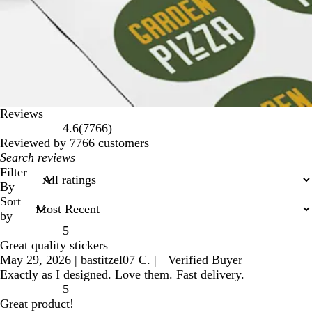
Reviews
7766
4.6
(
7766
)
reviews
Reviewed by 7766 customers
My
search
Filter
inputs
By
Sort
by
5
Great quality stickers
May 29, 2026
|
bastitzel07 C.
|
Verified Buyer
Exactly as I designed. Love them. Fast delivery.
5
Great product!