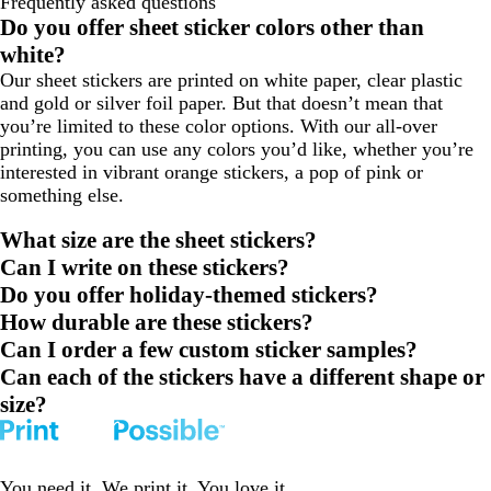
Frequently asked questions
to
to
to
Do you offer sheet sticker colors other than
page
page
page
white?
1
2
3
Our sheet stickers are printed on white paper, clear plastic
and gold or silver foil paper. But that doesn’t mean that
you’re limited to these color options. With our all-over
printing, you can use any colors you’d like, whether you’re
interested in vibrant orange stickers, a pop of pink or
something else.
What size are the sheet stickers?
Can I write on these stickers?
Do you offer holiday-themed stickers?
How durable are these stickers?
Can I order a few custom sticker samples?
Can each of the stickers have a different shape or
size?
You need it. We print it. You love it.