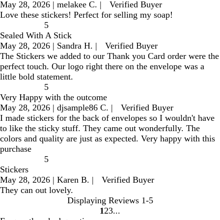
May 28, 2026
|
melakee C.
|
Verified Buyer
Love these stickers! Perfect for selling my soap!
5
Sealed With A Stick
May 28, 2026
|
Sandra H.
|
Verified Buyer
The Stickers we added to our Thank you Card order were the
perfect touch. Our logo right there on the envelope was a
little bold statement.
5
Very Happy with the outcome
May 28, 2026
|
djsample86 C.
|
Verified Buyer
I made stickers for the back of envelopes so I wouldn't have
to like the sticky stuff. They came out wonderfully. The
colors and quality are just as expected. Very happy with this
purchase
5
Stickers
May 28, 2026
|
Karen B.
|
Verified Buyer
They can out lovely.
Displaying Reviews
1-5
1
2
3
go
go
go