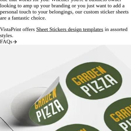
looking to amp up your branding or you just want to add a
personal touch to your belongings, our custom sticker sheets
are a fantastic choice.
VistaPrint offers
Sheet Stickers design templates
in assorted
styles.
FAQs