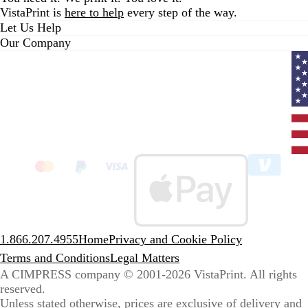
VistaPrint is
here to help
every step of the way.
Let Us Help
Our Company
Curr
coun
Unit
State
clic
to
sele
coun
1.866.207.4955
Home
Privacy and Cookie Policy
Terms and Conditions
Legal Matters
A CIMPRESS company
© 2001-2026 VistaPrint. All rights
reserved.
Unless stated otherwise, prices are exclusive of delivery and