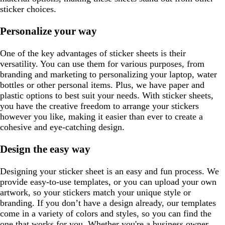
sticker choices.
Personalize your way
One of the key advantages of sticker sheets is their
versatility. You can use them for various purposes, from
branding and marketing to personalizing your laptop, water
bottles or other personal items. Plus, we have paper and
plastic options to best suit your needs. With sticker sheets,
you have the creative freedom to arrange your stickers
however you like, making it easier than ever to create a
cohesive and eye-catching design.
Design the easy way
Designing your sticker sheet is an easy and fun process. We
provide easy-to-use templates, or you can upload your own
artwork, so your stickers match your unique style or
branding. If you don’t have a design already, our templates
come in a variety of colors and styles, so you can find the
one that works for you. Whether you're a business owner