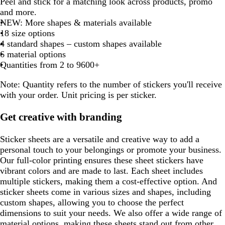
r
r
d
a
a
Peel and stick for a matching look across products, promo
of
a
a
e
r
l
o
r
a
h
l
o
i
h
e
a
k
i
e
i
i
a
i
t
t
t
t
t
k
k
n
c
and more.
8
r
d
a
a
r
o
r
i
a
r
n
i
d
r
b
t
a
t
t
f
t
e
e
e
e
e
p
b
g
k
NEW: More shapes & materials available
k
k
n
c
e
w
k
t
c
e
e
t
k
r
e
m
e
e
o
e
u
r
e
18 size options
p
b
g
k
s
n
b
e
k
s
r
e
p
o
a
r
o
4 standard shapes – custom shapes available
u
r
e
t
l
t
e
u
w
m
p
w
6 material options
o
g
u
g
d
r
n
g
l
n
Quantities from 2 to 9600+
p
w
r
e
r
p
r
e
n
e
e
l
e
Note:
Quantity refers to the number of stickers you'll receive
e
e
e
e
e
with your order. Unit pricing is per sticker.
n
n
n
Get creative with branding
Sticker sheets are a versatile and creative way to add a
personal touch to your belongings or promote your business.
Our full-color printing ensures these sheet stickers have
vibrant colors and are made to last. Each sheet includes
multiple stickers, making them a cost-effective option. And
sticker sheets come in various sizes and shapes, including
custom shapes, allowing you to choose the perfect
dimensions to suit your needs. We also offer a wide range of
material options, making these sheets stand out from other