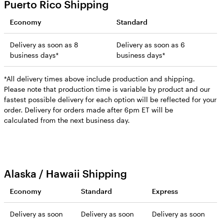
Puerto Rico Shipping
Economy
Standard
Delivery as soon as 8
Delivery as soon as 6
business days*
business days*
*All delivery times above include production and shipping.
Please note that production time is variable by product and our
fastest possible delivery for each option will be reflected for your
order. Delivery for orders made after 6pm ET will be
calculated from the next business day.
Alaska / Hawaii Shipping
Economy
Standard
Express
Delivery as soon
Delivery as soon
Delivery as soon