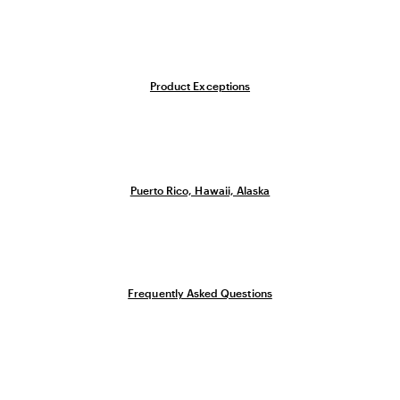
Product Exceptions
Puerto Rico, Hawaii, Alaska
Frequently Asked Questions