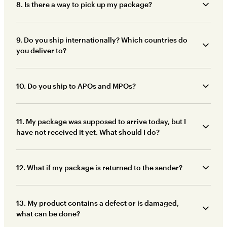
8. Is there a way to pick up my package?
9. Do you ship internationally? Which countries do
you deliver to?
10. Do you ship to APOs and MPOs?
11. My package was supposed to arrive today, but I
have not received it yet. What should I do?
12. What if my package is returned to the sender?
13. My product contains a defect or is damaged,
what can be done?