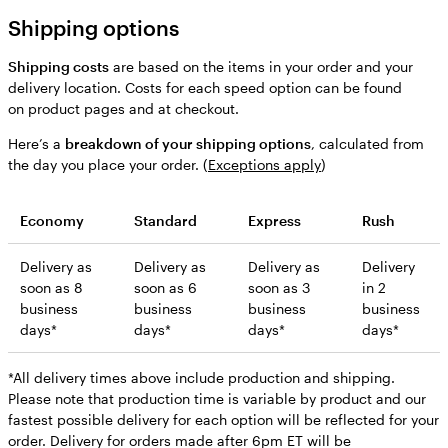
Shipping options
Shipping costs
are based on the items in your order and your
delivery location. Costs for each speed option can be found
on product pages and at checkout.
Here’s a
breakdown of your shipping options
, calculated from
the day you place your order. (
Exceptions apply
)
Economy
Standard
Express
Rush
Delivery as
Delivery as
Delivery as
Delivery
soon as 8
soon as 6
soon as 3
in 2
business
business
business
business
days*
days*
days*
days*
*All delivery times above include production and shipping.
Please note that production time is variable by product and our
fastest possible delivery for each option will be reflected for your
order. Delivery for orders made after 6pm ET will be