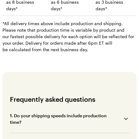
as 8 business
as 6 business
as 3 business
days*
days*
days*
*All delivery times above include production and shipping.
Please note that production time is variable by product and
our fastest possible delivery for each option will be reflected for
your order. Delivery for orders made after 6pm ET will
be calculated from the next business day.
Frequently asked questions
1. Do your shipping speeds include production
time?