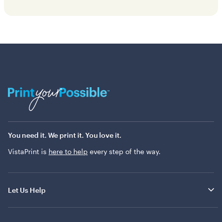
You need it. We print it. You love it.
VistaPrint is
here to help
every step of the way.
Let Us Help