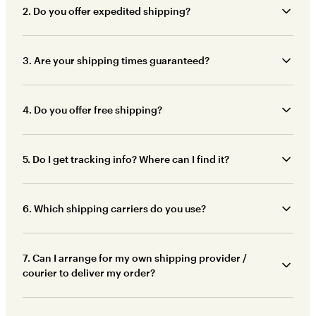
2. Do you offer expedited shipping?
3. Are your shipping times guaranteed?
4. Do you offer free shipping?
5. Do I get tracking info? Where can I find it?
6. Which shipping carriers do you use?
7. Can I arrange for my own shipping provider /
courier to deliver my order?