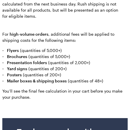
calculated from the next business day. Rush shipping is not
available for all products, but will be presented as an option
for eligible items.
For
high-volume orders
, additional fees will be applied to
shipping costs for the following items:
Flyers
(quantities of 5,000+)
Brochures
(quantities of 5,000+)
Presentation folders
(quantities of 2,000+)
Yard signs
(quantities of 200+)
Posters
(quantities of 200+)
Mailer boxes & shipping boxes
(quantities of 48+)
You’ll see the final fee calculation in your cart before you make
your purchase.