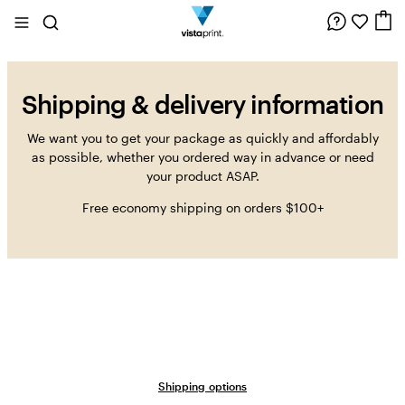
Site
Search
C
Navigation
Shipping & delivery information
We want you to get your package as quickly and affordably
as possible, whether you ordered way in advance or need
your product ASAP.
Free economy shipping on orders $100+
Shipping options