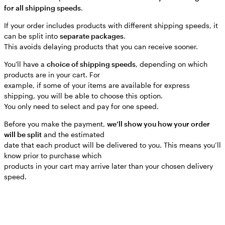
for all shipping speeds
.
If your order includes products with different shipping speeds, it
can be split into
separate packages
.
This avoids delaying products that you can receive sooner.
You'll have a
choice of shipping speeds
, depending on which
products are in your cart. For
example, if some of your items are available for express
shipping, you will be able to choose this option.
You only need to select and pay for one speed.
Before you make the payment,
we’ll show you how your order
will be split
and the estimated
date that each product will be delivered to you. This means you’ll
know prior to purchase which
products in your cart may arrive later than your chosen delivery
speed.