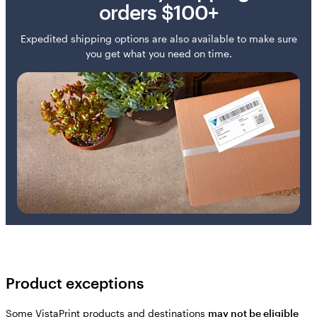
orders $100+
Expedited shipping options are also available to make sure
you get what you need on time.
Product exceptions
Some VistaPrint products and destinations
may not be eligible