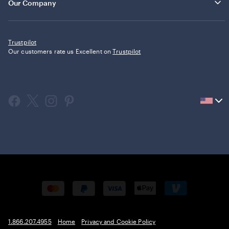
Our Company
Trustpilot
Our customers rate us Excellent on
Trustpilot
Current
country
United
States,
click
to
select
country.
1.866.207.4955
Home
Privacy and Cookie Policy