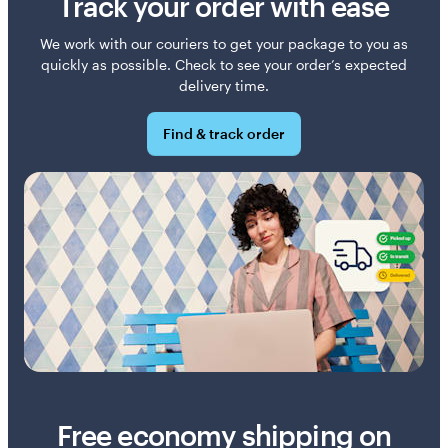
Track your order with ease
We work with our couriers to get your package to you as
quickly as possible. Check to see your order’s expected
delivery time.
Find & track order
Free economy shipping on