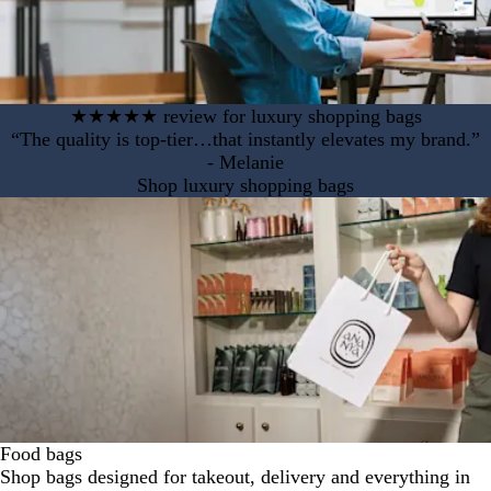
★★★★★ review for luxury shopping bags
“The quality is top-tier…that instantly elevates my brand.”
- Melanie
Shop luxury shopping bags
Food bags
Shop bags designed for takeout, delivery and everything in