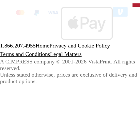
State
clic
to
sele
coun
1.866.207.4955
Home
Privacy and Cookie Policy
Terms and Conditions
Legal Matters
A CIMPRESS company
© 2001-2026 VistaPrint. All rights
reserved.
Unless stated otherwise, prices are exclusive of delivery and
product options.