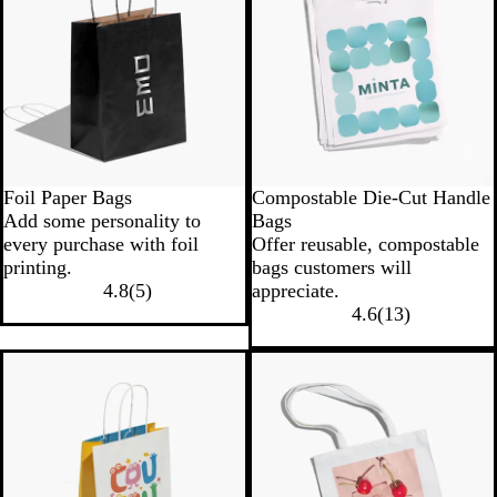
Foil Paper Bags
Compostable Die-Cut Handle
Add some personality to
Bags
every purchase with foil
Offer reusable, compostable
printing.
bags customers will
4.8
(
5
)
appreciate.
4.6
(
13
)
New options