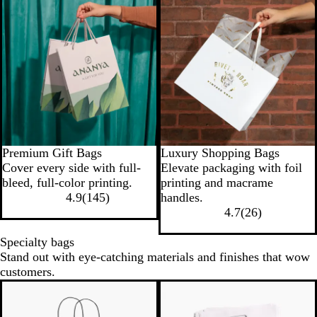
New low price
Premium Gift Bags
Luxury Shopping Bags
Cover every side with full-
Elevate packaging with foil
bleed, full-color printing.
printing and macrame
4.9
(
145
)
handles.
4.7
(
26
)
Specialty bags
Stand out with eye-catching materials and finishes that wow
customers.