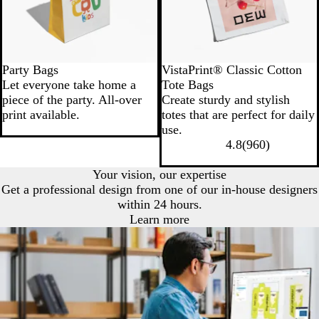
Party Bags
VistaPrint® Classic Cotton
Let everyone take home a
Tote Bags
piece of the party. All-over
Create sturdy and stylish
print available.
totes that are perfect for daily
use.
4.8
(
960
)
Your vision, our expertise
Get a professional design from one of our in-house designers
within 24 hours.
Learn more