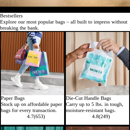
Bestsellers
Specialty bags
Food bags
Bag accessories
Shop by i
Bestsellers
Explore our most popular bags – all built to impress without
breaking the bank.
New low price
New low price
Paper Bags
Die-Cut Handle Bags
Stock up on affordable paper
Carry up to 5 lbs. in tough,
bags for every transaction.
moisture-resistant bags.
4.7
(
653
)
4.8
(
249
)