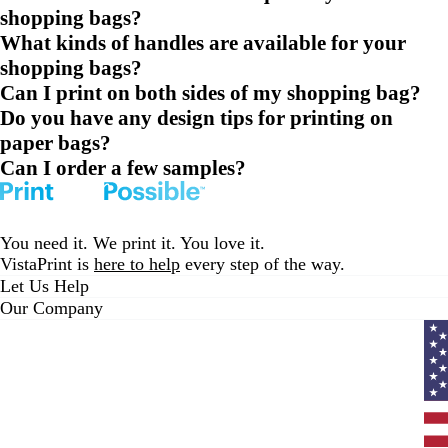
shopping bags?
What kinds of handles are available for your
shopping bags?
Can I print on both sides of my shopping bag?
Do you have any design tips for printing on
paper bags?
Can I order a few samples?
You need it. We print it. You love it.
VistaPrint is
here to help
every step of the way.
Let Us Help
Our Company
Curr
coun
Unit