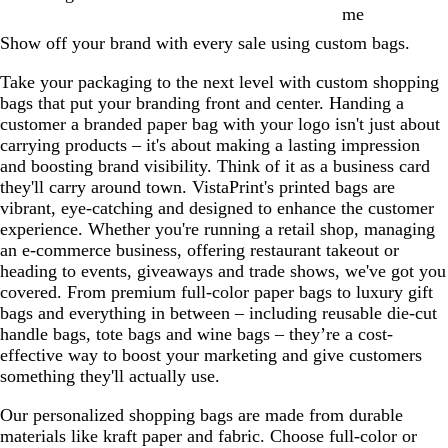
me
Show off your brand with every sale using custom bags.
Take your packaging to the next level with custom shopping
bags that put your branding front and center. Handing a
customer a branded paper bag with your logo isn't just about
carrying products – it's about making a lasting impression
and boosting brand visibility. Think of it as a business card
they'll carry around town. VistaPrint's printed bags are
vibrant, eye-catching and designed to enhance the customer
experience. Whether you're running a retail shop, managing
an e-commerce business, offering restaurant takeout or
heading to events, giveaways and trade shows, we've got you
covered. From premium full-color paper bags to luxury gift
bags and everything in between – including reusable die-cut
handle bags, tote bags and wine bags – they’re a cost-
effective way to boost your marketing and give customers
something they'll actually use.
Our personalized shopping bags are made from durable
materials like kraft paper and fabric. Choose full-color or