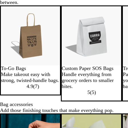
between.
To-Go Bags
Custom Paper SOS Bags
Tr
Make takeout easy with
Handle everything from
Pa
strong, twisted-handle bags.
grocery orders to smaller
yo
4.9
(
7
)
bites.
ba
5
(
5
)
Bag accessories
Add those finishing touches that make everything pop.
New options