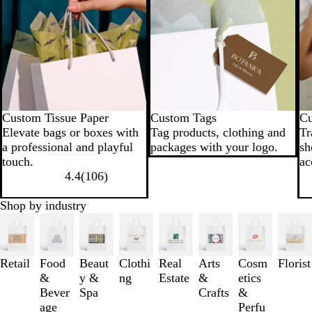
Custom Tissue Paper
Custom Tags
Cu
Elevate bags or boxes with
Tag products, clothing and
Tr
a professional and playful
packages with your logo.
sh
touch.
ac
4.4
(
106
)
Shop by industry
Slides
1
to
3
Retail
Food
Beaut
Clothi
Real
Arts
Cosm
Florist
of
&
y &
ng
Estate
&
etics
8
Bever
Spa
Crafts
&
age
Perfu