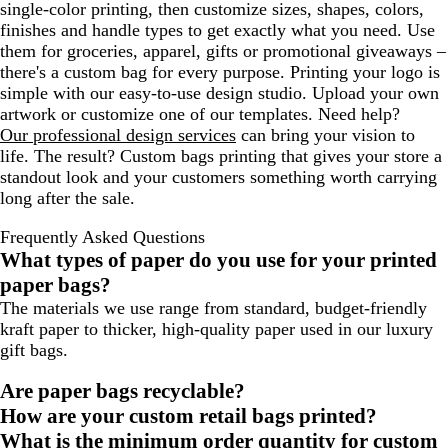
single-color printing, then customize sizes, shapes, colors,
finishes and handle types to get exactly what you need. Use
them for groceries, apparel, gifts or promotional giveaways –
there's a custom bag for every purpose. Printing your logo is
simple with our easy-to-use design studio. Upload your own
artwork or customize one of our templates. Need help?
Our professional design services
can bring your vision to
life. The result? Custom bags printing that gives your store a
standout look and your customers something worth carrying
long after the sale.
Frequently Asked Questions
What types of paper do you use for your printed
paper bags?
The materials we use range from standard, budget-friendly
kraft paper to thicker, high-quality paper used in our luxury
gift bags.
Are paper bags recyclable?
How are your custom retail bags printed?
What is the minimum order quantity for custom