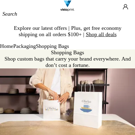
Site
Ca
Navigation
Slide
Explore our latest offers | Plus, get free economy
1
shipping on all orders $100+ |
Shop all deals
of
1
Home
Packaging
Shopping Bags
Shopping Bags
Shop custom bags that carry your brand everywhere. And
don’t cost a fortune.