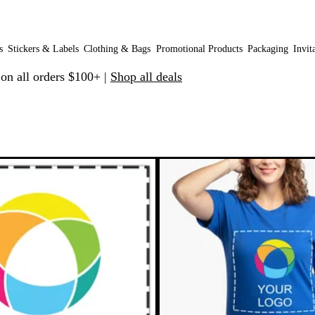
s
Stickers & Labels
Clothing & Bags
Promotional Products
Packaging
Invit
 on all orders $100+ |
Shop all deals
 to filtered results
New options