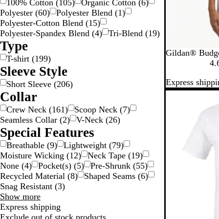
100% Cotton
(
105
)
Organic Cotton
(
6
)
Polyester
(
60
)
Polyester Blend
(
1
)
Polyester-Cotton Blend
(
15
)
Polyester-Spandex Blend
(
4
)
Tri-Blend
(
19
)
Type
W
A
B
C
C
Gildan® Budge
T-shirt
(
199
)
h
z
r
a
a
4.
Sleeve Style
i
e
o
r
r
Express shippi
t
l
w
d
o
Short Sleeve
(
206
)
e
e
n
i
l
Collar
New
a
S
n
i
Crew Neck
(
161
)
Scoop Neck
(
7
)
a
a
n
Seamless Collar
(
2
)
V-Neck
(
26
)
v
l
a
Special Features
a
B
n
l
Breathable
(
9
)
Lightweight
(
79
)
a
u
Moisture Wicking
(
12
)
Neck Tape
(
19
)
e
None
(
4
)
Pocket(s)
(
5
)
Pre-Shrunk
(
55
)
Recycled Material
(
8
)
Shaped Seams
(
6
)
Snag Resistant
(
3
)
Special
Show more
Features
Express shipping
choices
Exclude out of stock products