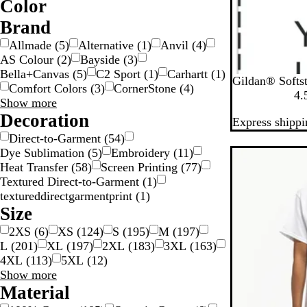
Color
W
O
G
G
G
G
B
B
B
B
Brand
o
r
l
l
e
Allmade
(
5
)
Alternative
(
1
)
Anvil
(
4
)
a
o
u
a
i
AS Colour
(
2
)
Bayside
(
3
)
y
y
d
w
e
c
g
Bella+Canvas
(
5
)
C2 Sport
(
1
)
Carhartt
(
1
)
B
W
S
R
H
n
k
e
Gildan® Softst
Comfort Colors
(
3
)
CornerStone
(
4
)
l
h
p
o
e
S
4.
Brand
Show more
a
i
o
y
a
choices
Decoration
Express shippi
c
t
r
a
t
k
e
t
l
h
v
Direct-to-Garment
(
54
)
G
e
Dye Sublimation
(
5
)
Embroidery
(
11
)
New
r
r
Heat Transfer
(
58
)
Screen Printing
(
77
)
e
N
Textured Direct-to-Garment
(
1
)
y
a
textureddirectgarmentprint
(
1
)
v
Size
y
2XS
(
6
)
XS
(
124
)
S
(
195
)
M
(
197
)
L
(
201
)
XL
(
197
)
2XL
(
183
)
3XL
(
163
)
4XL
(
113
)
5XL
(
12
)
Size
Show more
choices
Material