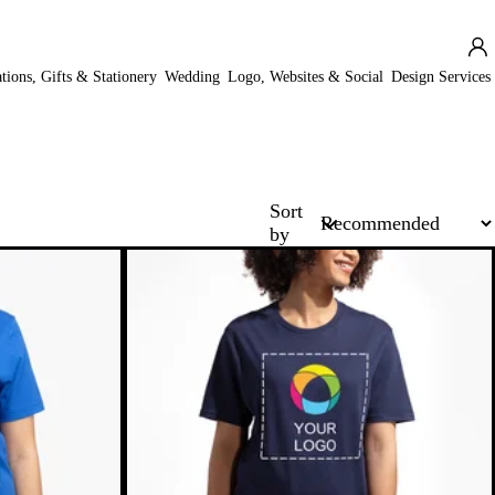
ations, Gifts & Stationery
Wedding
Logo, Websites & Social
Design Services
Sort
by