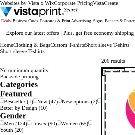
Websites by Vista x Wix
Corporate Pricing
VistaCreate
Deals
Business Cards
Postcards & Print Advertising
Signs, Banners & Poster
Slide
Explore our latest offers | Plus, get free economy shipping
1
of
Home
Clothing & Bags
Custom T-shirts
Short sleeve T-shirts
1
Short sleeve T-shirts
Skip
206 results
No minimum quantity
Bestseller
Backside printing
Categories
Featured
Bestseller
(
1
)
New
(
47
)
New options
(
2
)
Better by Design
(
10
)
Gender
Men
(
124
)
Unisex
(
90
)
Women
(
65
)
Youth
(
20
)