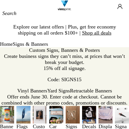
Site
Ca
Navigation
Slide
Explore our latest offers | Plus, get free economy
1
shipping on all orders $100+ |
Shop all deals
of
1
Home
Signs & Banners
Custom Signs, Banners & Posters
Create business signs they can’t miss, at prices that won’t
break your budget.
15% off all signage.
Code: SIGNS15
Vinyl Banners
Yard Signs
Retractable Banners
Offer ends June 30. Enter code at checkout. Cannot be
combined with other promo codes, promotions or discounts.
Slides
1
to
3
Banne
Flags
Custo
Car
Signs
Decals
Displa
Signa