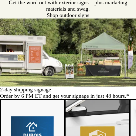
Get the word out with exterior signs – plus marketing
materials and swag.
Shop outdoor signs
2-day shipping signage
Order by 6 PM ET and get your signage in just 48 hours.*