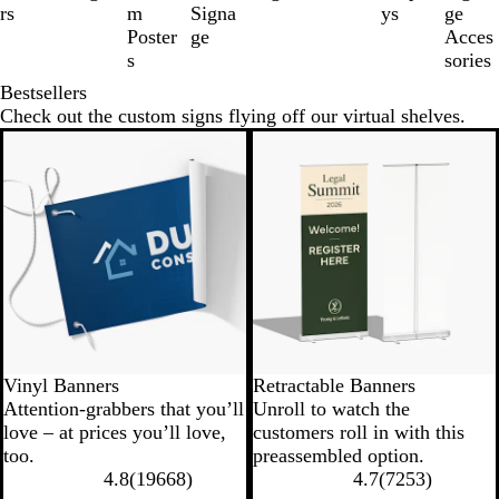
of
rs
m
Signa
ys
ge
8
Poster
ge
Acces
s
sories
Bestsellers
Check out the custom signs flying off our virtual shelves.
New low price
New options
Vinyl Banners
Retractable Banners
Attention-grabbers that you’ll
Unroll to watch the
love – at prices you’ll love,
customers roll in with this
too.
preassembled option.
4.8
(
19668
)
4.7
(
7253
)