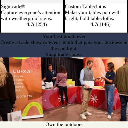
Signicade®
Custom Tablecloths
Capture everyone’s attention
Make your tables pop with
with weatherproof signs.
bright, bold tablecloths.
4.7
(
1254
)
4.7
(
1146
)
Your best booth ever
Create a trade show or event booth that puts your business in
the spotlight.
Shop trade shows
Own the outdoors