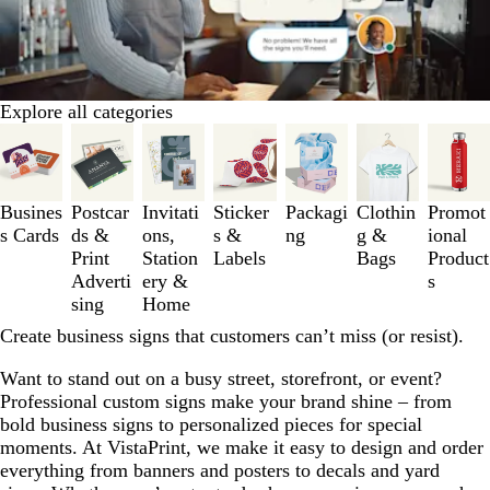
Explore all categories
Slides
1
to
3
Busines
Postcar
Invitati
Sticker
Packagi
Clothin
Promot
of
s Cards
ds &
ons,
s &
ng
g &
ional
7
Print
Station
Labels
Bags
Product
Adverti
ery &
s
sing
Home
Create business signs that customers can’t miss (or resist).
Want to stand out on a busy street, storefront, or event?
Professional custom signs make your brand shine – from
bold business signs to personalized pieces for special
moments. At VistaPrint, we make it easy to design and order
everything from banners and posters to decals and yard