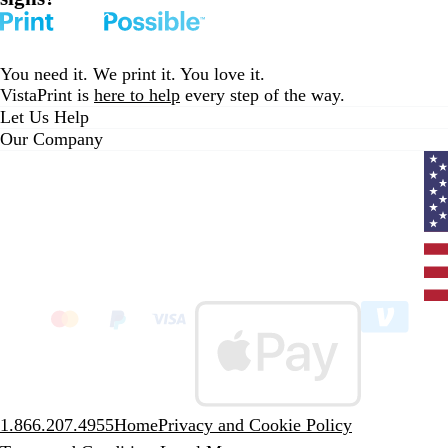
You need it. We print it. You love it.
VistaPrint is
here to help
every step of the way.
Let Us Help
Our Company
Curr
coun
Unit
State
clic
to
sele
coun
1.866.207.4955
Home
Privacy and Cookie Policy