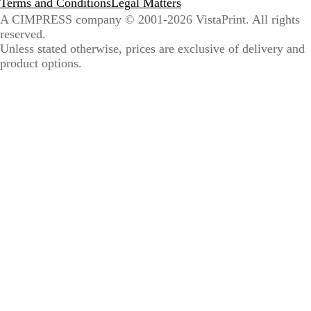
Terms and Conditions
Legal Matters
A CIMPRESS company
© 2001-2026 VistaPrint. All rights
reserved.
Unless stated otherwise, prices are exclusive of delivery and
product options.