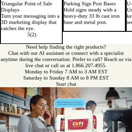
Triangular Point of Sale
Parking Sign Post Bases
U-
Displays
Hold signs steady with a
Us
Turn your messaging into a
heavy-duty 33 lb cast iron
ke
3D marketing display that
base and metal post.
se
catches the eye.
5
(
2
)
Need help finding the right products?
Chat with our AI assistant or connect with a specialist
anytime during the conversation. Prefer to call? Reach us via
live chat or call us at
1.866.207.4955.
Monday to Friday 7 AM to 3 AM EST
Saturday to Sunday 8 AM to 8 PM EST
Start chat