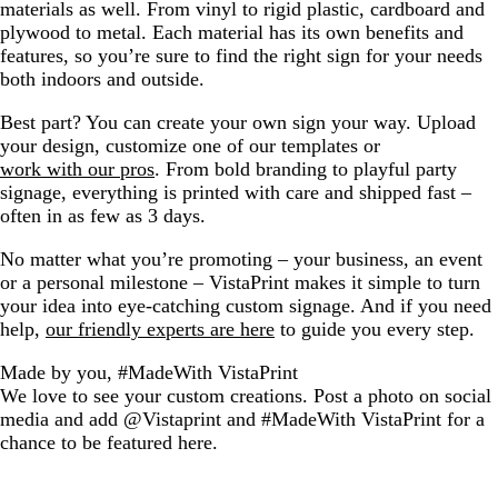
materials as well. From vinyl to rigid plastic, cardboard and
plywood to metal. Each material has its own benefits and
features, so you’re sure to find the right sign for your needs
both indoors and outside.
Best part? You can create your own sign your way. Upload
your design, customize one of our templates or
work with our pros
. From bold branding to playful party
signage, everything is printed with care and shipped fast –
often in as few as 3 days.
No matter what you’re promoting – your business, an event
or a personal milestone – VistaPrint makes it simple to turn
your idea into eye-catching custom signage. And if you need
help,
our friendly experts are here
to guide you every step.
Made by you, #MadeWith VistaPrint
We love to see your custom creations. Post a photo on social
media and add @Vistaprint and #MadeWith VistaPrint for a
chance to be featured here.