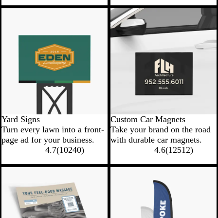
New low price
New low price
Yard Signs
Custom Car Magnets
Turn every lawn into a front-
Take your brand on the road
page ad for your business.
with durable car magnets.
4.7
(
10240
)
4.6
(
12512
)
New options