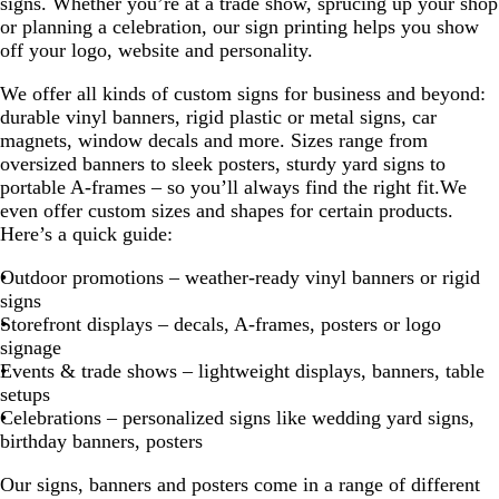
signs. Whether you’re at a trade show, sprucing up your shop
or planning a celebration, our sign printing helps you show
off your logo, website and personality.
We offer all kinds of custom signs for business and beyond:
durable vinyl banners, rigid plastic or metal signs, car
magnets, window decals and more. Sizes range from
oversized banners to sleek posters, sturdy yard signs to
portable A-frames – so you’ll always find the right fit.We
even offer custom sizes and shapes for certain products.
Here’s a quick guide:
Outdoor promotions – weather-ready vinyl banners or rigid
signs
Storefront displays – decals, A-frames, posters or logo
signage
Events & trade shows – lightweight displays, banners, table
setups
Celebrations – personalized signs like wedding yard signs,
birthday banners, posters
Our signs, banners and posters come in a range of different