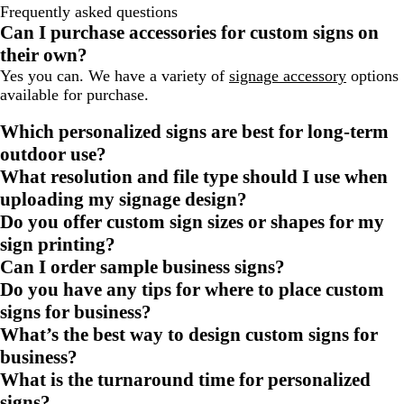
Frequently asked questions
Can I purchase accessories for custom signs on
their own?
Yes you can. We have a variety of
signage accessory
options
available for purchase.
Which personalized signs are best for long-term
outdoor use?
What resolution and file type should I use when
uploading my signage design?
Do you offer custom sign sizes or shapes for my
sign printing?
Can I order sample business signs?
Do you have any tips for where to place custom
signs for business?
What’s the best way to design custom signs for
business?
What is the turnaround time for personalized
signs?