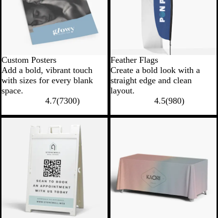
Custom Posters
Feather Flags
Add a bold, vibrant touch
Create a bold look with a
with sizes for every blank
straight edge and clean
space.
layout.
4.7
(
7300
)
4.5
(
980
)
New options
New low price