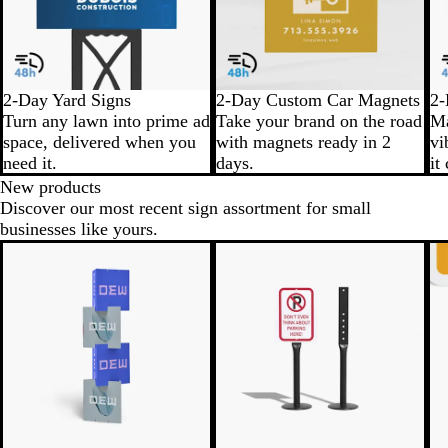
2-Day Yard Signs
2-Day Custom Car Magnets
2-
Turn any lawn into prime ad
Take your brand on the road
Ma
space, delivered when you
with magnets ready in 2
vi
need it.
days.
it
New products
Discover our most recent sign assortment for small
businesses like yours.
New
N