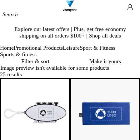
Site
Ca
Navigation
Slide
Explore our latest offers | Plus, get free economy
1
shipping on all orders $100+ |
Shop all deals
of
1
Home
Promotional Products
Leisure
Sport & Fitness
Sports & fitness
Filter & sort
Make it yours
Image preview isn't available for some products
25 results
Bestseller