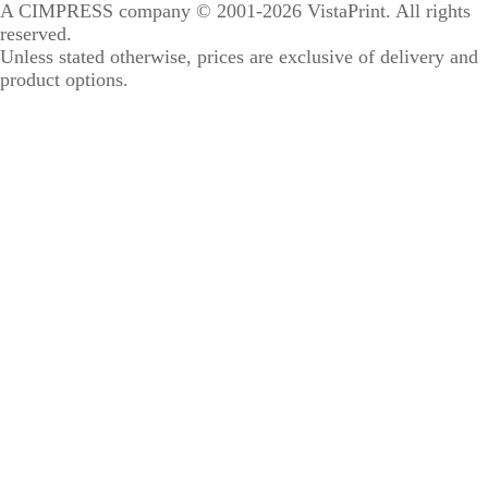
A CIMPRESS company
© 2001-2026 VistaPrint. All rights
reserved.
Unless stated otherwise, prices are exclusive of delivery and
product options.