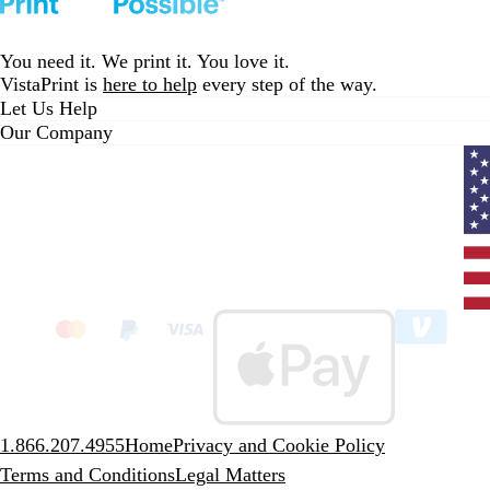
a
c
k
You need it. We print it. You love it.
VistaPrint is
here to help
every step of the way.
Let Us Help
Our Company
Curr
coun
Unit
State
clic
to
sele
coun
1.866.207.4955
Home
Privacy and Cookie Policy
Terms and Conditions
Legal Matters