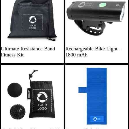
a
y
w
l
s
B
B
Ultimate Resistance Band
Rechargeable Bike Light –
l
l
Fitness Kit
1800 mAh
a
a
c
c
New
k
k