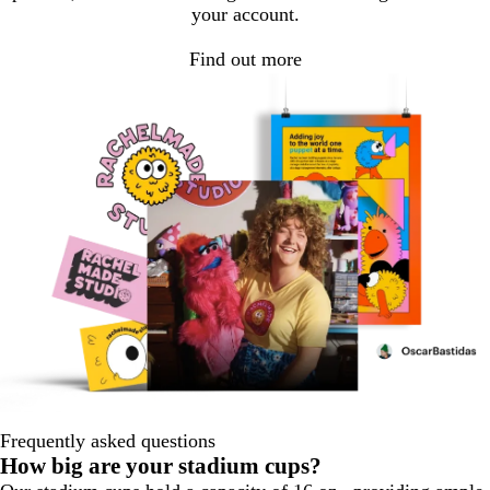
your account.
Find out more
Frequently asked questions
How big are your stadium cups?