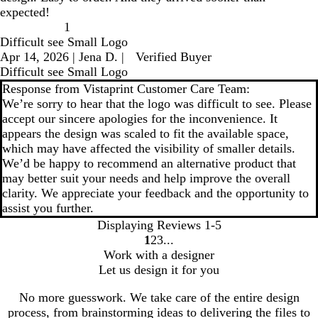
expected!
1
Difficult see Small Logo
Apr 14, 2026
|
Jena D.
|
Verified Buyer
Difficult see Small Logo
Response from Vistaprint Customer Care Team:
We’re sorry to hear that the logo was difficult to see. Please
accept our sincere apologies for the inconvenience. It
appears the design was scaled to fit the available space,
which may have affected the visibility of smaller details.
We’d be happy to recommend an alternative product that
may better suit your needs and help improve the overall
clarity. We appreciate your feedback and the opportunity to
assist you further.
Displaying Reviews
1-5
1
2
3
go
go
go
Work with a designer
to
to
to
Let us design it for you
page
page
page
1
2
3
No more guesswork. We take care of the entire design
process, from brainstorming ideas to delivering the files to