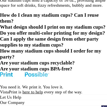
Our stadium cups hold a capacity of 16 oz., providing ample
space for soft drinks, fizzy refreshments, bubbly and more.
How do I clean my stadium cups? Can I reuse
them?
What design should I print on my stadium cups?
Do you offer multi-color printing for my design?
Can I apply the same design from other party
supplies to my stadium cups?
How many stadium cups should I order for my
party?
Are your stadium cups recyclable?
Are your stadium cups BPA-free?
You need it. We print it. You love it.
VistaPrint is
here to help
every step of the way.
Let Us Help
Our Company