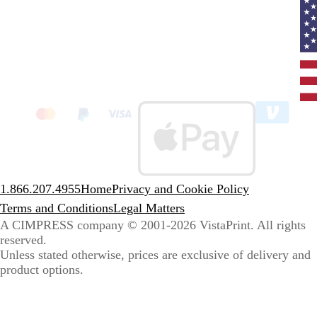
Curr
coun
Unit
State
clic
to
sele
coun
1.866.207.4955
Home
Privacy and Cookie Policy
Terms and Conditions
Legal Matters
A CIMPRESS company
© 2001-2026 VistaPrint. All rights
reserved.
Unless stated otherwise, prices are exclusive of delivery and
product options.