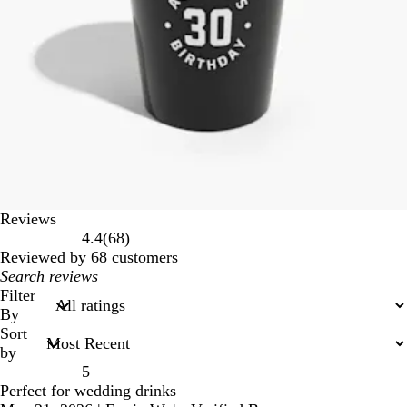
Reviews
68
4.4
(
68
)
reviews
Reviewed by 68 customers
My
search
Filter
inputs
By
Sort
by
5
Perfect for wedding drinks