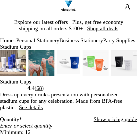
Search
Site
Ca
Navigation
Slide
Explore our latest offers | Plus, get free economy
1
shipping on all orders $100+ |
Shop all deals
of
1
Home
Personal Stationery
Business Stationery
Party Supplies
...
Stadium Cups
Slide
Zoomable
Zoomed
Use
Click
Zoomable
Zoomed
Use
Click
Zoomable
Zoomed
Use
Click
Zoomable
Zoomed
Use
Click
Zoom
Zoom
Use
Click
1
Image
to
plus
to
Image
to
plus
to
Image
to
plus
to
Image
to
plus
to
Imag
to
plus
to
of
minimum
and
expand
minimum
and
expand
minimum
and
expand
minimum
and
expand
mini
and
expan
5
minus
minus
minus
minus
minu
key
key
key
key
key
Stadium Cups
to
to
to
to
to
Read
4.4
(
68
)
zoom
zoom
zoom
zoom
zoom
68
Dress up every drink's presentation with personalized
and
and
and
and
and
reviews
stadium cups for any celebration. Made from BPA-free
arrow
arrow
arrow
arrow
arrow
plastic.
See details
keys
keys
keys
keys
keys
to
to
to
to
to
Quantity
*
Show pricing guide
pan
pan
pan
pan
pan
Minimum: 12