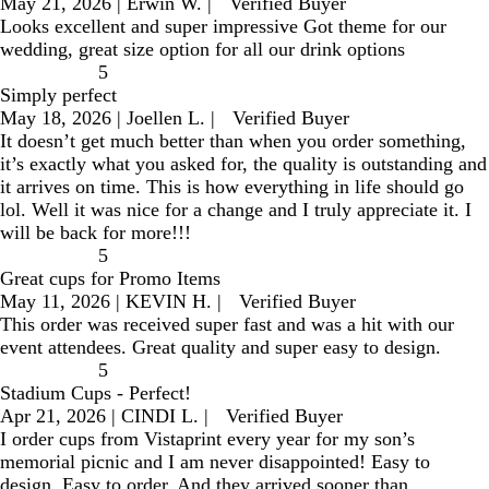
May 21, 2026
|
Erwin W.
|
Verified Buyer
Looks excellent and super impressive Got theme for our
wedding, great size option for all our drink options
5
Simply perfect
May 18, 2026
|
Joellen L.
|
Verified Buyer
It doesn’t get much better than when you order something,
it’s exactly what you asked for, the quality is outstanding and
it arrives on time. This is how everything in life should go
lol. Well it was nice for a change and I truly appreciate it. I
will be back for more!!!
5
Great cups for Promo Items
May 11, 2026
|
KEVIN H.
|
Verified Buyer
This order was received super fast and was a hit with our
event attendees. Great quality and super easy to design.
5
Stadium Cups - Perfect!
Apr 21, 2026
|
CINDI L.
|
Verified Buyer
I order cups from Vistaprint every year for my son’s
memorial picnic and I am never disappointed! Easy to
design. Easy to order. And they arrived sooner than