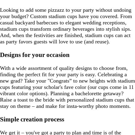
Looking to add some pizzazz to your party without undoing
your budget? Custom stadium cups have you covered. From
casual backyard barbecues to elegant wedding receptions,
stadium cups transform ordinary beverages into stylish sips.
And, when the festivities are finished, stadium cups can act
as party favors guests will love to use (and reuse).
Designs for your occasion
With a wide assortment of quality designs to choose from,
finding the perfect fit for your party is easy. Celebrating a
new grad? Take your "Congrats” to new heights with stadium
cups featuring your scholar's fave color (our cups come in 11
vibrant color options). Planning a bachelorette getaway?
Raise a toast to the bride with personalized stadium cups that
stay on theme – and make for insta-worthy photo moments.
Simple creation process
We get it – you've got a party to plan and time is of the