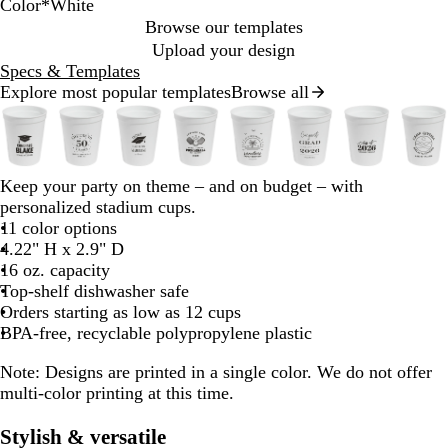
Color
*
White
Y
T
N
T
W
R
N
T
N
B
Browse our templates
h
o
e
r
e
l
Upload your design
y
o
a
o
a
Specs & Templates
n
a
n
n
n
c
Explore most popular templates
Browse all
Slides
P
e
O
s
G
k
1
w
B
r
l
r
to
u
a
u
e
2
u
n
c
e
b
b
b
b
b
b
b
b
Keep your party on theme – and on budget – with
of
e
g
e
n
l
l
l
l
l
l
l
l
personalized stadium cups.
8
n
e
n
a
a
a
a
a
a
a
a
11 color options
t
c
c
c
c
c
c
c
c
4.22" H x 2.9" D
B
R
P
k
k
k
k
k
k
k
k
16 oz. capacity
u
Top-shelf dishwasher safe
d
r
Orders starting as low as 12 cups
p
BPA-free, recyclable polypropylene plastic
l
e
Note:
Designs are printed in a single color. We do not offer
multi-color printing at this time.
Stylish & versatile