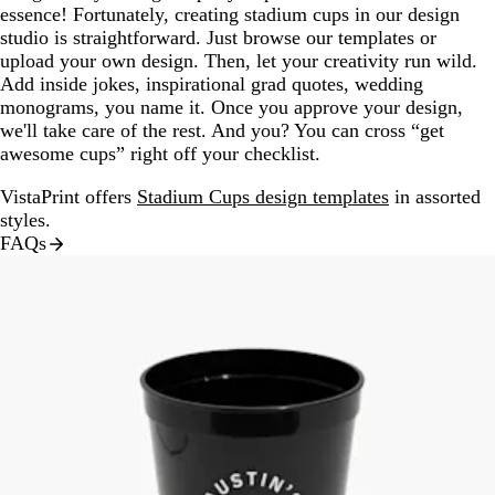
essence! Fortunately, creating stadium cups in our design
studio is straightforward. Just browse our templates or
upload your own design. Then, let your creativity run wild.
Add inside jokes, inspirational grad quotes, wedding
monograms, you name it. Once you approve your design,
we'll take care of the rest. And you? You can cross “get
awesome cups” right off your checklist.
VistaPrint offers
Stadium Cups design templates
in assorted
styles.
FAQs