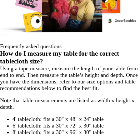
Frequently asked questions
How do I measure my table for the correct
tablecloth size?
Using a tape measure, measure the length of your table from
end to end. Then measure the table’s height and depth. Once
you have the dimensions, refer to our size options and table
recommendations below to find the best fit.
Note that table measurements are listed as width x height x
depth.
4' tablecloth: fits a 30" x 48" x 24" table
6' tablecloth: fits a 30" x 72" x 30" table
8' tablecloth: fits a 30" x 96" x 30" table