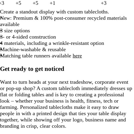
s
w
f
d
d
w
d
w
w
b
o
g
e
r
d
+
3
+
5
+
5
+
1
+
3
2
o
y
d
w
b
b
b
b
w
b
b
d
d
d
b
d
p
o
b
g
l
g
t
d
t
t
i
o
a
a
h
a
h
h
l
r
o
m
e
a
Create a standout display with custom tablecloths.
of
e
a
h
l
l
l
l
h
l
l
a
a
a
l
a
i
r
l
r
i
o
e
a
e
e
n
r
r
r
i
r
i
i
a
a
l
e
d
r
New: Premium & 100% post-consumer recycled materials
8
r
i
a
a
a
a
i
a
a
r
r
r
a
r
n
a
u
e
l
l
r
r
a
e
e
e
k
k
t
k
t
t
c
n
d
r
k
available
v
k
t
c
c
c
c
t
c
c
k
k
k
c
k
k
n
e
e
a
d
r
k
l
l
r
s
b
b
e
b
e
e
k
g
a
b
3 size options
e
o
b
e
k
k
k
k
e
k
k
b
b
g
k
p
g
n
c
a
b
e
t
l
l
l
e
l
l
3- or 4-sided construction
w
l
l
l
r
u
e
c
l
d
g
u
u
u
d
u
4 materials, including a wrinkle-resistant option
u
u
u
a
r
o
u
r
e
e
e
e
Machine-washable & reusable
e
e
e
y
p
t
e
e
Matching table runners available
here
l
t
e
e
a
n
Get ready to get noticed
Want to turn heads at your next tradeshow, corporate event
or pop-up shop? A custom tablecloth immediately dresses up
flat or folding tables and is key to creating a professional
look – whether your business is health, fitness, tech or
farming. Personalized tablecloths make it easy to draw
people in with a printed design that ties your table display
together, while showing off your logo, business name and
branding in crisp, clear colors.