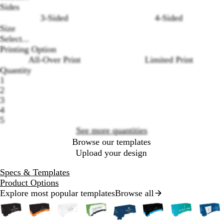
Sides
3-Sided
4-Sided
Size
Select...
Printing Option
Loading
All-Over Print
Limited Print
options
Quantity
1
2
3
4
5
See more quantities
Browse our templates
Upload your design
Specs & Templates
Product Options
Explore most popular templates
Browse all
Slides
1
to