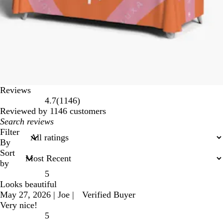
Reviews
1146
4.7
(
1146
)
reviews
Reviewed by 1146 customers
My
search
Filter
inputs
By
Sort
by
5
Looks beautiful
May 27, 2026
|
Joe
|
Verified Buyer
Very nice!
5