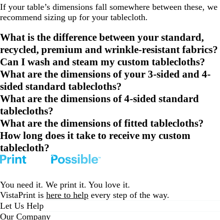
If your table’s dimensions fall somewhere between these, we
recommend sizing up for your tablecloth.
What is the difference between your standard,
recycled, premium and wrinkle-resistant fabrics?
Can I wash and steam my custom tablecloths?
What are the dimensions of your 3-sided and 4-
sided standard tablecloths?
What are the dimensions of 4-sided standard
tablecloths?
What are the dimensions of fitted tablecloths?
How long does it take to receive my custom
tablecloth?
You need it. We print it. You love it.
VistaPrint is
here to help
every step of the way.
Let Us Help
Our Company