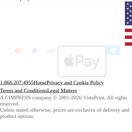
Curr
coun
Unit
State
clic
to
sele
coun
1.866.207.4955
Home
Privacy and Cookie Policy
Terms and Conditions
Legal Matters
A CIMPRESS company
© 2001-2026 VistaPrint. All rights
reserved.
Unless stated otherwise, prices are exclusive of delivery and
product options.