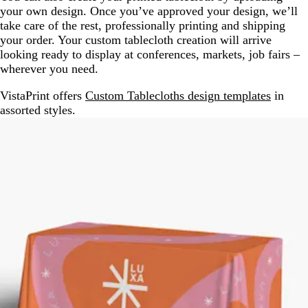
your own design. Once you’ve approved your design, we’ll
take care of the rest, professionally printing and shipping
your order. Your custom tablecloth creation will arrive
looking ready to display at conferences, markets, job fairs –
wherever you need.
VistaPrint offers
Custom Tablecloths design templates
in
assorted styles.