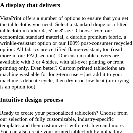
A display that delivers
VistaPrint offers a number of options to ensure that you get
the tablecloths you need. Select a standard drape or a fitted
tablecloth in either 4', 6' or 8' size. Choose from our
economical standard material, a durable premium fabric, a
wrinkle-resistant option or our 100% post-consumer recycled
option. All fabrics are certified flame-resistant, too (read
more in our FAQ section). Our custom table covers are
available with 3 or 4 sides, with all-over printing or front
printing only. Even better? Custom printed tablecloths are
machine washable for long-term use – just add it to your
machine’s delicate cycle, then dry it on low heat (air drying
is an option too).
Intuitive design process
Ready to create your personalized tablecloth? Choose from
our selection of fully customizable, industry-specific
templates and then customize it with text, logo and more.
You can also create your printed tablecloth by uploading