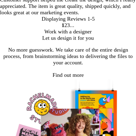
appreciated. The item is great quality, shipped quickly, and
looks great at our marketing events.
Displaying Reviews
1-5
1
2
3
go
go
go
Work with a designer
to
to
to
Let us design it for you
page
page
page
1
2
3
No more guesswork. We take care of the entire design
process, from brainstorming ideas to delivering the files to
your account.
Find out more