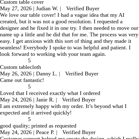
Custom table cover
May 27, 2026
|
Judian W.
|
Verified Buyer
We love our table cover! I had a vague idea that my AI
created, but it was not a good resolution. I requested a
designer and he fixed it in one try. I then needed to move our
name up a little and he did that for me. The process was very
easy. I get anxious with this sort of thing and they made it
seamless! Everybody I spoke to was helpful and patient. I
look forward to working with your team again.
5
Custom tablecloth
May 26, 2026
|
Danny L.
|
Verified Buyer
Came out fantastic!
5
Loved that I received exactly what I ordered
May 24, 2026
|
Janie R.
|
Verified Buyer
I am extremely happy with my order. It’s beyond what I
expected and it arrived quickly!
5
good quality; printed as requested
May 24, 2026
|
Peace P.
|
Verified Buyer
Customer support helped me create the design, which I really