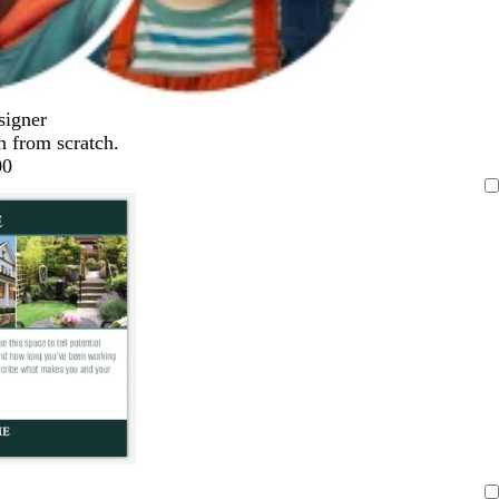
signer
n from scratch.
00