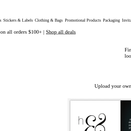
s
Stickers & Labels
Clothing & Bags
Promotional Products
Packaging
Invit
 on all orders $100+ |
Shop all deals
Fin
loo
Upload your own