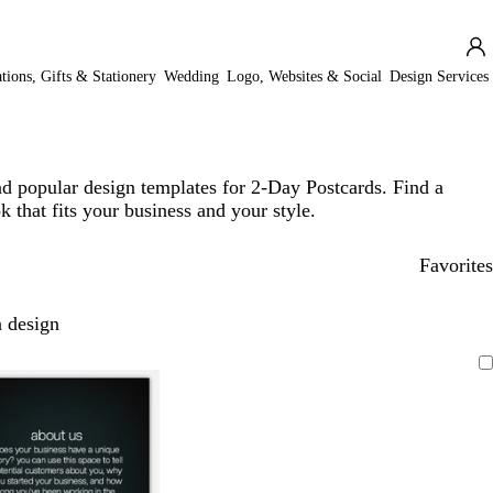
ations, Gifts & Stationery
Wedding
Logo, Websites & Social
Design Services
d popular design templates for 2-Day Postcards. Find a
k that fits your business and your style.
Favorites
 design