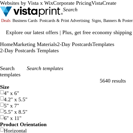
Websites by Vista x Wix
Corporate Pricing
VistaCreate
Deals
Business Cards
Postcards & Print Advertising
Signs, Banners & Poster
Slide
Explore our latest offers | Plus, get free economy shipping
1
of
Home
Marketing Materials
2-Day Postcards
Templates
1
2-Day Postcards Templates
Search
templates
5640 results
Filters
Size
4" x 6"
4.2" x 5.5"
5" x 7"
5.5" x 8.5"
6" x 11"
Product Orientation
Horizontal