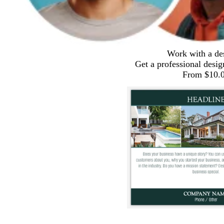
Work with a de
Get a professional desig
From $10.