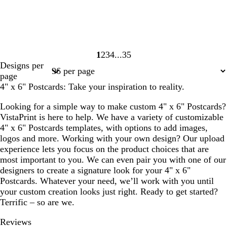
1
2
3
4
35
Page
Page
Page
Page
Page
Designs per
1
2
3
4
35
page
4" x 6" Postcards: Take your inspiration to reality.
Looking for a simple way to make custom 4" x 6" Postcards?
VistaPrint is here to help. We have a variety of customizable
4" x 6" Postcards templates, with options to add images,
logos and more. Working with your own design? Our upload
experience lets you focus on the product choices that are
most important to you. We can even pair you with one of our
designers to create a signature look for your 4" x 6"
Postcards. Whatever your need, we’ll work with you until
your custom creation looks just right. Ready to get started?
Terrific – so are we.
Reviews