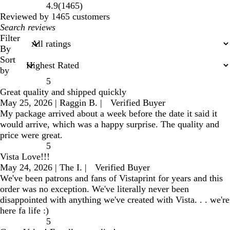
1465
4.9
(
1465
)
reviews
Reviewed by 1465 customers
My
search
Filter
inputs
By
Sort
by
5
Great quality and shipped quickly
May 25, 2026
|
Raggin B.
|
Verified Buyer
My package arrived about a week before the date it said it
would arrive, which was a happy surprise. The quality and
price were great.
5
Vista Love!!!
May 24, 2026
|
The I.
|
Verified Buyer
We've been patrons and fans of Vistaprint for years and this
order was no exception. We've literally never been
disappointed with anything we've created with Vista. . . we're
here fa life :)
5