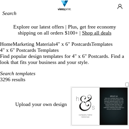
Site
Ca
Navigation
Slide
Explore our latest offers | Plus, get free economy
1
shipping on all orders $100+ |
Shop all deals
of
1
Home
Marketing Materials
4" x 6" Postcards
Templates
4" x 6" Postcards Templates
Find popular design templates for 4" x 6" Postcards. Find a
look that fits your business and your style.
Search templates
3296 results
Filters
Upload your own design
l
s
l
b
w