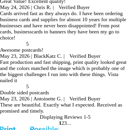
Great Value! Excellent quality!
May 24, 2026
|
Chris R.
|
Verified Buyer
Cards arrived fast as they always do. I have been ordering
business cards and supplies for almost 10 years for multiple
businesses and have never been disappointed! From post
cards, businesscards to banners they have been my go to
choice!
5
Awesome postcards!
May 23, 2026
|
BlackKatz C.
|
Verified Buyer
Fast production and fast shipping, print quality looked great
and the colors matched the image which is probably one of
the biggest challenges I run into with these things. Vista
nailed it
5
Double sided postcards
May 23, 2026
|
Antoinette G.
|
Verified Buyer
These are beautiful. Exactly what I expected. Received as
promised and timely.
Displaying Reviews
1-5
1
2
3
go
go
go