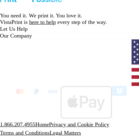
to
to
to
page
page
page
1
2
3
You need it. We print it. You love it.
VistaPrint is
here to help
every step of the way.
Let Us Help
Our Company
Curr
coun
Unit
State
clic
to
sele
coun
1.866.207.4955
Home
Privacy and Cookie Policy
Terms and Conditions
Legal Matters